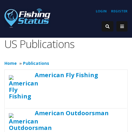
LOGIN
REGISTER
US Publications
Home
»
Publications
American Fly Fishing
American Outdoorsman