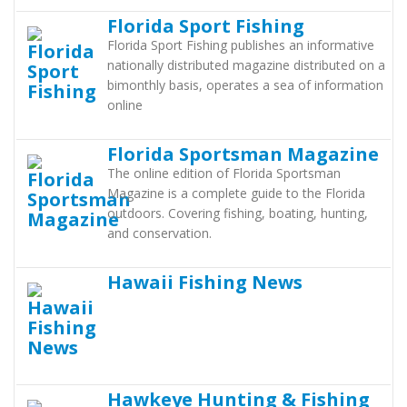
Florida Sport Fishing
Florida Sport Fishing publishes an informative
nationally distributed magazine distributed on a
bimonthly basis, operates a sea of information
online
Florida Sportsman Magazine
The online edition of Florida Sportsman
Magazine is a complete guide to the Florida
outdoors. Covering fishing, boating, hunting,
and conservation.
Hawaii Fishing News
Hawkeye Hunting & Fishing