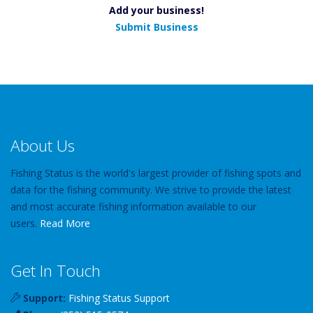
Add your business!
Submit Business
About Us
Fishing Status is the world's largest provider of fishing spots and
data for the fishing community. We strive to provide the latest
and most accurate fishing information available to our
users.
Read More
Get In Touch
Support:
Fishing Status Support