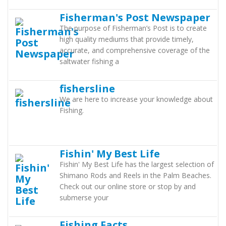
Fisherman's Post Newspaper
The purpose of Fisherman’s Post is to create
high quality mediums that provide timely,
accurate, and comprehensive coverage of the
saltwater fishing a
fishersline
We are here to increase your knowledge about
Fishing.
Fishin' My Best Life
Fishin' My Best Life has the largest selection of
Shimano Rods and Reels in the Palm Beaches.
Check out our online store or stop by and
submerse your
Fishing Facts