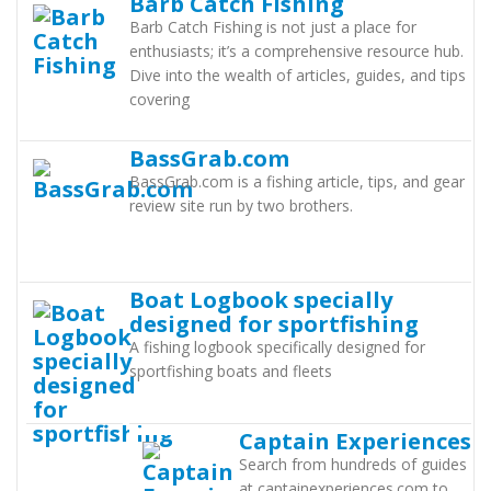
Barb Catch Fishing
Barb Catch Fishing is not just a place for
enthusiasts; it’s a comprehensive resource hub.
Dive into the wealth of articles, guides, and tips
covering
BassGrab.com
BassGrab.com is a fishing article, tips, and gear
review site run by two brothers.
Boat Logbook specially
designed for sportfishing
A fishing logbook specifically designed for
sportfishing boats and fleets
Captain Experiences
Search from hundreds of guides
at captainexperiences.com to