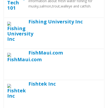
information about fresh water fishing for
musky,salmon,trout,walleye and catfish.
Fishing University Inc
FishMaui.com
Fishtek Inc