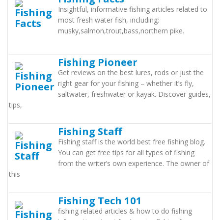
Insightful, informative fishing articles related to
most fresh water fish, including:
musky,salmon,trout,bass,northern pike.
Fishing Pioneer
Get reviews on the best lures, rods or just the
right gear for your fishing – whether it’s fly,
saltwater, freshwater or kayak. Discover guides,
tips,
Fishing Staff
Fishing staff is the world best free fishing blog.
You can get free tips for all types of fishing
from the writer’s own experience. The owner of
this
Fishing Tech 101
fishing related articles & how to do fishing