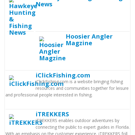
News
Hoosier Angler
Magzine
iClickFishing.com
iClickFishing.com is a website bringing fishing
resources and communities together for leisure
and professional people interested in fishing.
iTREKKERS
iTREKKERS enables outdoor adventures by
connecting the public to expert guides in Florida.
With an emphasis on the customer experience, iTREKKERS foll