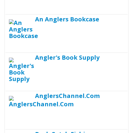
An Anglers Bookcase
Angler's Book Supply
AnglersChannel.Com