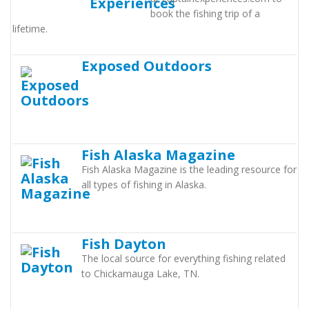
book the fishing trip of a
lifetime.
Exposed Outdoors
Fish Alaska Magazine
Fish Alaska Magazine is the leading resource for
all types of fishing in Alaska.
Fish Dayton
The local source for everything fishing related
to Chickamauga Lake, TN.