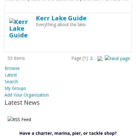
Kerr Lake Guide
Everything about the lake.
53 Items
Page
[1]
2
Browse
Latest
Search
My Groups
Add Your Organization
Latest News
Have a charter, marina, pier, or tackle shop?