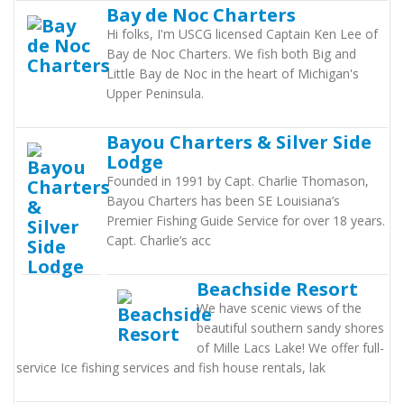
Bay de Noc Charters
Hi folks, I'm USCG licensed Captain Ken Lee of
Bay de Noc Charters. We fish both Big and
Little Bay de Noc in the heart of Michigan's
Upper Peninsula.
Bayou Charters & Silver Side
Lodge
Founded in 1991 by Capt. Charlie Thomason,
Bayou Charters has been SE Louisiana’s
Premier Fishing Guide Service for over 18 years.
Capt. Charlie’s acc
Beachside Resort
We have scenic views of the
beautiful southern sandy shores
of Mille Lacs Lake! We offer full-
service Ice fishing services and fish house rentals, lak