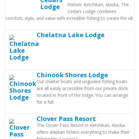
historic Ketchikan, Alaska, The
Cedars Lodge combines
comfort, style, and value with incredible fishing to create the ult
Chelatna Lake Lodge
Chinook Shores Lodge
Our charter boats and unguided fishing boats
are all easily accessible from our private dock
located in front of the lodge. You can arrange
for a full
Clover Pass Resort
The Clover Pass Resort in Ketchikan, Alaska
offers alaskan fishers everything to make their
fishing trip a success.