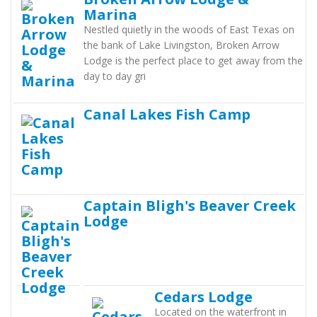
Marina
Nestled quietly in the woods of East Texas on
the bank of Lake Livingston, Broken Arrow
Lodge is the perfect place to get away from the
day to day gri
Canal Lakes Fish Camp
Captain Bligh's Beaver Creek
Lodge
Cedars Lodge
Located on the waterfront in