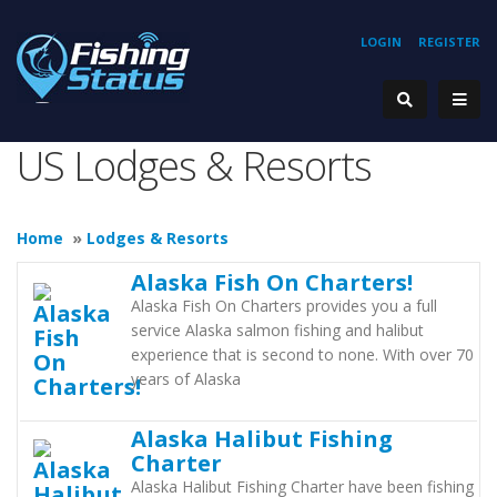
LOGIN
REGISTER
US Lodges & Resorts
Home
»
Lodges & Resorts
Alaska Fish On Charters!
Alaska Fish On Charters provides you a full
service Alaska salmon fishing and halibut
experience that is second to none. With over 70
years of Alaska
Alaska Halibut Fishing
Charter
Alaska Halibut Fishing Charter have been fishing