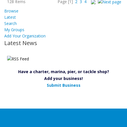
128 Items
Page
[1]
2
3
4
Browse
Latest
Search
My Groups
Add Your Organization
Latest News
Have a charter, marina, pier, or tackle shop?
Add your business!
Submit Business