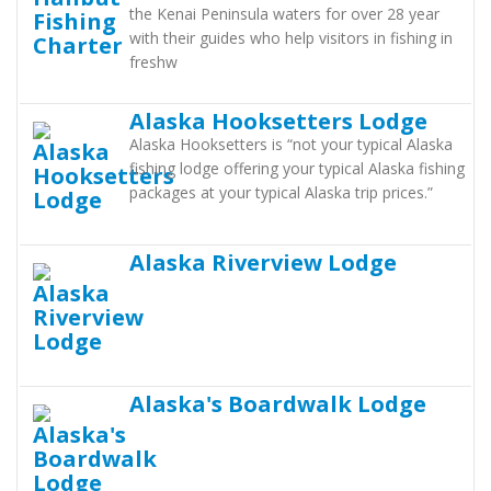
the Kenai Peninsula waters for over 28 year
with their guides who help visitors in fishing in
freshw
Alaska Hooksetters Lodge
Alaska Hooksetters is “not your typical Alaska
fishing lodge offering your typical Alaska fishing
packages at your typical Alaska trip prices.”
Alaska Riverview Lodge
Alaska's Boardwalk Lodge