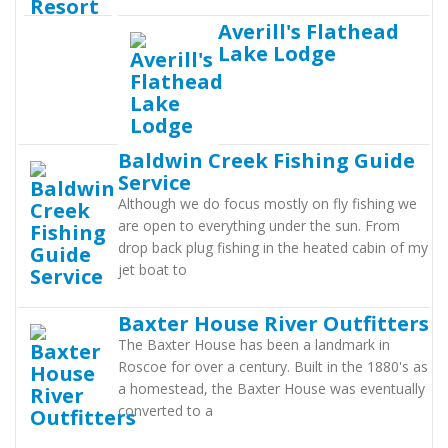
Averill's Flathead
Lake Lodge
Baldwin Creek Fishing Guide
Service
Although we do focus mostly on fly fishing we
are open to everything under the sun. From
drop back plug fishing in the heated cabin of my
jet boat to
Baxter House River Outfitters
The Baxter House has been a landmark in
Roscoe for over a century. Built in the 1880's as
a homestead, the Baxter House was eventually
converted to a