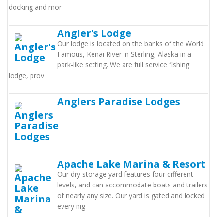
docking and mor
Angler's Lodge
Our lodge is located on the banks of the World
Famous, Kenai River in Sterling, Alaska in a
park-like setting. We are full service fishing
lodge, prov
Anglers Paradise Lodges
Apache Lake Marina & Resort
Our dry storage yard features four different
levels, and can accommodate boats and trailers
of nearly any size. Our yard is gated and locked
every nig