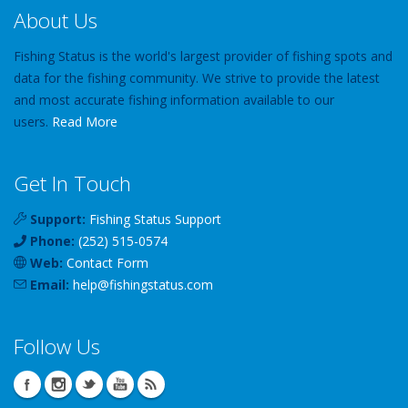
About Us
Fishing Status is the world's largest provider of fishing spots and
data for the fishing community. We strive to provide the latest
and most accurate fishing information available to our
users.
Read More
Get In Touch
Support:
Fishing Status Support
Phone:
(252) 515-0574
Web:
Contact Form
Email:
help
@
fishingstatus
.com
Follow Us