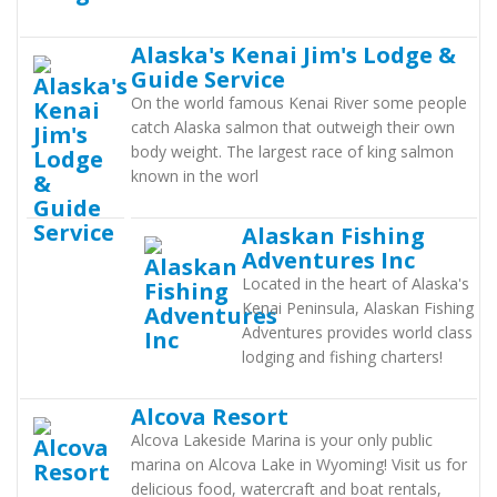
Alaska's Kenai Jim's Lodge &
Guide Service
On the world famous Kenai River some people
catch Alaska salmon that outweigh their own
body weight. The largest race of king salmon
known in the worl
Alaskan Fishing
Adventures Inc
Located in the heart of Alaska's
Kenai Peninsula, Alaskan Fishing
Adventures provides world class
lodging and fishing charters!
Alcova Resort
Alcova Lakeside Marina is your only public
marina on Alcova Lake in Wyoming! Visit us for
delicious food, watercraft and boat rentals,