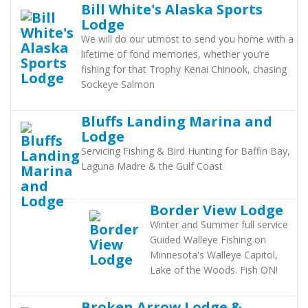
Bill White's Alaska Sports
Lodge
We will do our utmost to send you home with a
lifetime of fond memories, whether you’re
fishing for that Trophy Kenai Chinook, chasing
Sockeye Salmon
Bluffs Landing Marina and
Lodge
Servicing Fishing & Bird Hunting for Baffin Bay,
Laguna Madre & the Gulf Coast
Border View Lodge
Winter and Summer full service
Guided Walleye Fishing on
Minnesota's Walleye Capitol,
Lake of the Woods. Fish ON!
Broken Arrow Lodge &