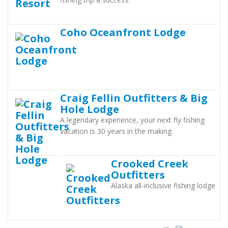
Coho Oceanfront Lodge
Craig Fellin Outfitters & Big
Hole Lodge
A legendary experience, your next fly fishing
vacation is 30 years in the making.
Crooked Creek
Outfitters
Alaska all-inclusive fishing lodge