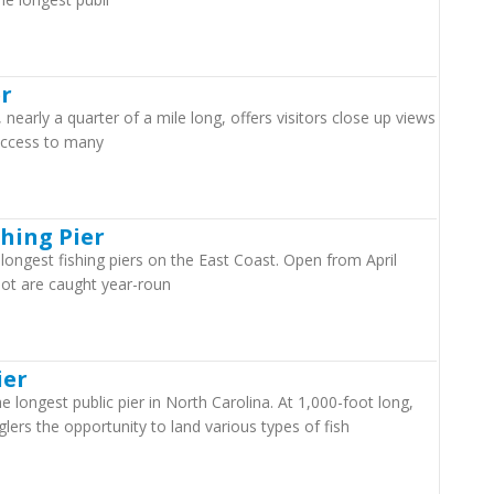
er
 nearly a quarter of a mile long, offers visitors close up views
 access to many
shing Pier
e longest fishing piers on the East Coast. Open from April
ot are caught year-roun
ier
 longest public pier in North Carolina. At 1,000-foot long,
glers the opportunity to land various types of fish