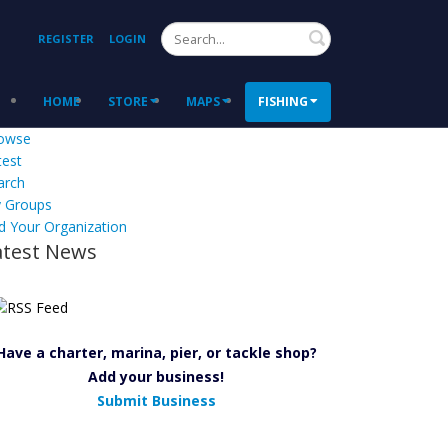
Search
REGISTER
LOGIN
HOME
STORE
MAPS
FISHING
owse
test
arch
 Groups
d Your Organization
atest News
Have a charter, marina, pier, or tackle shop?
Add your business!
Submit Business