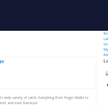
Br
La
Se
My
Ad
L
er
’s wide variety of catch. Everything from Finger Mullet to
erel, and even Barracud