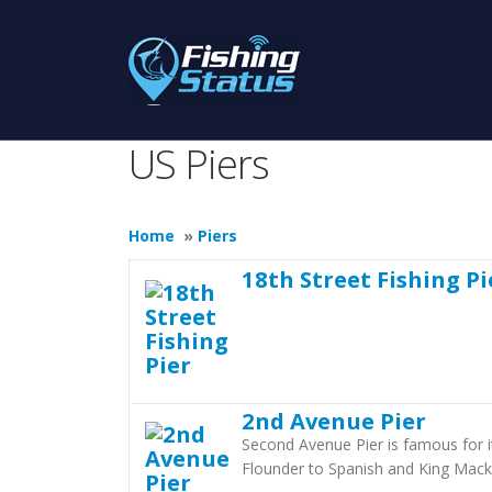
US Piers
Home
»
Piers
18th Street Fishing Pi
2nd Avenue Pier
Second Avenue Pier is famous for it
Flounder to Spanish and King Mack