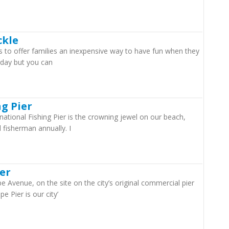
ckle
 is to offer families an inexpensive way to have fun when they
y day but you can
ng Pier
ational Fishing Pier is the crowning jewel on our beach,
 fisherman annually. I
er
 Avenue, on the site on the city’s original commercial pier
e Pier is our city’