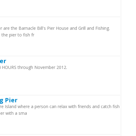
 are the Barnacle Bill's Pier House and Grill and Fishing.
the pier to fish fr
ier
 24 HOURS through November 2012.
g Pier
re Island where a person can relax with friends and catch fish
Pier with a sma