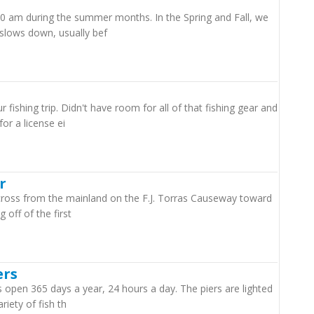
00 am during the summer months. In the Spring and Fall, we
slows down, usually bef
fishing trip. Didn't have room for all of that fishing gear and
or a license ei
r
 cross from the mainland on the F.J. Torras Causeway toward
 off of the first
ers
is open 365 days a year, 24 hours a day. The piers are lighted
iety of fish th