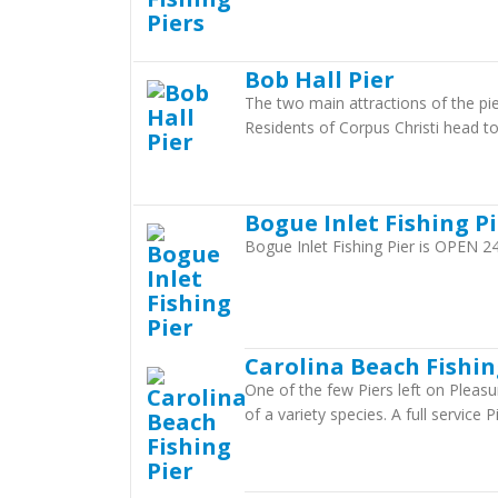
Bob Hall Pier
The two main attractions of the pier
Residents of Corpus Christi head to 
Bogue Inlet Fishing P
Bogue Inlet Fishing Pier is OPEN
Carolina Beach Fishin
One of the few Piers left on Pleasu
of a variety species. A full service 