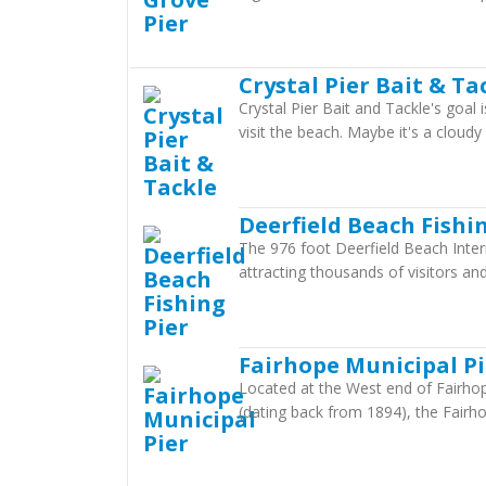
Crystal Pier Bait & Ta
Crystal Pier Bait and Tackle's goal
visit the beach. Maybe it's a cloud
Deerfield Beach Fishi
The 976 foot Deerfield Beach Intern
attracting thousands of visitors and
Fairhope Municipal Pi
Located at the West end of Fairhope
(dating back from 1894), the Fairhop