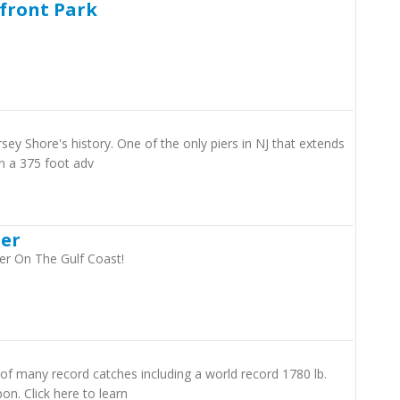
rfront Park
ersey Shore's history. One of the only piers in NJ that extends
n a 375 foot adv
ier
er On The Gulf Coast!
of many record catches including a world record 1780 lb.
on. Click here to learn