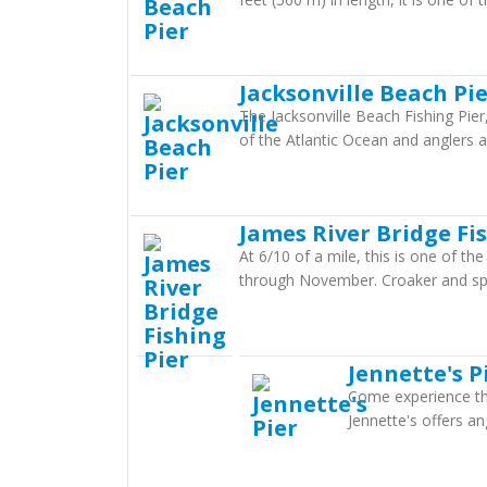
Jacksonville Beach Pi
The Jacksonville Beach Fishing Pier,
of the Atlantic Ocean and anglers
James River Bridge Fi
At 6/10 of a mile, this is one of th
through November. Croaker and sp
Jennette's P
Come experience the
Jennette's offers an