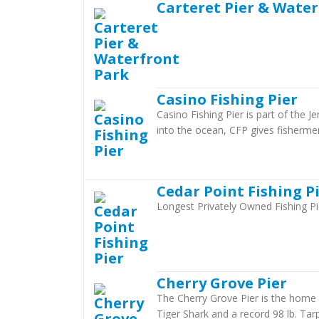
Carteret Pier & Wate
Casino Fishing Pier
Casino Fishing Pier is part of the J
into the ocean, CFP gives fisherme
Cedar Point Fishing P
Longest Privately Owned Fishing Pi
Cherry Grove Pier
The Cherry Grove Pier is the home 
Tiger Shark and a record 98 lb. Tarp