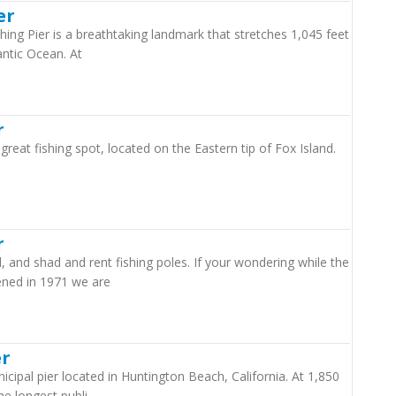
er
hing Pier is a breathtaking landmark that stretches 1,045 feet
antic Ocean. At
r
great fishing spot, located on the Eastern tip of Fox Island.
r
d, and shad and rent fishing poles. If your wondering while the
ened in 1971 we are
er
cipal pier located in Huntington Beach, California. At 1,850
the longest publi