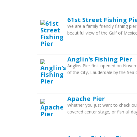
61st Street Fishing Pi
We are a family friendly fishing pier
beautiful view of the Gulf of Mexico
Anglin's Fishing Pier
Anglins Pier first opened on Novemb
of the City, Lauderdale by the Sea o
Apache Pier
Whether you just want to check out t
covered center stage, or fish all day 