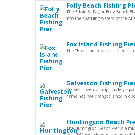
Folly Beach Fishing Pi
The Edwin S. Taylor Folly Beach Fis
into the sparkling waters of the Atl
Fox Island Fishing Pie
The "Fox Island Concrete Pier" is a 
Galveston Fishing Pie
We sell frozen shrimp, mullet, squi
name has not changed since in op
Huntington Beach Pi
The Huntington Beach Pier is a muni
feet (560 m) in length, it is one of 