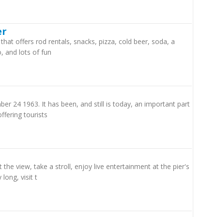
er
 that offers rod rentals, snacks, pizza, cold beer, soda, a
, and lots of fun
er 24 1963. It has been, and still is today, an important part
ffering tourists
he view, take a stroll, enjoy live entertainment at the pier's
long, visit t