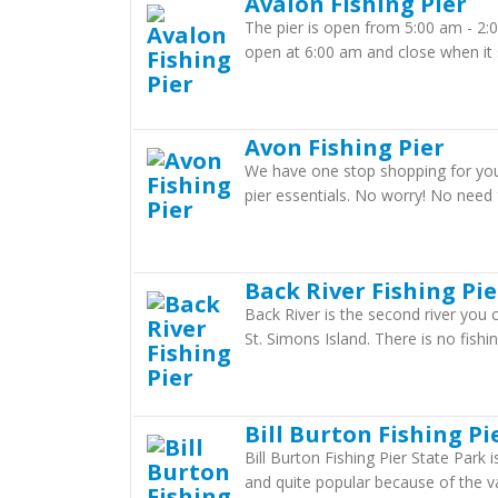
Avalon Fishing Pier
The pier is open from 5:00 am - 2:
open at 6:00 am and close when it 
Avon Fishing Pier
We have one stop shopping for your 
pier essentials. No worry! No need f
Back River Fishing Pie
Back River is the second river you
St. Simons Island. There is no fishing
Bill Burton Fishing Pi
Bill Burton Fishing Pier State Park 
and quite popular because of the var