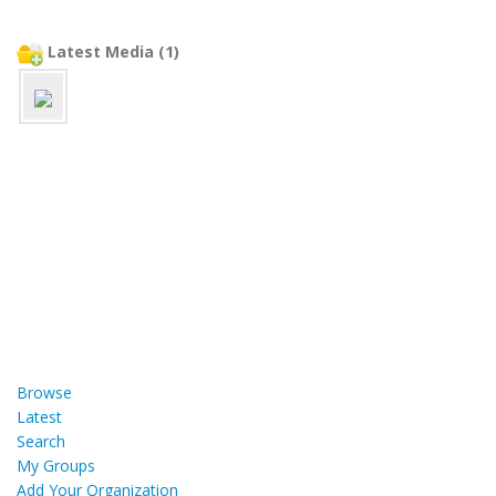
Latest Media (1)
Browse
Latest
Search
My Groups
Add Your Organization