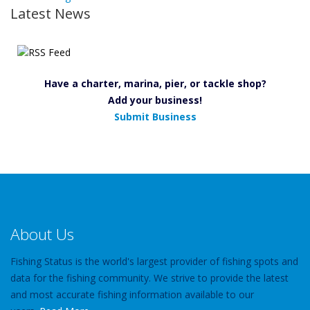
Latest News
Have a charter, marina, pier, or tackle shop?
Add your business!
Submit Business
About Us
Fishing Status is the world's largest provider of fishing spots and
data for the fishing community. We strive to provide the latest
and most accurate fishing information available to our