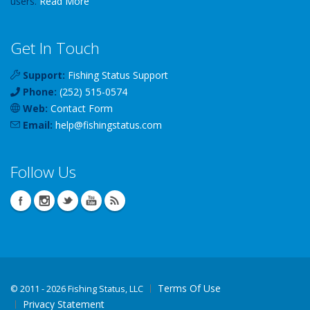
users.
Read More
Get In Touch
Support:
Fishing Status Support
Phone:
(252) 515-0574
Web:
Contact Form
Email:
help
@
fishingstatus
.com
Follow Us
Terms Of Use
©
2011 - 2026 Fishing Status, LLC
Privacy Statement