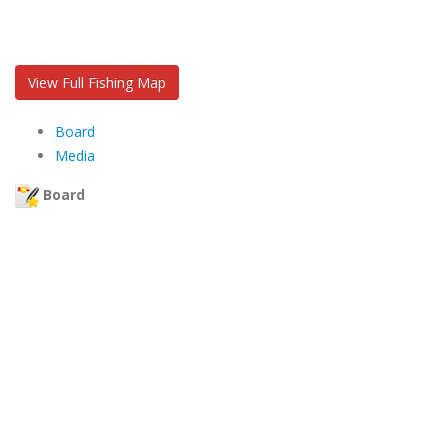
View Full Fishing Map
Board
Media
Board