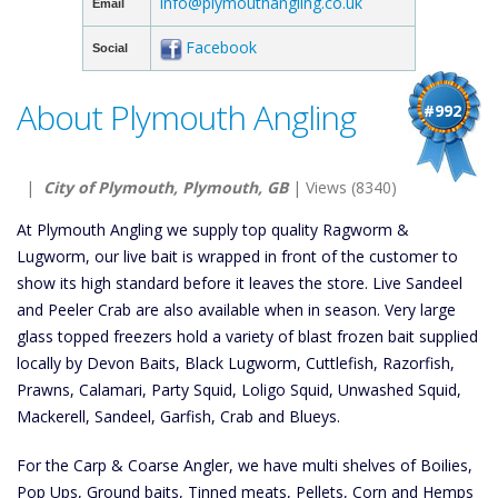
info@plymouthangling.co.uk
Email
Facebook
Social
About Plymouth Angling
#992
|
City of Plymouth, Plymouth, GB
| Views (8340)
At Plymouth Angling we supply top quality Ragworm &
Lugworm, our live bait is wrapped in front of the customer to
show its high standard before it leaves the store. Live Sandeel
and Peeler Crab are also available when in season. Very large
glass topped freezers hold a variety of blast frozen bait supplied
locally by Devon Baits, Black Lugworm, Cuttlefish, Razorfish,
Prawns, Calamari, Party Squid, Loligo Squid, Unwashed Squid,
Mackerell, Sandeel, Garfish, Crab and Blueys.
For the Carp & Coarse Angler, we have multi shelves of Boilies,
Pop Ups, Ground baits, Tinned meats, Pellets, Corn and Hemps