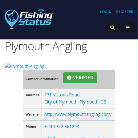
LOGIN
REGISTER
Plymouth Angling
VERIFIED
Contact Information
131 Victoria Road
Address
City of Plymouth
Plymouth
GB
,
,
http://www.plymouthangling.com/
Website
+44 1752 361294
Phone