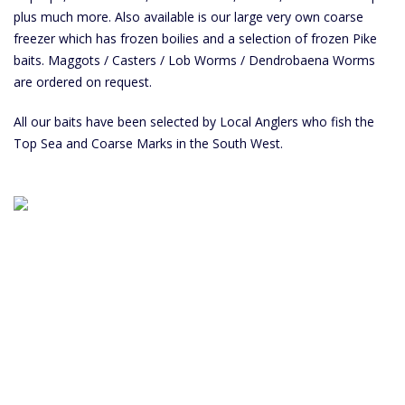
plus much more. Also available is our large very own coarse
freezer which has frozen boilies and a selection of frozen Pike
baits. Maggots / Casters / Lob Worms / Dendrobaena Worms
are ordered on request.
All our baits have been selected by Local Anglers who fish the
Top Sea and Coarse Marks in the South West.