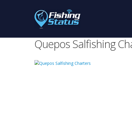
Quepos Salfishing Ch