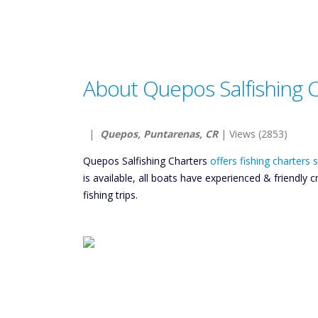
About Quepos Salfishing 
|
Quepos, Puntarenas, CR
| Views (2853)
Quepos Salfishing Charters
offers fishing charters
is available, all boats have experienced & friendl
fishing trips.