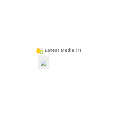
Latest Media (1)