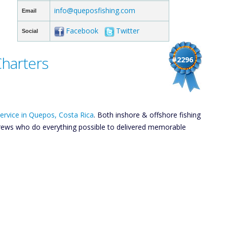
info@queposfishing.com
Email
Facebook
Twitter
Social
Charters
#2296
 service in Quepos, Costa Rica
. Both inshore & offshore fishing
y crews who do everything possible to delivered memorable