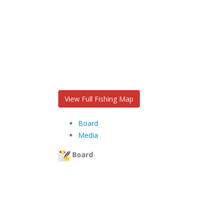
View Full Fishing Map
Board
Media
Board