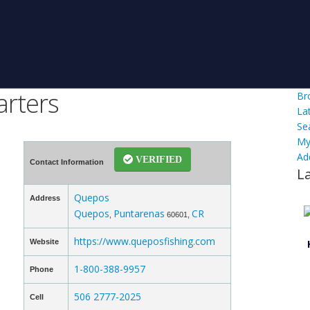
arters
Br
La
Se
My
Ad
VERIFIED
Contact Information
L
Quepos
Address
Quepos
Puntarenas
CR
,
60601,
https://www.queposfishing.com
Website
1-800-388-9957
Phone
506 2777-2025
Cell