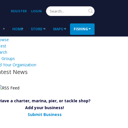
Search
REGISTER
LOGIN
HOME
STORE
MAPS
FISHING
owse
test
arch
 Groups
d Your Organization
atest News
Have a charter, marina, pier, or tackle shop?
Add your business!
Submit Business