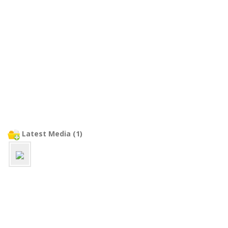
Latest Media (1)