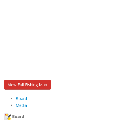
View Full Fishing Map
Board
Media
Board