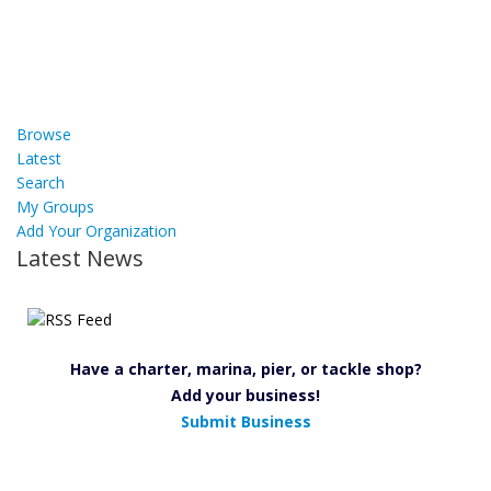
Browse
Latest
Search
My Groups
Add Your Organization
Latest News
Have a charter, marina, pier, or tackle shop?
Add your business!
Submit Business