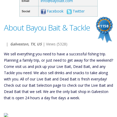
info@bayoubt.com
Email
Facebook
Twitter
Social
About Bayou Bait & Tackle
#1158
|
Galveston, TX, US
| Views (5328)
We sell everything you need to have a successful fishing trip.
Planning a family trip, or just need to get away for the weekend?
Come visit us and pick up your Live Bait, Dead Bait, and any
Tackle you need. We also sell drinks and snacks to take along
with you. All of our Live Bait and Dead Bait is fresh everyday!
Check out our Bait Selection page to check our the Live Bait and
Dead Bait that we sell. We are the only bait shop in Galveston
that is open 24 hours a day five days a week.