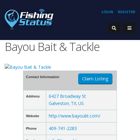
LOGIN
REGISTER
Bayou Bait & Tackle
Contact Information
Claim Listing
6427 Broadway St
Address
Galveston
TX
US
,
,
http://www.bayoubt.com/
Website
409-741-2283
Phone