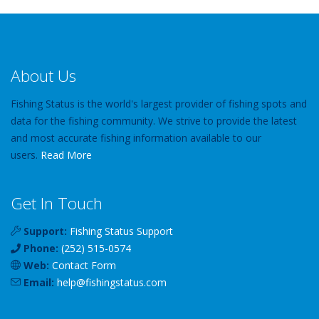
About Us
Fishing Status is the world's largest provider of fishing spots and
data for the fishing community. We strive to provide the latest
and most accurate fishing information available to our
users.
Read More
Get In Touch
Support:
Fishing Status Support
Phone:
(252) 515-0574
Web:
Contact Form
Email:
help
@
fishingstatus
.com