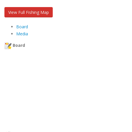
View Full Fishing Map
Board
Media
Board