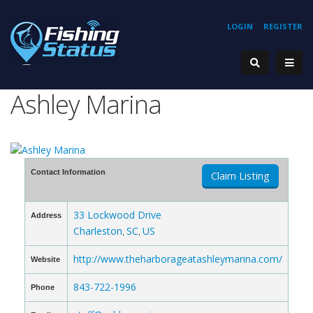
LOGIN
REGISTER
Ashley Marina
Contact Information
Claim Listing
33 Lockwood Drive
Address
Charleston
SC
US
,
,
http://www.theharborageatashleymarina.com/
Website
843-722-1996
Phone