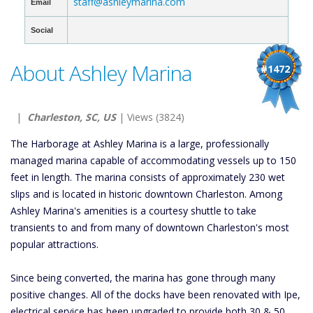
staff@ashleymarina.com
Email
Social
About Ashley Marina
#1472
|
Charleston, SC, US
| Views (3824)
The Harborage at Ashley Marina is a large, professionally
managed marina capable of accommodating vessels up to 150
feet in length. The marina consists of approximately 230 wet
slips and is located in historic downtown Charleston. Among
Ashley Marina's amenities is a courtesy shuttle to take
transients to and from many of downtown Charleston's most
popular attractions.
Since being converted, the marina has gone through many
positive changes. All of the docks have been renovated with Ipe,
electrical service has been upgraded to provide both 30 & 50