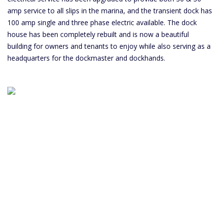
amp service to all slips in the marina, and the transient dock has
100 amp single and three phase electric available. The dock
house has been completely rebuilt and is now a beautiful
building for owners and tenants to enjoy while also serving as a
headquarters for the dockmaster and dockhands.