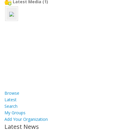
Latest Media (1)
Browse
Latest
Search
My Groups
Add Your Organization
Latest News