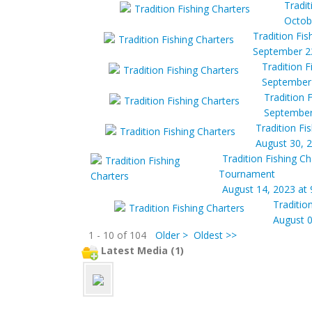
Tradit
Octob
Tradition Fis
September 22
Tradition F
September 
Tradition 
September
Tradition Fi
August 30, 
Tradition Fishing Ch
Tournament
August 14, 2023 at
Traditio
August 0
1 - 10 of 104
Older >
Oldest >>
Latest Media (1)