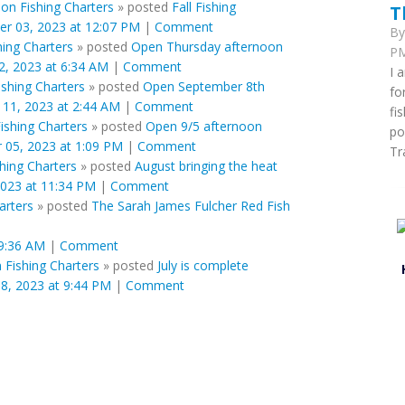
ion Fishing Charters
»
posted
Fall Fishing
T
er 03, 2023 at 12:07 PM
|
Comment
B
hing Charters
»
posted
Open Thursday afternoon
PM
, 2023 at 6:34 AM
|
Comment
I 
ishing Charters
»
posted
Open September 8th
fo
11, 2023 at 2:44 AM
|
Comment
fi
Fishing Charters
»
posted
Open 9/5 afternoon
po
 05, 2023 at 1:09 PM
|
Comment
Tr
shing Charters
»
posted
August bringing the heat
2023 at 11:34 PM
|
Comment
arters
»
posted
The Sarah James Fulcher Red Fish
 9:36 AM
|
Comment
n Fishing Charters
»
posted
July is complete
8, 2023 at 9:44 PM
|
Comment