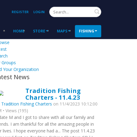
Search
REGISTER
LOGIN
HOME
STORE
MAPS
FISHING
owse
test
arch
 Groups
d Your Organization
atest News
Tradition Fishing
Charters - 11.4.23
y
Tradition Fishing Charters
on 11/4/2023 10:12:00
 • Views (195)
date M and I got to share with all our family and
iends. I am thankful for all the amazing people in
r lives. I hope everyone had a... The post 11.4.23