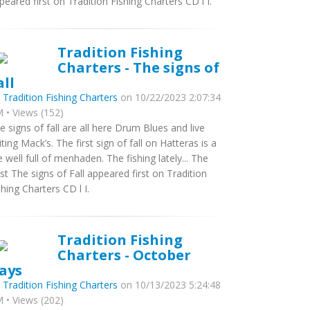
peared first on Tradition Fishing Charters CD l I.
Tradition Fishing
Charters - The signs of
all
y
Tradition Fishing Charters
on 10/22/2023 2:07:34
 • Views (152)
e signs of fall are all here Drum Blues and live
iting Mack’s. The first sign of fall on Hatteras is a
ve well full of menhaden. The fishing lately... The
st The signs of Fall appeared first on Tradition
shing Charters CD l I.
Tradition Fishing
Charters - October
ays
y
Tradition Fishing Charters
on 10/13/2023 5:24:48
 • Views (202)