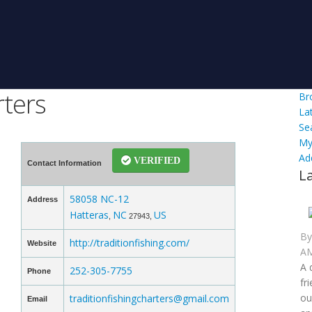
rters
Br
La
Se
My
Ad
VERIFIED
Contact Information
L
58058 NC-12
Address
Hatteras
NC
US
,
27943,
B
http://traditionfishing.com/
Website
AM
A 
252-305-7755
Phone
fr
ou
traditionfishingcharters@gmail.com
Email