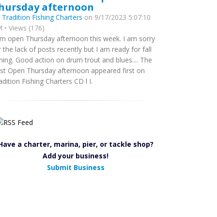
hursday afternoon
y
Tradition Fishing Charters
on 9/17/2023 5:07:10
 • Views (176)
am open Thursday afternoon this week. I am sorry
r the lack of posts recently but I am ready for fall
shing. Good action on drum trout and blues.... The
st Open Thursday afternoon appeared first on
adition Fishing Charters CD l I.
Have a charter, marina, pier, or tackle shop?
Add your business!
Submit Business