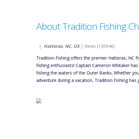
About Tradition Fishing Ch
|
Hatteras, NC, US
| Views (130946)
Tradition Fishing offers the premier Hatteras, NC f
fishing enthusiasts! Captain Cameron Whitaker has 
fishing the waters of the Outer Banks. Whether you’
adventure during a vacation, Tradition Fishing has g