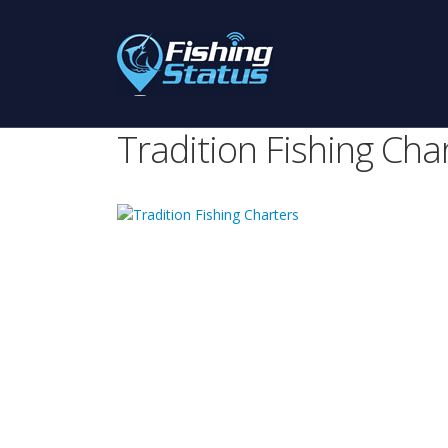
Tradition Fishing Cha