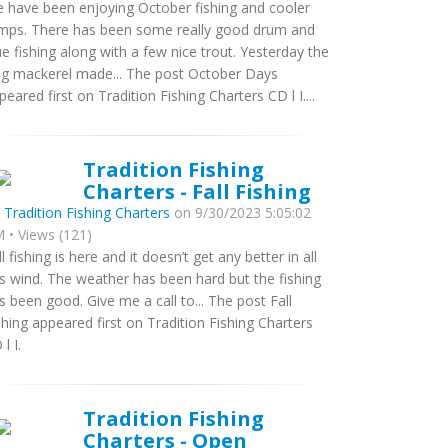
 have been enjoying October fishing and cooler
mps. There has been some really good drum and
ue fishing along with a few nice trout. Yesterday the
ng mackerel made... The post October Days
peared first on Tradition Fishing Charters CD l I....
Tradition Fishing
Charters - Fall Fishing
y
Tradition Fishing Charters
on 9/30/2023 5:05:02
 • Views (121)
ll fishing is here and it doesn’t get any better in all
is wind. The weather has been hard but the fishing
s been good. Give me a call to... The post Fall
shing appeared first on Tradition Fishing Charters
l I.
Tradition Fishing
Charters - Open