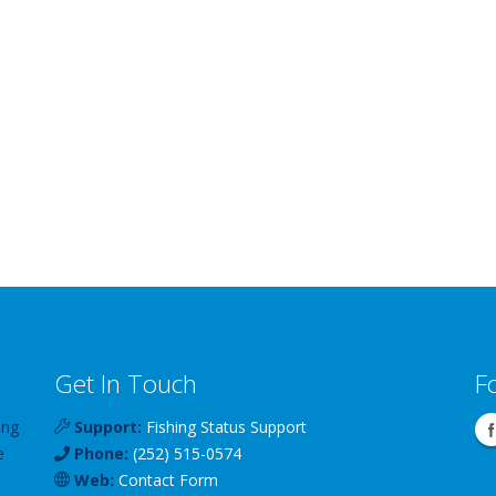
Get In Touch
F
ing
Support:
Fishing Status Support
e
Phone:
(252) 515-0574
Web:
Contact Form