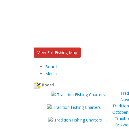
View Full Fishing Map
Board
Media
Board
Trad
Nove
Tradition
October 
Traditi
October