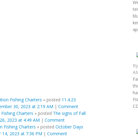
We
te
bl
ki
ap
B
AM
Fa
th
ha
Fi
ition Fishing Charters
»
posted
11.4.23
CD 
mber 30, 2023 at 2:19 AM
|
Comment
 Fishing Charters
»
posted
The signs of Fall
26, 2023 at 4:49 AM
|
Comment
on Fishing Charters
»
posted
October Days
 14, 2023 at 7:36 PM
|
Comment