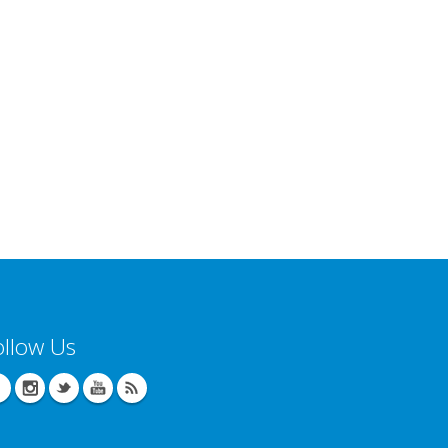
ollow Us