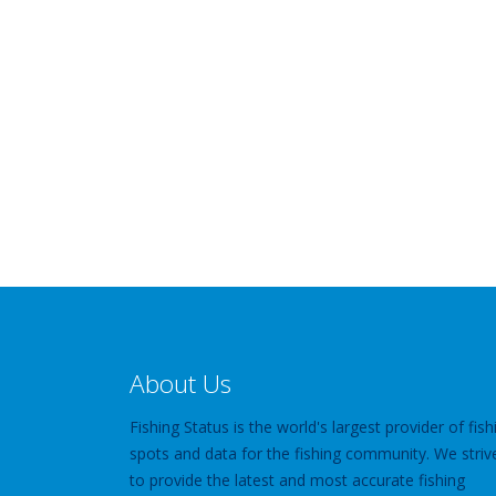
About Us
Fishing Status is the world's largest provider of fish
spots and data for the fishing community. We striv
to provide the latest and most accurate fishing