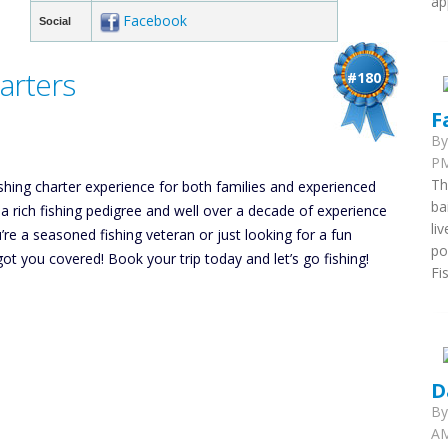
ap
Facebook
Social
arters
#180
F
B
PM
Th
ishing charter experience for both families and experienced
ba
a rich fishing pedigree and well over a decade of experience
li
re a seasoned fishing veteran or just looking for a fun
po
ot you covered! Book your trip today and let’s go fishing!
Fi
D
B
AM