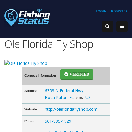
LOGIN
REGISTER
Ole Florida Fly Shop
VERIFIED
Contact Information
6353 N Federal Hwy
Address
Boca Raton
FL
US
,
33487,
http://olefloridaflyshop.com
Website
561-995-1929
Phone