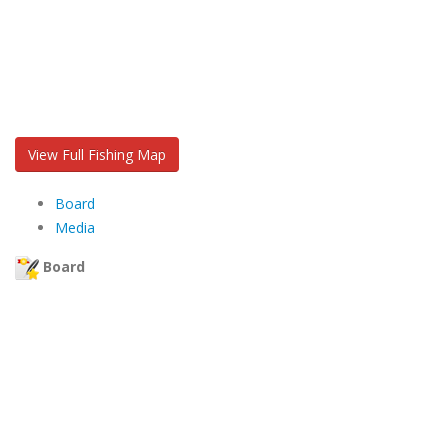
View Full Fishing Map
Board
Media
Board