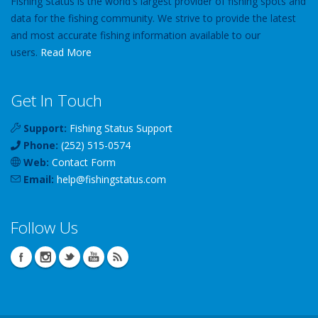
Fishing Status is the world's largest provider of fishing spots and
data for the fishing community. We strive to provide the latest
and most accurate fishing information available to our
users.
Read More
Get In Touch
Support:
Fishing Status Support
Phone:
(252) 515-0574
Web:
Contact Form
Email:
help
@
fishingstatus
.com
Follow Us