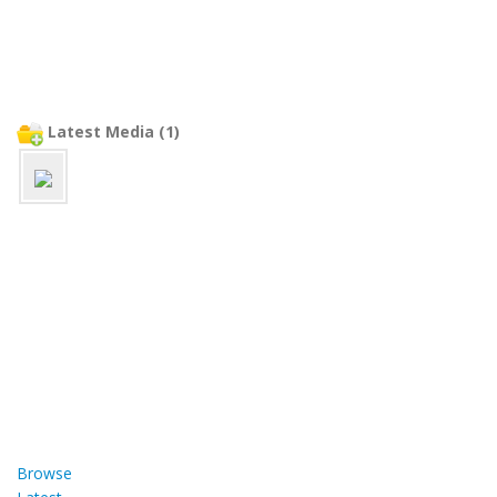
Latest Media (1)
Browse