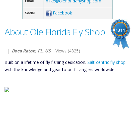
mike@olefloridaflyshop.com
Email
Facebook
Social
About Ole Florida Fly Shop
#1311
|
Boca Raton, FL, US
| Views (4325)
Built on a lifetime of fly fishing dedication.
Salt-centric fly shop
with the knowledge and gear to outfit anglers worldwide.