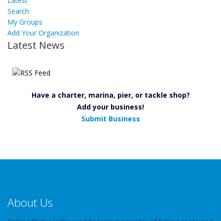
Latest
Search
My Groups
Add Your Organization
Latest News
Have a charter, marina, pier, or tackle shop?
Add your business!
Submit Business
About Us