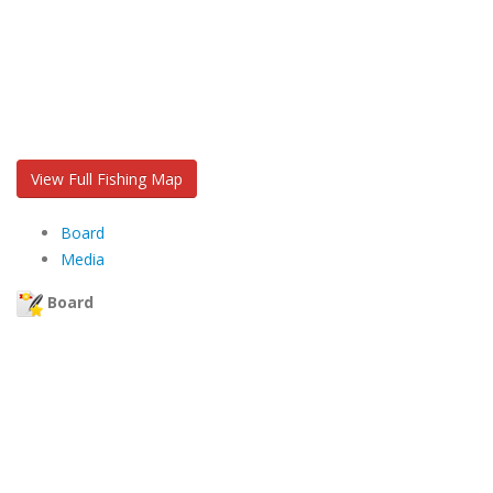
View Full Fishing Map
Board
Media
Board