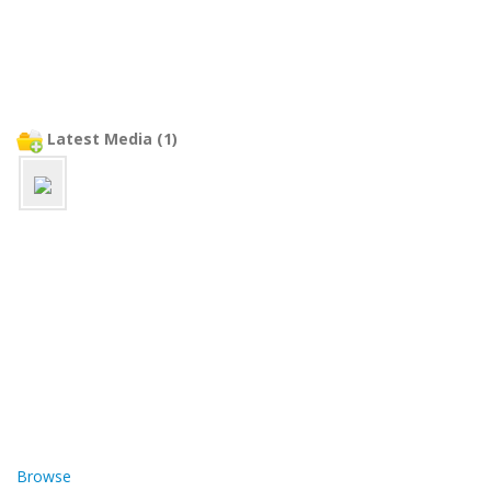
Latest Media (1)
Browse