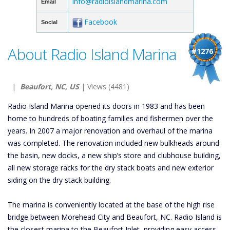
info@radioislandmarina.com
Email
Facebook
Social
About Radio Island Marina
#1276
|
Beaufort, NC, US
| Views (4481)
Radio Island Marina opened its doors in 1983 and has been
home to hundreds of boating families and fishermen over the
years. In 2007 a major renovation and overhaul of the marina
was completed. The renovation included new bulkheads around
the basin, new docks, a new ship’s store and clubhouse building,
all new storage racks for the dry stack boats and new exterior
siding on the dry stack building.
The marina is conveniently located at the base of the high rise
bridge between Morehead City and Beaufort, NC. Radio Island is
the closest marina to the Beaufort Inlet, providing easy access