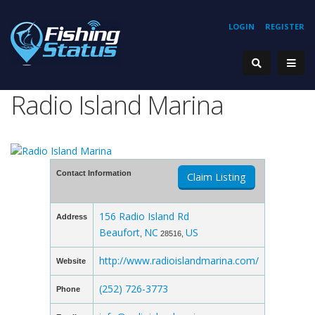
LOGIN
REGISTER
Radio Island Marina
Contact Information
Claim Listing
156 Radio Island Rd
Address
Beaufort
NC
US
,
28516,
http://www.radioislandmarina.com/
Website
(252) 726-3773
Phone