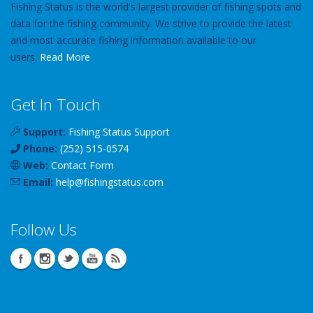
Fishing Status is the world's largest provider of fishing spots and
data for the fishing community. We strive to provide the latest
and most accurate fishing information available to our
users.
Read More
Get In Touch
Support:
Fishing Status Support
Phone:
(252) 515-0574
Web:
Contact Form
Email:
help
@
fishingstatus
.com
Follow Us