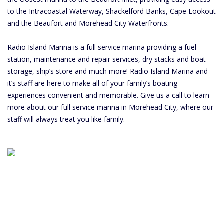
to the Intracoastal Waterway, Shackelford Banks, Cape Lookout
and the Beaufort and Morehead City Waterfronts.
Radio Island Marina is a full service marina providing a fuel
station, maintenance and repair services, dry stacks and boat
storage, ship’s store and much more! Radio Island Marina and
it’s staff are here to make all of your family’s boating
experiences convenient and memorable. Give us a call to learn
more about our full service marina in Morehead City, where our
staff will always treat you like family.