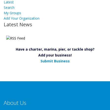
Latest
Search
My Groups
Add Your Organization
Latest News
Have a charter, marina, pier, or tackle shop?
Add your business!
Submit Business
About Us