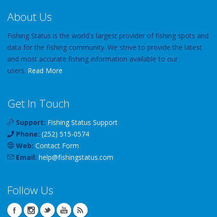
About Us
Fishing Status is the world's largest provider of fishing spots and
data for the fishing community. We strive to provide the latest
and most accurate fishing information available to our
users.
Read More
Get In Touch
Support:
Fishing Status Support
Phone:
(252) 515-0574
Web:
Contact Form
Email:
help
@
fishingstatus
.com
Follow Us