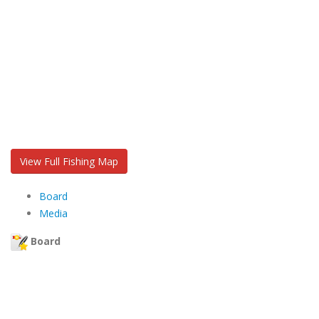
View Full Fishing Map
Board
Media
Board