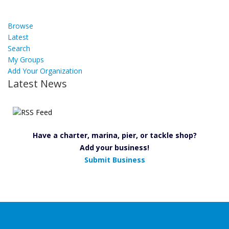
Browse
Latest
Search
My Groups
Add Your Organization
Latest News
Have a charter, marina, pier, or tackle shop?
Add your business!
Submit Business