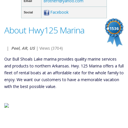
brotherf@yahoo.com
Email
Facebook
Social
About Hwy125 Marina
#1536
|
Peel, AR, US
| Views (3704)
Our Bull Shoals Lake marina provides quality marine services
and products to northern Arkansas. Hwy. 125 Marina offers a full
fleet of rental boats at an affordable rate for the whole family to
enjoy. We want our customers to have a memorable vacation
with the best possible value.