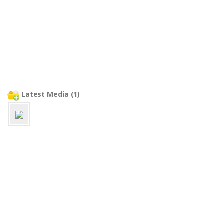
Latest Media (1)