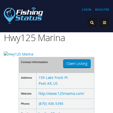
LOGIN
REGISTER
Hwy125 Marina
Contact Information
Claim Listing
159 Lake Front Pt
Address
Peel
AR
US
,
,
http://www.125marina.com/
Website
(870) 436-5390
Phone