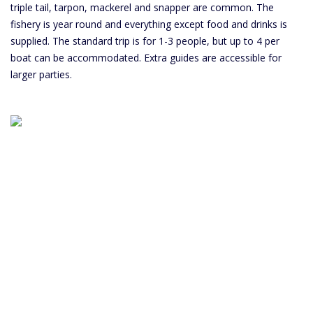
triple tail, tarpon, mackerel and snapper are common. The
fishery is year round and everything except food and drinks is
supplied. The standard trip is for 1-3 people, but up to 4 per
boat can be accommodated. Extra guides are accessible for
larger parties.