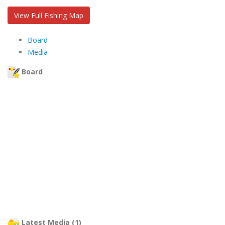
View Full Fishing Map
Board
Media
Board
Latest Media (1)