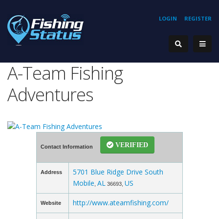
LOGIN
REGISTER
A-Team Fishing
Adventures
VERIFIED
Contact Information
5701 Blue Ridge Drive South
Address
Mobile
AL
US
,
36693,
http://www.ateamfishing.com/
Website