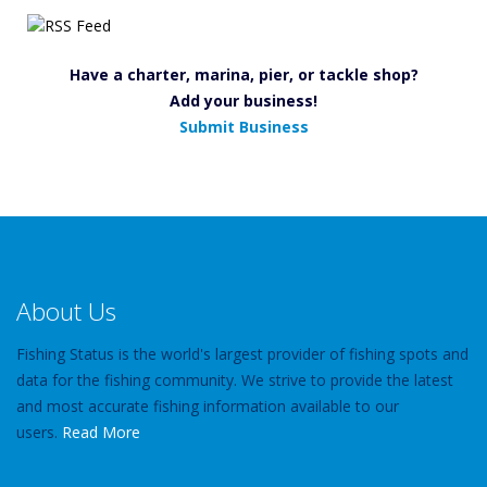
Have a charter, marina, pier, or tackle shop?
Add your business!
Submit Business
About Us
Fishing Status is the world's largest provider of fishing spots and
data for the fishing community. We strive to provide the latest
and most accurate fishing information available to our
users.
Read More