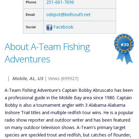
251-661-7696
Phone
odepot@bellsouth.net
Email
Facebook
Social
About A-Team Fishing
#30
Adventures
|
Mobile, AL, US
| Views (699927)
A-Team Fishing Adventure's Captain Bobby Abruscato has been
a professional guide in the Mobile Bay area since 1980. Captain
Bobby is also a tournament angler with 3 Alabama Alabama
Inshore Trail titles and multiple redfish tour wins. He is a popular
radio show reporter and outdoor writer and has been featured
on many outdoor television shows. A-Team's primary target
species are speckled trout and redfish, but catches of flounder,