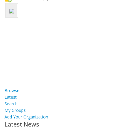
Browse
Latest
Search
My Groups
Add Your Organization
Latest News