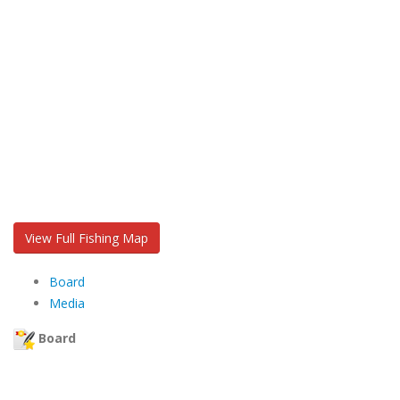
View Full Fishing Map
Board
Media
Board