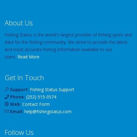
About Us
Fishing Status is the world's largest provider of fishing spots and
data for the fishing community. We strive to provide the latest
and most accurate fishing information available to our
users.
Read More
Get In Touch
Support:
Fishing Status Support
Phone:
(252) 515-0574
Web:
Contact Form
Email:
help
@
fishingstatus
.com
Follow Us