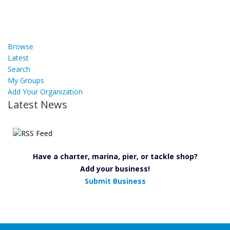
Browse
Latest
Search
My Groups
Add Your Organization
Latest News
Have a charter, marina, pier, or tackle shop?
Add your business!
Submit Business