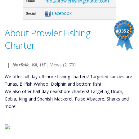
info@prowlerfishingcharter.com
Email
Facebook
Social
About Prowler Fishing
#3352
Charter
|
Norfolk, VA, US
| Views (2170)
We offer full day offshore fishing charters! Targeted species are
Tunas, Billfish,Wahoo, Dolphin and bottom fish!
We also offer half day nearshore charters! Targeting Drum,
Cobia, King and Spanish Mackerel, False Albacore, Sharks and
more!