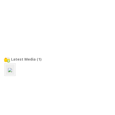
Latest Media (1)