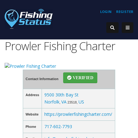
LOGIN
REGISTER
Prowler Fishing Charter
VERIFIED
Contact Information
9500 30th Bay St
Address
Norfolk
VA
US
,
23518,
https://prowlerfishingcharter.com/
Website
717-602-7793
Phone