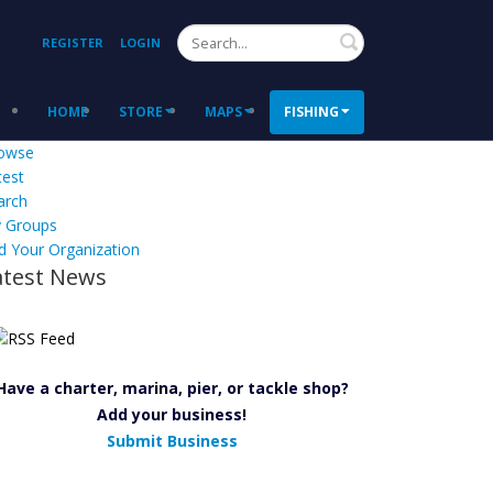
Search
REGISTER
LOGIN
HOME
STORE
MAPS
FISHING
owse
test
arch
 Groups
d Your Organization
atest News
Have a charter, marina, pier, or tackle shop?
Add your business!
Submit Business