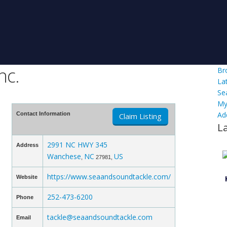
nc.
Br
La
Se
My
Ad
Contact Information
Claim Listing
L
2991 NC HWY 345
Address
Wanchese
NC
US
,
27981,
https://www.seaandsoundtackle.com/
Website
252-473-6200
Phone
tackle@seaandsoundtackle.com
Email