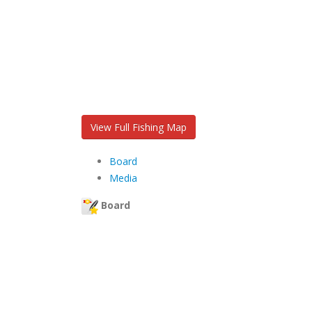
View Full Fishing Map
Board
Media
Board