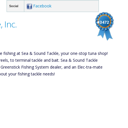
Facebook
Social
 Inc.
#3472
hore fishing at Sea & Sound Tackle, your one-stop tuna shop!
reels, to terminal tackle and bait. Sea & Sound Tackle
a Greenstick Fishing System dealer, and an Elec-tra-mate
out your fishing tackle needs!