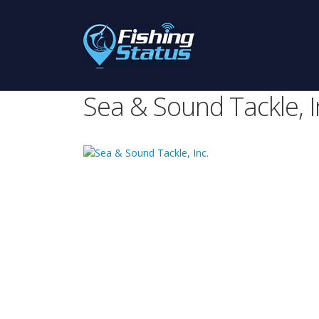
Sea & Sound Tackle, I