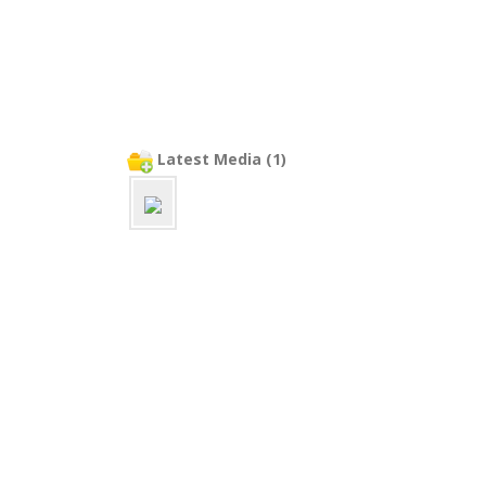
Latest Media (1)