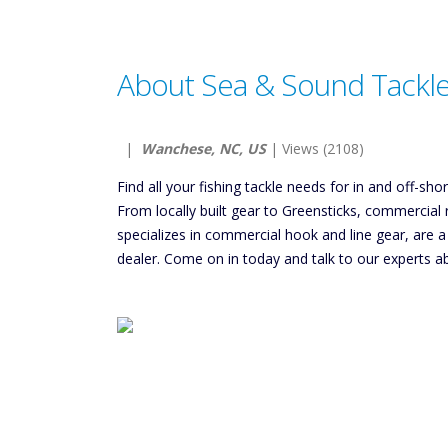
About Sea & Sound Tackle,
|
Wanchese, NC, US
| Views (2108)
Find all your fishing tackle needs for in and off-s
From locally built gear to Greensticks, commercial 
specializes in commercial hook and line gear, are 
dealer. Come on in today and talk to our experts ab