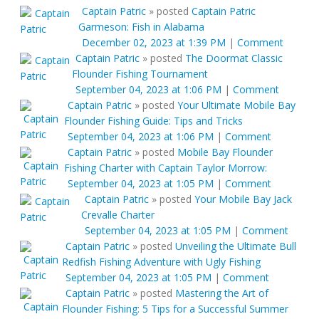
Captain Patric
»
posted
Captain Patric
Garmeson: Fish in Alabama
December 02, 2023 at 1:39 PM
|
Comment
Captain Patric
»
posted
The Doormat Classic
Flounder Fishing Tournament
September 04, 2023 at 1:06 PM
|
Comment
Captain Patric
»
posted
Your Ultimate Mobile Bay
Flounder Fishing Guide: Tips and Tricks
September 04, 2023 at 1:06 PM
|
Comment
Captain Patric
»
posted
Mobile Bay Flounder
Fishing Charter with Captain Taylor Morrow:
September 04, 2023 at 1:05 PM
|
Comment
Captain Patric
»
posted
Your Mobile Bay Jack
Crevalle Charter
September 04, 2023 at 1:05 PM
|
Comment
Captain Patric
»
posted
Unveiling the Ultimate Bull
Redfish Fishing Adventure with Ugly Fishing
September 04, 2023 at 1:05 PM
|
Comment
Captain Patric
»
posted
Mastering the Art of
Flounder Fishing: 5 Tips for a Successful Summer