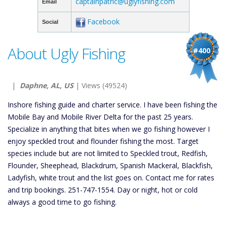
captainpatric@uglyfishing.com
Email
Facebook
Social
About Ugly Fishing
#400
|
Daphne, AL, US
| Views (49524)
Inshore fishing guide and charter service. I have been fishing the
Mobile Bay and Mobile River Delta for the past 25 years.
Specialize in anything that bites when we go fishing however I
enjoy speckled trout and flounder fishing the most. Target
species include but are not limited to Speckled trout, Redfish,
Flounder, Sheephead, Blackdrum, Spanish Mackeral, Blackfish,
Ladyfish, white trout and the list goes on. Contact me for rates
and trip bookings. 251-747-1554. Day or night, hot or cold
always a good time to go fishing.