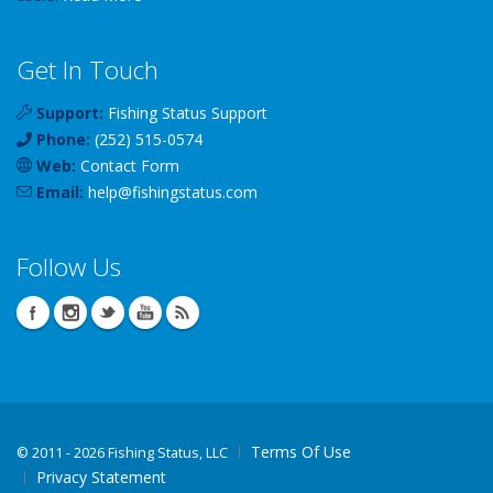
Get In Touch
Support:
Fishing Status Support
Phone:
(252) 515-0574
Web:
Contact Form
Email:
help
@
fishingstatus
.com
Follow Us
Terms Of Use
©
2011 - 2026 Fishing Status, LLC
Privacy Statement