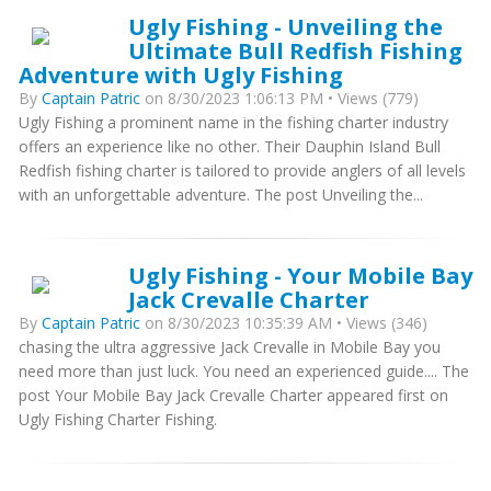
Ugly Fishing - Unveiling the
Ultimate Bull Redfish Fishing
Adventure with Ugly Fishing
By
Captain Patric
on 8/30/2023 1:06:13 PM • Views (779)
Ugly Fishing a prominent name in the fishing charter industry
offers an experience like no other. Their Dauphin Island Bull
Redfish fishing charter is tailored to provide anglers of all levels
with an unforgettable adventure. The post Unveiling the...
Ugly Fishing - Your Mobile Bay
Jack Crevalle Charter
By
Captain Patric
on 8/30/2023 10:35:39 AM • Views (346)
chasing the ultra aggressive Jack Crevalle in Mobile Bay you
need more than just luck. You need an experienced guide.... The
post Your Mobile Bay Jack Crevalle Charter appeared first on
Ugly Fishing Charter Fishing.