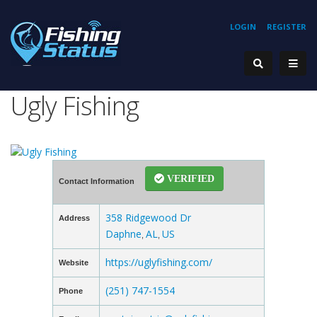
LOGIN
REGISTER
Ugly Fishing
VERIFIED
Contact Information
358 Ridgewood Dr
Address
Daphne
AL
US
,
,
https://uglyfishing.com/
Website
(251) 747-1554
Phone