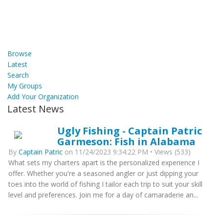
Browse
Latest
Search
My Groups
Add Your Organization
Latest News
Ugly Fishing - Captain Patric
Garmeson: Fish in Alabama
By
Captain Patric
on 11/24/2023 9:34:22 PM • Views (533)
What sets my charters apart is the personalized experience I
offer. Whether you're a seasoned angler or just dipping your
toes into the world of fishing I tailor each trip to suit your skill
level and preferences. Join me for a day of camaraderie an...