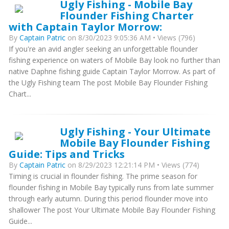
Ugly Fishing - Mobile Bay
Flounder Fishing Charter
with Captain Taylor Morrow:
By
Captain Patric
on 8/30/2023 9:05:36 AM • Views (796)
If you're an avid angler seeking an unforgettable flounder
fishing experience on waters of Mobile Bay look no further than
native Daphne fishing guide Captain Taylor Morrow. As part of
the Ugly Fishing team The post Mobile Bay Flounder Fishing
Chart...
Ugly Fishing - Your Ultimate
Mobile Bay Flounder Fishing
Guide: Tips and Tricks
By
Captain Patric
on 8/29/2023 12:21:14 PM • Views (774)
Timing is crucial in flounder fishing. The prime season for
flounder fishing in Mobile Bay typically runs from late summer
through early autumn. During this period flounder move into
shallower The post Your Ultimate Mobile Bay Flounder Fishing
Guide...