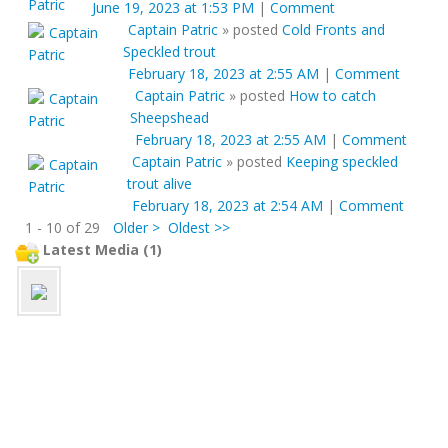
June 19, 2023 at 1:53 PM
|
Comment
Captain Patric
»
posted
Cold Fronts and
Speckled trout
February 18, 2023 at 2:55 AM
|
Comment
Captain Patric
»
posted
How to catch
Sheepshead
February 18, 2023 at 2:55 AM
|
Comment
Captain Patric
»
posted
Keeping speckled
trout alive
February 18, 2023 at 2:54 AM
|
Comment
1 - 10 of 29
Older >
Oldest >>
Latest Media (1)