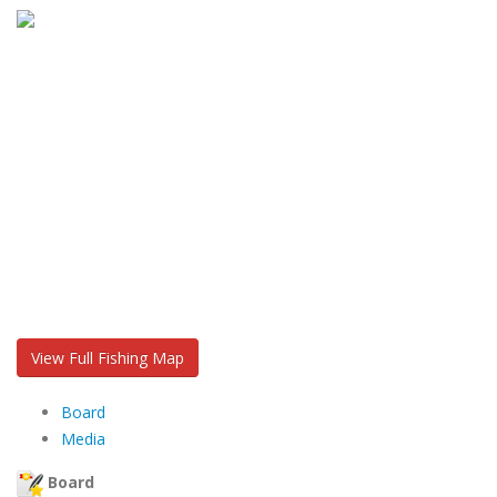
View Full Fishing Map
Board
Media
Board