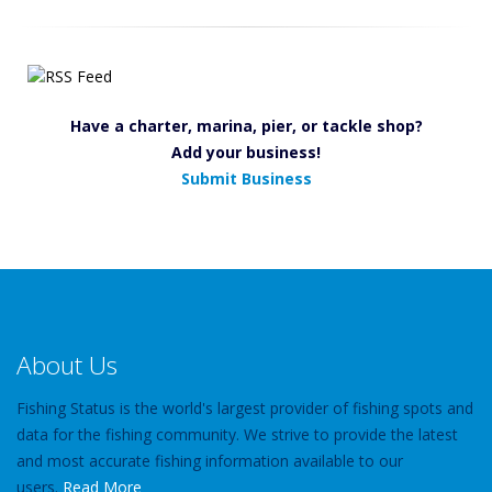
Have a charter, marina, pier, or tackle shop?
Add your business!
Submit Business
About Us
Fishing Status is the world's largest provider of fishing spots and
data for the fishing community. We strive to provide the latest
and most accurate fishing information available to our
users.
Read More