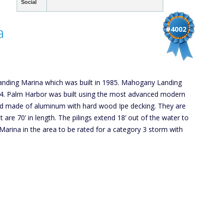
Social
a
#4002
nding Marina which was built in 1985. Mahogany Landing
04. Palm Harbor was built using the most advanced modern
and made of aluminum with hard wood Ipe decking. They are
 are 70’ in length. The pilings extend 18’ out of the water to
Marina in the area to be rated for a category 3 storm with