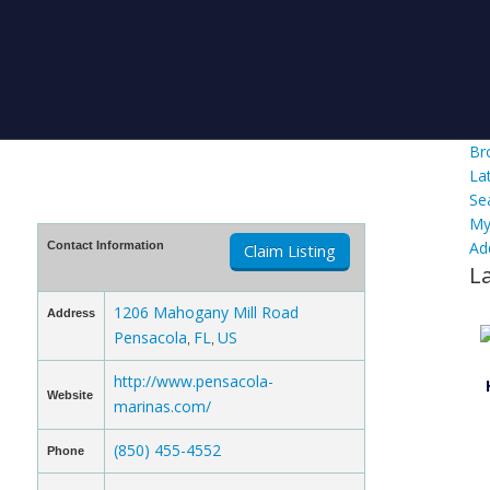
Br
La
Se
My
Ad
Contact Information
Claim Listing
L
1206 Mahogany Mill Road
Address
Pensacola
FL
US
,
,
http://www.pensacola-
Website
marinas.com/
(850) 455-4552
Phone