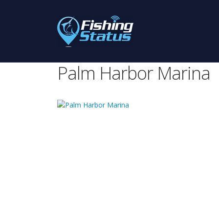
Palm Harbor Marina