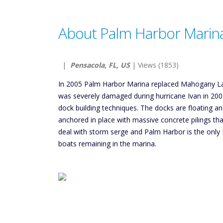
About Palm Harbor Marin
|
Pensacola, FL, US
| Views (1853)
In 2005 Palm Harbor Marina replaced Mahogany La
was severely damaged during hurricane Ivan in 20
dock building techniques. The docks are floating 
anchored in place with massive concrete pilings that
deal with storm serge and Palm Harbor is the only 
boats remaining in the marina.