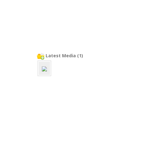
Latest Media (1)