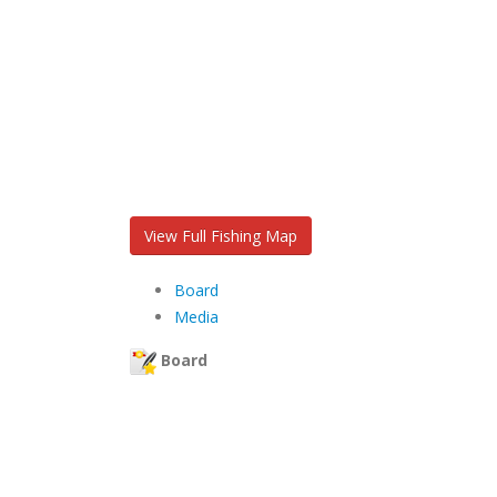
View Full Fishing Map
Board
Media
Board