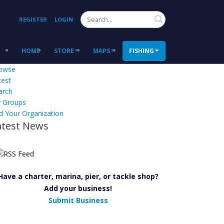
Search
REGISTER
LOGIN
HOME
STORE
MAPS
FISHING
owse
test
arch
 Groups
d Your Organization
atest News
Have a charter, marina, pier, or tackle shop?
Add your business!
Submit Business