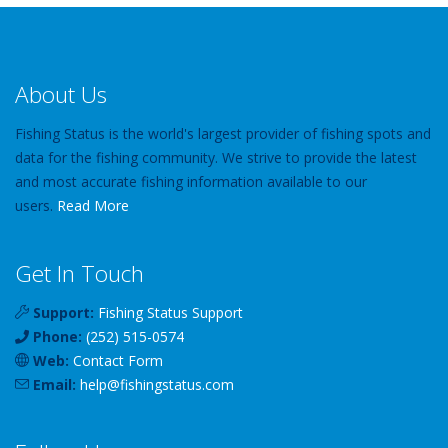
About Us
Fishing Status is the world's largest provider of fishing spots and
data for the fishing community. We strive to provide the latest
and most accurate fishing information available to our
users.
Read More
Get In Touch
Support:
Fishing Status Support
Phone:
(252) 515-0574
Web:
Contact Form
Email:
help
@
fishingstatus
.com