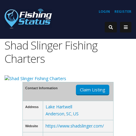
LOGIN
REGISTER
Shad Slinger Fishing
Charters
Contact Information
Claim Listing
Lake Hartwell
Address
Anderson
SC
US
,
,
https://www.shadslinger.com/
Website