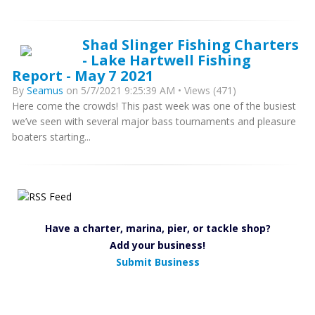
Shad Slinger Fishing Charters
- Lake Hartwell Fishing
Report - May 7 2021
By
Seamus
on 5/7/2021 9:25:39 AM • Views (471)
Here come the crowds! This past week was one of the busiest
we’ve seen with several major bass tournaments and pleasure
boaters starting...
Have a charter, marina, pier, or tackle shop?
Add your business!
Submit Business