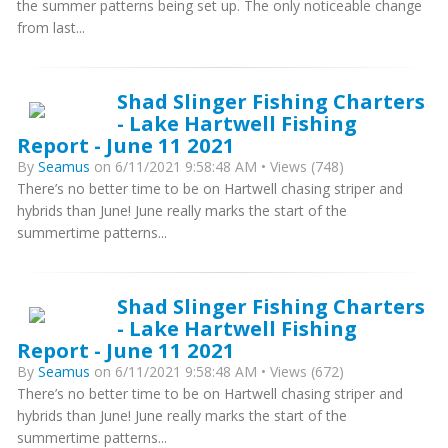
the summer patterns being set up. The only noticeable change
from last...
Shad Slinger Fishing Charters
- Lake Hartwell Fishing
Report - June 11 2021
By
Seamus
on 6/11/2021 9:58:48 AM • Views (748)
There’s no better time to be on Hartwell chasing striper and
hybrids than June! June really marks the start of the
summertime patterns...
Shad Slinger Fishing Charters
- Lake Hartwell Fishing
Report - June 11 2021
By
Seamus
on 6/11/2021 9:58:48 AM • Views (672)
There’s no better time to be on Hartwell chasing striper and
hybrids than June! June really marks the start of the
summertime patterns...