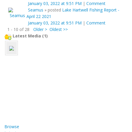
January 03, 2022 at 9:51 PM
|
Comment
Seamus
»
posted
Lake Hartwell Fishing Report -
April 22 2021
January 03, 2022 at 9:51 PM
|
Comment
1 - 10 of 28
Older >
Oldest >>
Latest Media (1)
Browse