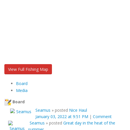
View Full Fishing Map
Board
Media
Board
Seamus
»
posted
Nice Haul
January 03, 2022 at 9:51 PM
|
Comment
Seamus
»
posted
Great day in the heat of the
summer