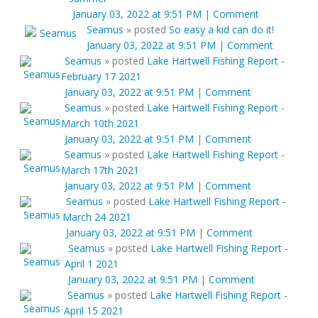
January 03, 2022 at 9:51 PM
|
Comment
Seamus
»
posted
So easy a kid can do it!
January 03, 2022 at 9:51 PM
|
Comment
Seamus
»
posted
Lake Hartwell Fishing Report -
February 17 2021
January 03, 2022 at 9:51 PM
|
Comment
Seamus
»
posted
Lake Hartwell Fishing Report -
March 10th 2021
January 03, 2022 at 9:51 PM
|
Comment
Seamus
»
posted
Lake Hartwell Fishing Report -
March 17th 2021
January 03, 2022 at 9:51 PM
|
Comment
Seamus
»
posted
Lake Hartwell Fishing Report -
March 24 2021
January 03, 2022 at 9:51 PM
|
Comment
Seamus
»
posted
Lake Hartwell Fishing Report -
April 1 2021
January 03, 2022 at 9:51 PM
|
Comment
Seamus
»
posted
Lake Hartwell Fishing Report -
April 15 2021