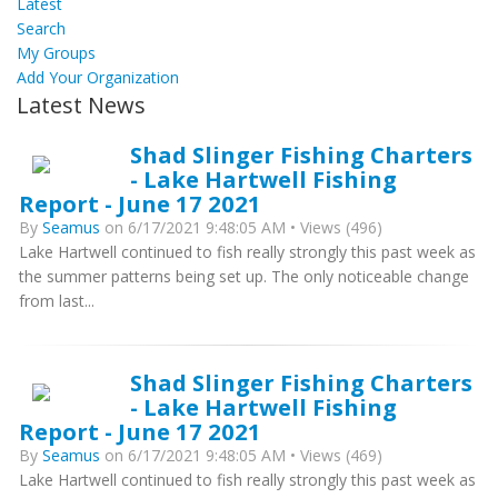
Latest
Search
My Groups
Add Your Organization
Latest News
Shad Slinger Fishing Charters
- Lake Hartwell Fishing
Report - June 17 2021
By
Seamus
on 6/17/2021 9:48:05 AM • Views (496)
Lake Hartwell continued to fish really strongly this past week as
the summer patterns being set up. The only noticeable change
from last...
Shad Slinger Fishing Charters
- Lake Hartwell Fishing
Report - June 17 2021
By
Seamus
on 6/17/2021 9:48:05 AM • Views (469)
Lake Hartwell continued to fish really strongly this past week as