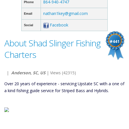
864-940-4747
Phone
nathan1key@gmail.com
Email
Facebook
Social
About Shad Slinger Fishing
#441
Charters
|
Anderson, SC, US
| Views (42315)
Over 20 years of experience - servicing Upstate SC with a one of
a kind fishing guide service for Striped Bass and Hybrids.