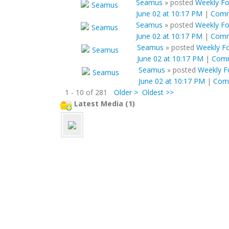
Seamus
»
posted
Weekly For
June 02 at 10:17 PM
|
Com
Seamus
»
posted
Weekly For
June 02 at 10:17 PM
|
Com
Seamus
»
posted
Weekly Fo
June 02 at 10:17 PM
|
Com
Seamus
»
posted
Weekly Fo
June 02 at 10:17 PM
|
Com
1 - 10 of 281
Older >
Oldest >>
Latest Media (1)