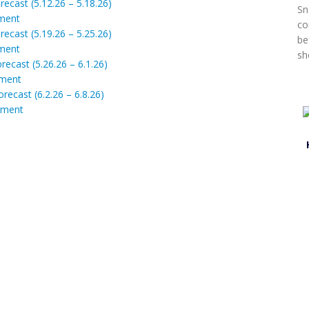
ecast (5.12.26 – 5.18.26)
Sn
ment
co
ecast (5.19.26 – 5.25.26)
be
ment
sh
recast (5.26.26 – 6.1.26)
ment
recast (6.2.26 – 6.8.26)
ment