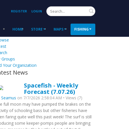
Search
REGISTER
LOGIN
HOME
STORE
MAPS
FISHING
owse
test
arch
 Groups
d Your Organization
atest News
Spacefish - Weekly
Forecast (7.07.26)
y
Seamus
on 7/7/2026 2:58:04 AM • Views (7)
e full moon may have pumped the brakes on the
tivity of schooling bass but other fisheries have
en faring quite well this past week! The surf is still
oducing some keeper-pomps people are bringing