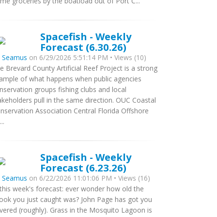
me groceries by the boatload out of Port C...
Spacefish - Weekly
Forecast (6.30.26)
y
Seamus
on 6/29/2026 5:51:14 PM • Views (10)
e Brevard County Artificial Reef Project is a strong
ample of what happens when public agencies
nservation groups fishing clubs and local
akeholders pull in the same direction. OUC Coastal
nservation Association Central Florida Offshore
..
Spacefish - Weekly
Forecast (6.23.26)
y
Seamus
on 6/22/2026 11:01:06 PM • Views (16)
 this week's forecast: ever wonder how old the
ook you just caught was? John Page has got you
vered (roughly). Grass in the Mosquito Lagoon is