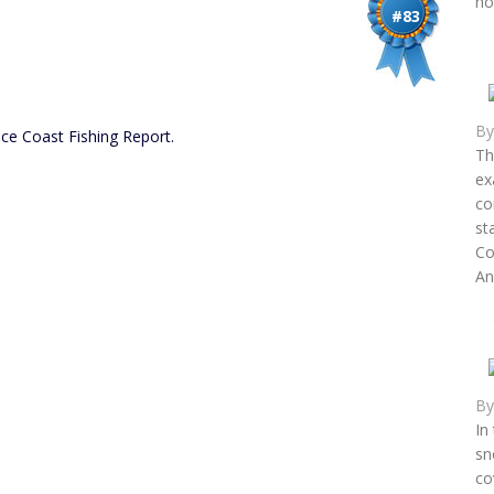
ho
#83
B
ce Coast Fishing Report.
Th
ex
co
st
Co
An.
B
In
sn
co