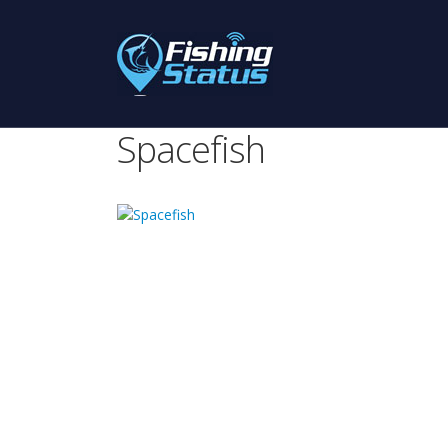
Spacefish