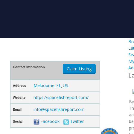
Br
La
Se
My
Ad
Contact Information
Claim Listing
L
Melbourne
FL
US
Address
,
,
https://spacefishreport.com/
Website
B
Th
info@spacefishreport.com
Email
ac
Facebook
Twitter
be
Social
pr