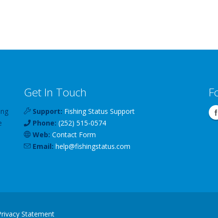
Get In Touch
F
ing
Support:
Fishing Status Support
e
Phone:
(252) 515-0574
Web:
Contact Form
Email:
help
@
fishingstatus
.com
Privacy Statement