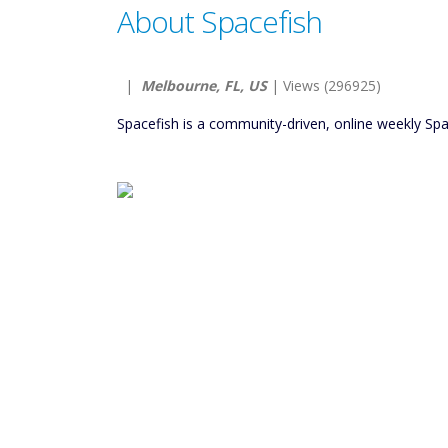
About Spacefish
|
Melbourne, FL, US
| Views (296925)
Spacefish is a community-driven, online weekly Spa