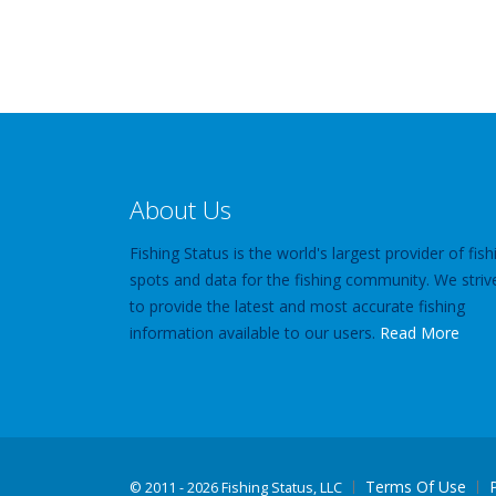
About Us
Fishing Status is the world's largest provider of fish
spots and data for the fishing community. We striv
to provide the latest and most accurate fishing
information available to our users.
Read More
Terms Of Use
©
2011 - 2026 Fishing Status, LLC