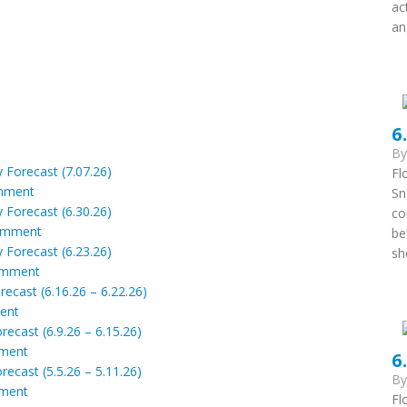
ac
an
6
B
 Forecast (7.07.26)
Fl
mment
Sn
 Forecast (6.30.26)
co
mment
be
 Forecast (6.23.26)
sh
mment
ecast (6.16.26 – 6.22.26)
ent
recast (6.9.26 – 6.15.26)
ment
6
recast (5.5.26 – 5.11.26)
B
ment
Fl