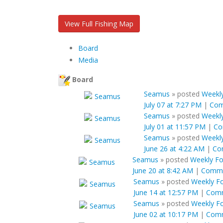
View Full Fishing Map
Board
Media
Board
Seamus
»
posted
Weekly
July 07 at 7:27 PM
|
Co
Seamus
»
posted
Weekly
July 01 at 11:57 PM
|
Co
Seamus
»
posted
Weekly
June 26 at 4:22 AM
|
Co
Seamus
»
posted
Weekly For
June 20 at 8:42 AM
|
Comm
Seamus
»
posted
Weekly Fo
June 14 at 12:57 PM
|
Com
Seamus
»
posted
Weekly Fo
June 02 at 10:17 PM
|
Com