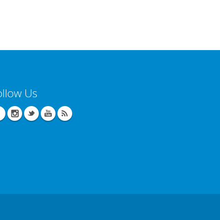
ollow Us