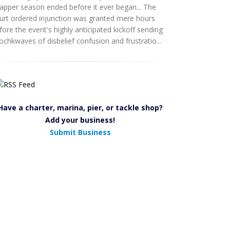
apper season ended before it ever began... The
urt ordered injunction was granted mere hours
fore the event's highly anticipated kickoff sending
ochkwaves of disbelief confusion and frustratio...
Have a charter, marina, pier, or tackle shop?
Add your business!
Submit Business