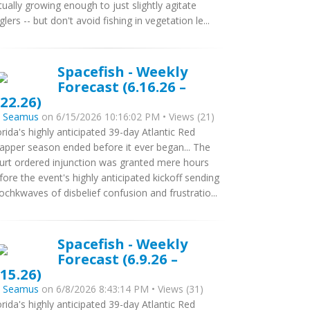
tually growing enough to just slightly agitate
glers -- but don't avoid fishing in vegetation le...
Spacefish - Weekly
Forecast (6.16.26 –
.22.26)
y
Seamus
on 6/15/2026 10:16:02 PM • Views (21)
orida's highly anticipated 39-day Atlantic Red
apper season ended before it ever began... The
urt ordered injunction was granted mere hours
fore the event's highly anticipated kickoff sending
ochkwaves of disbelief confusion and frustratio...
Spacefish - Weekly
Forecast (6.9.26 –
.15.26)
y
Seamus
on 6/8/2026 8:43:14 PM • Views (31)
orida's highly anticipated 39-day Atlantic Red