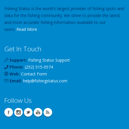
Fishing Status is the world's largest provider of fishing spots and
data for the fishing community. We strive to provide the latest
and most accurate fishing information available to our
users.
Read More
Get In Touch
Support:
Fishing Status Support
Phone:
(252) 515-0574
Web:
Contact Form
Email:
help
@
fishingstatus
.com
Follow Us