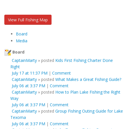
View Full Fishing Map
Board
Media
Board
CaptainMarty
»
posted
Kids First Fishing Charter Done
Right
July 17 at 11:37 PM
|
Comment
CaptainMarty
»
posted
What Makes a Great Fishing Guide?
July 06 at 3:37 PM
|
Comment
CaptainMarty
»
posted
How to Plan Lake Fishing the Right
Way
July 06 at 3:37 PM
|
Comment
CaptainMarty
»
posted
Group Fishing Outing Guide for Lake
Texoma
July 06 at 3:37 PM
|
Comment