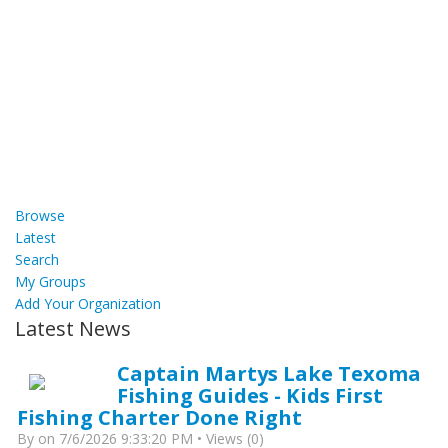
Browse
Latest
Search
My Groups
Add Your Organization
Latest News
Captain Martys Lake Texoma
Fishing Guides - Kids First
Fishing Charter Done Right
By
on 7/6/2026 9:33:20 PM • Views (0)