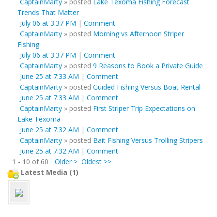
CaptainMarty
»
posted
Lake Texoma Fishing Forecast
Trends That Matter
July 06 at 3:37 PM
|
Comment
CaptainMarty
»
posted
Morning vs Afternoon Striper
Fishing
July 06 at 3:37 PM
|
Comment
CaptainMarty
»
posted
9 Reasons to Book a Private Guide
June 25 at 7:33 AM
|
Comment
CaptainMarty
»
posted
Guided Fishing Versus Boat Rental
June 25 at 7:33 AM
|
Comment
CaptainMarty
»
posted
First Striper Trip Expectations on
Lake Texoma
June 25 at 7:32 AM
|
Comment
CaptainMarty
»
posted
Bait Fishing Versus Trolling Stripers
June 25 at 7:32 AM
|
Comment
1 - 10 of 60
Older >
Oldest >>
Latest Media (1)