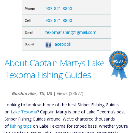
903-821-8800
Phone
903-821-8800
Cell
texomafishing@gmail.com
Email
Facebook
Social
About Captain Martys Lake
#537
Texoma Fishing Guides
|
Gordonville , TX, US
| Views (33677)
Looking to book with one of the best Striper Fishing Guides
on
Lake Texoma
? Captain Marty is one of Lake Texoma’s best
Striper Fishing Guides around! We’ve chartered thousands
of
fishing trips
on Lake Texoma for striped bass. Whether you’re