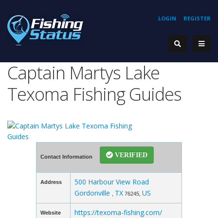
LOGIN
REGISTER
Captain Martys Lake
Texoma Fishing Guides
VERIFIED
Contact Information
500 Harbour View Road
Address
Gordonville
TX
US
,
76245,
https://texoma-fishing.com/
Website