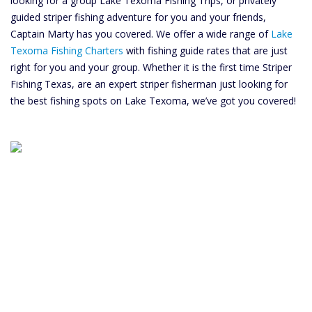
looking for a group Lake Texoma Fishing Trips, or privately
guided striper fishing adventure for you and your friends,
Captain Marty has you covered. We offer a wide range of
Lake
Texoma Fishing Charters
with fishing guide rates that are just
right for you and your group. Whether it is the first time Striper
Fishing Texas, are an expert striper fisherman just looking for
the best fishing spots on Lake Texoma, we’ve got you covered!