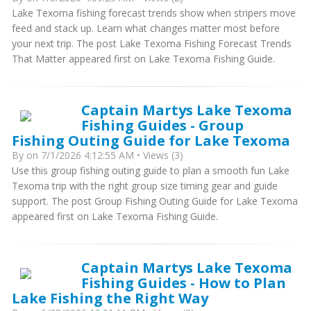
Lake Texoma fishing forecast trends show when stripers move
feed and stack up. Learn what changes matter most before
your next trip. The post Lake Texoma Fishing Forecast Trends
That Matter appeared first on Lake Texoma Fishing Guide.
Captain Martys Lake Texoma
Fishing Guides - Group
Fishing Outing Guide for Lake Texoma
By
on 7/1/2026 4:12:55 AM • Views (3)
Use this group fishing outing guide to plan a smooth fun Lake
Texoma trip with the right group size timing gear and guide
support. The post Group Fishing Outing Guide for Lake Texoma
appeared first on Lake Texoma Fishing Guide.
Captain Martys Lake Texoma
Fishing Guides - How to Plan
Lake Fishing the Right Way