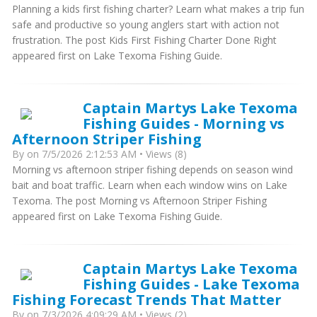
Planning a kids first fishing charter? Learn what makes a trip fun
safe and productive so young anglers start with action not
frustration. The post Kids First Fishing Charter Done Right
appeared first on Lake Texoma Fishing Guide.
Captain Martys Lake Texoma
Fishing Guides - Morning vs
Afternoon Striper Fishing
By
on 7/5/2026 2:12:53 AM • Views (8)
Morning vs afternoon striper fishing depends on season wind
bait and boat traffic. Learn when each window wins on Lake
Texoma. The post Morning vs Afternoon Striper Fishing
appeared first on Lake Texoma Fishing Guide.
Captain Martys Lake Texoma
Fishing Guides - Lake Texoma
Fishing Forecast Trends That Matter
By
on 7/3/2026 4:09:29 AM • Views (2)