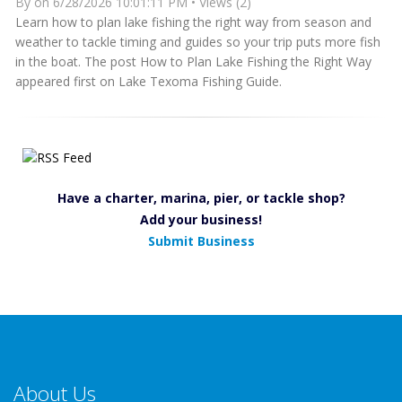
By
on 6/28/2026 10:01:11 PM • Views (2)
Learn how to plan lake fishing the right way from season and
weather to tackle timing and guides so your trip puts more fish
in the boat. The post How to Plan Lake Fishing the Right Way
appeared first on Lake Texoma Fishing Guide.
Have a charter, marina, pier, or tackle shop?
Add your business!
Submit Business
About Us