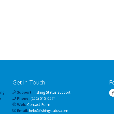
Get In Touch
F
ing
Support:
Fishing Status Support
e
Phone:
(252) 515-0574
Web:
Contact Form
Email:
help
@
fishingstatus
.com