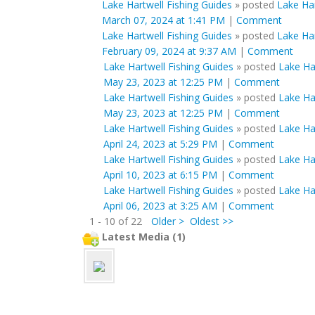
Lake Hartwell Fishing Guides
»
posted
Lake Har
March 07, 2024 at 1:41 PM
|
Comment
Lake Hartwell Fishing Guides
»
posted
Lake Har
February 09, 2024 at 9:37 AM
|
Comment
Lake Hartwell Fishing Guides
»
posted
Lake Ha
May 23, 2023 at 12:25 PM
|
Comment
Lake Hartwell Fishing Guides
»
posted
Lake Ha
May 23, 2023 at 12:25 PM
|
Comment
Lake Hartwell Fishing Guides
»
posted
Lake Har
April 24, 2023 at 5:29 PM
|
Comment
Lake Hartwell Fishing Guides
»
posted
Lake Har
April 10, 2023 at 6:15 PM
|
Comment
Lake Hartwell Fishing Guides
»
posted
Lake Har
April 06, 2023 at 3:25 AM
|
Comment
1 - 10 of 22
Older >
Oldest >>
Latest Media (1)