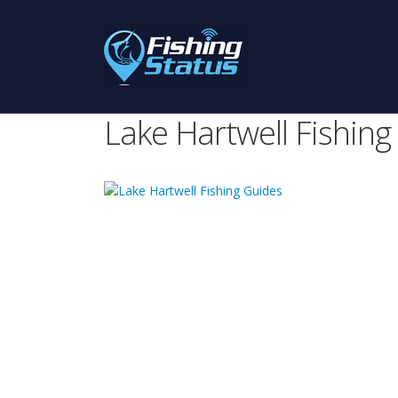
Lake Hartwell Fishing