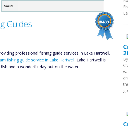
Ro
Fi
Social
La
ng Guides
#489
C
2
roviding professional fishing guide services in Lake Hartwell.
B
am fishing guide service in Lake Hartwell
. Lake Hartwell is
Cr
y fish and a wonderful day out on the water.
wa
an
th
go
C