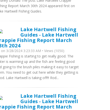
dney Donald The post Lake Hartwell Crappie
shing Report March 30th 2024 appeared first on
ke Hartwell Fishing Guides.
Lake Hartwell Fishing
Guides - Lake Hartwell
rappie Fishing Report March
8th 2024
y
on 3/28/2024 3:23:33 AM • Views (1050)
appie Fishing is starting to get really good. The
ter is warming up and the fish are feeling good
d going to the brush piles making it easy to target
em. You need to get out here while they getting is
od. Lake Hartwell is taking off!!! Rod...
Lake Hartwell Fishing
Guides - Lake Hartwell
rappie Fishing Report March