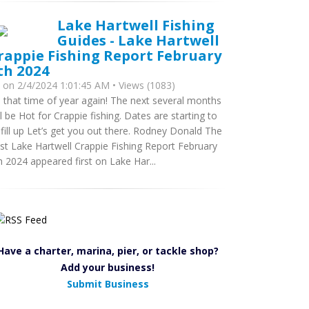
Lake Hartwell Fishing
Guides - Lake Hartwell
rappie Fishing Report February
th 2024
y
on 2/4/2024 1:01:45 AM • Views (1083)
’s that time of year again! The next several months
ll be Hot for Crappie fishing. Dates are starting to
 fill up Let’s get you out there. Rodney Donald The
st Lake Hartwell Crappie Fishing Report February
h 2024 appeared first on Lake Har...
Have a charter, marina, pier, or tackle shop?
Add your business!
Submit Business