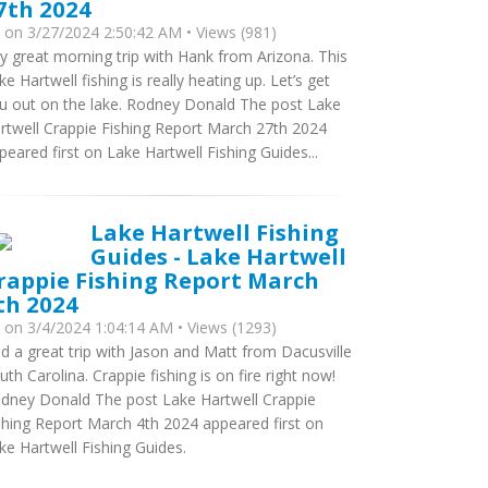
7th 2024
y
on 3/27/2024 2:50:42 AM • Views (981)
y great morning trip with Hank from Arizona. This
ke Hartwell fishing is really heating up. Let’s get
u out on the lake. Rodney Donald The post Lake
rtwell Crappie Fishing Report March 27th 2024
peared first on Lake Hartwell Fishing Guides...
Lake Hartwell Fishing
Guides - Lake Hartwell
rappie Fishing Report March
th 2024
y
on 3/4/2024 1:04:14 AM • Views (1293)
d a great trip with Jason and Matt from Dacusville
uth Carolina. Crappie fishing is on fire right now!
dney Donald The post Lake Hartwell Crappie
shing Report March 4th 2024 appeared first on
ke Hartwell Fishing Guides.