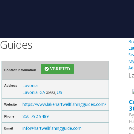
 Guides
Br
La
Se
My
Ad
VERIFIED
Contact Information
L
Lavonia
Address
Lavonia
GA
US
,
30553,
C
https://www.lakehartwellfishingguides.com/
Website
3
B
850 792 9489
Phone
Fu
wa
info@hartwellfishingguide.com
Email