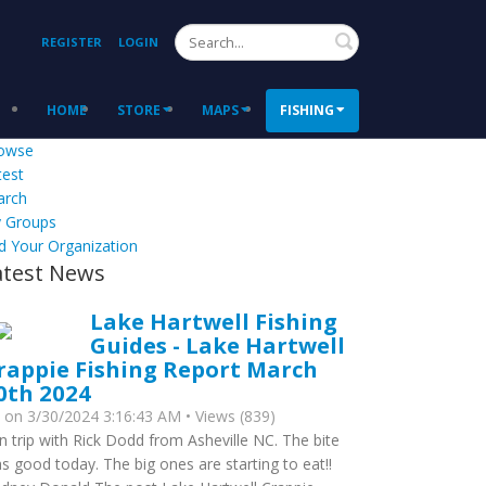
Search
REGISTER
LOGIN
HOME
STORE
MAPS
FISHING
owse
test
arch
 Groups
d Your Organization
atest News
Lake Hartwell Fishing
Guides - Lake Hartwell
rappie Fishing Report March
0th 2024
y
on 3/30/2024 3:16:43 AM • Views (839)
n trip with Rick Dodd from Asheville NC. The bite
s good today. The big ones are starting to eat!!