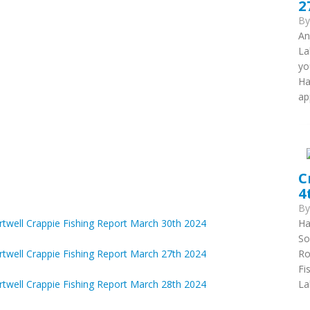
2
B
An
La
yo
Ha
ap
C
4
B
Ha
rtwell Crappie Fishing Report March 30th 2024
So
Ro
rtwell Crappie Fishing Report March 27th 2024
Fi
La
rtwell Crappie Fishing Report March 28th 2024