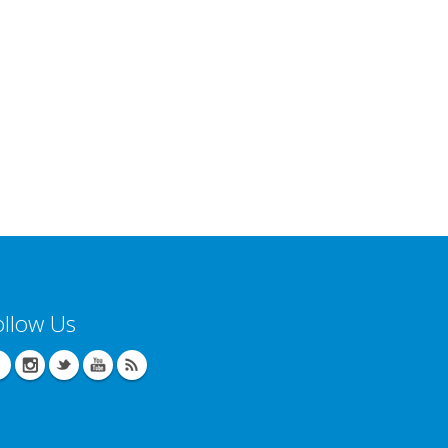
ollow Us