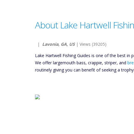
About Lake Hartwell Fishi
|
Lavonia, GA, US
| Views (39205)
Lake Hartwell Fishing Guides is one of the best in p
We offer largemouth bass, crappie, striper, and
bre
routinely giving you can benefit of seeking a troph