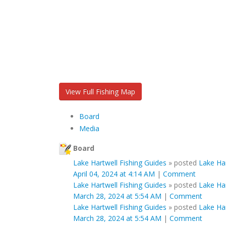
View Full Fishing Map
Board
Media
Board
Lake Hartwell Fishing Guides
»
posted
Lake Ha
April 04, 2024 at 4:14 AM
|
Comment
Lake Hartwell Fishing Guides
»
posted
Lake Ha
March 28, 2024 at 5:54 AM
|
Comment
Lake Hartwell Fishing Guides
»
posted
Lake Ha
March 28, 2024 at 5:54 AM
|
Comment