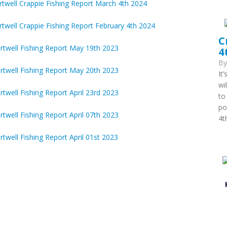
twell Crappie Fishing Report March 4th 2024
twell Crappie Fishing Report February 4th 2024
C
rtwell Fishing Report May 19th 2023
4
B
rtwell Fishing Report May 20th 2023
It
wi
twell Fishing Report April 23rd 2023
to
po
twell Fishing Report April 07th 2023
4t
twell Fishing Report April 01st 2023