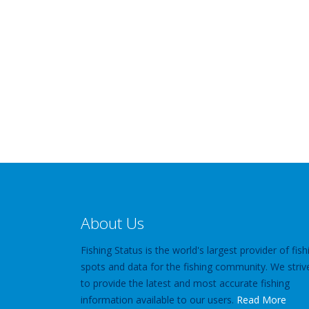
About Us
Fishing Status is the world's largest provider of fish
spots and data for the fishing community. We striv
to provide the latest and most accurate fishing
information available to our users.
Read More