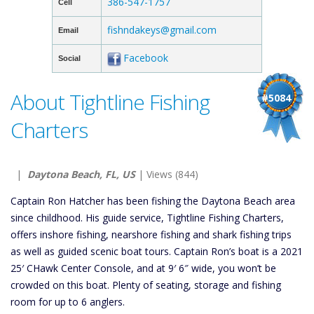
386-547-1757
Cell
fishndakeys@gmail.com
Email
Facebook
Social
About Tightline Fishing
#5084
Charters
|
Daytona Beach, FL, US
| Views (844)
Captain Ron Hatcher has been fishing the Daytona Beach area
since childhood. His guide service, Tightline Fishing Charters,
offers inshore fishing, nearshore fishing and shark fishing trips
as well as guided scenic boat tours. Captain Ron’s boat is a 2021
25′ CHawk Center Console, and at 9′ 6″ wide, you won’t be
crowded on this boat. Plenty of seating, storage and fishing
room for up to 6 anglers.