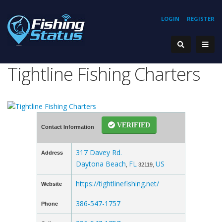
LOGIN
REGISTER
Tightline Fishing Charters
VERIFIED
Contact Information
317 Davey Rd.
Address
Daytona Beach
FL
US
,
32119,
https://tightlinefishing.net/
Website
386-547-1757
Phone