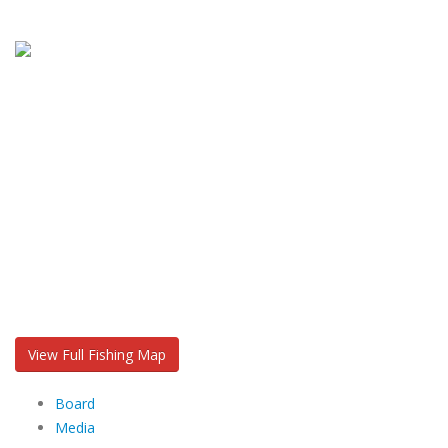
View Full Fishing Map
Board
Media