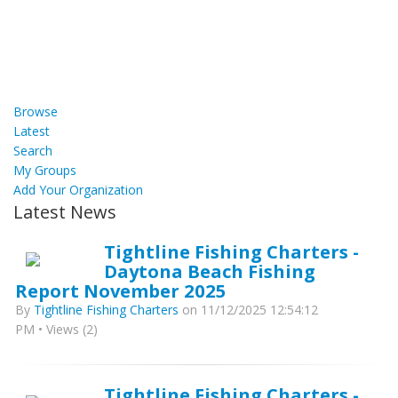
Browse
Latest
Search
My Groups
Add Your Organization
Latest News
Tightline Fishing Charters -
Daytona Beach Fishing
Report November 2025
By
Tightline Fishing Charters
on 11/12/2025 12:54:12
PM • Views (2)
Tightline Fishing Charters -