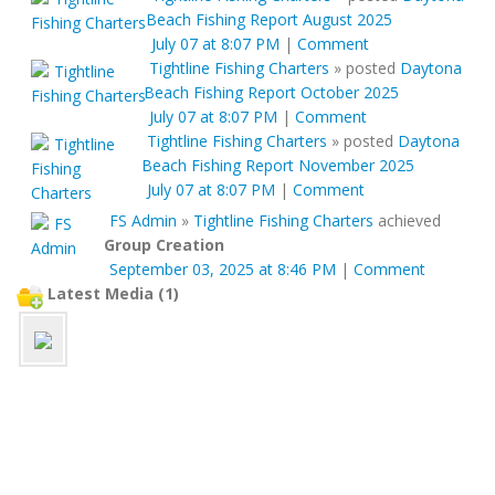
Beach Fishing Report August 2025
July 07 at 8:07 PM
|
Comment
Tightline Fishing Charters
»
posted
Daytona
Beach Fishing Report October 2025
July 07 at 8:07 PM
|
Comment
Tightline Fishing Charters
»
posted
Daytona
Beach Fishing Report November 2025
July 07 at 8:07 PM
|
Comment
FS Admin
»
Tightline Fishing Charters
achieved
Group Creation
September 03, 2025 at 8:46 PM
|
Comment
Latest Media (1)