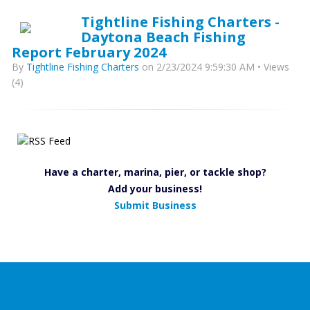
Tightline Fishing Charters -
Daytona Beach Fishing
Report February 2024
By
Tightline Fishing Charters
on 2/23/2024 9:59:30 AM • Views
(4)
Have a charter, marina, pier, or tackle shop?
Add your business!
Submit Business