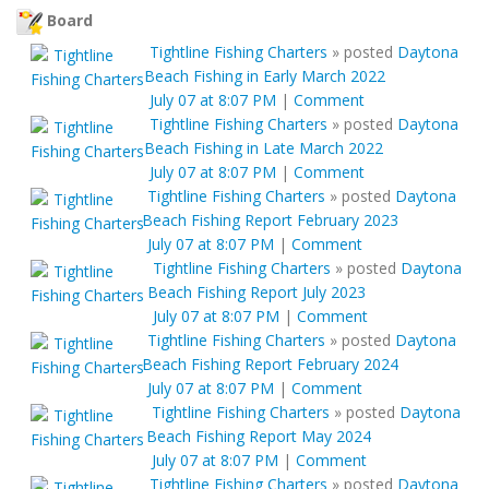
Board
Tightline Fishing Charters
»
posted
Daytona
Beach Fishing in Early March 2022
July 07 at 8:07 PM
|
Comment
Tightline Fishing Charters
»
posted
Daytona
Beach Fishing in Late March 2022
July 07 at 8:07 PM
|
Comment
Tightline Fishing Charters
»
posted
Daytona
Beach Fishing Report February 2023
July 07 at 8:07 PM
|
Comment
Tightline Fishing Charters
»
posted
Daytona
Beach Fishing Report July 2023
July 07 at 8:07 PM
|
Comment
Tightline Fishing Charters
»
posted
Daytona
Beach Fishing Report February 2024
July 07 at 8:07 PM
|
Comment
Tightline Fishing Charters
»
posted
Daytona
Beach Fishing Report May 2024
July 07 at 8:07 PM
|
Comment
Tightline Fishing Charters
»
posted
Daytona