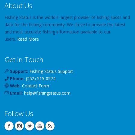
About Us
Fishing Status is the world's largest provider of fishing spots and
data for the fishing community. We strive to provide the latest
and most accurate fishing information available to our
users.
Read More
Get In Touch
Support:
Fishing Status Support
Phone:
(252) 515-0574
Web:
Contact Form
Email:
help
@
fishingstatus
.com
Follow Us