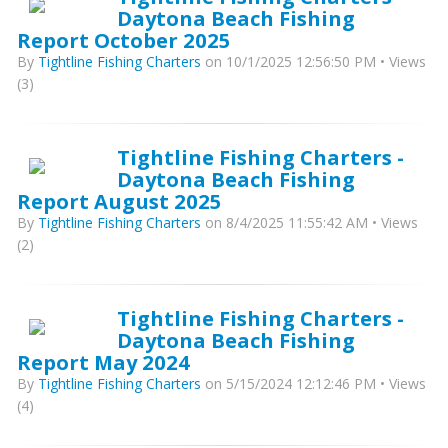
Daytona Beach Fishing
Report October 2025
By
Tightline Fishing Charters
on 10/1/2025 12:56:50 PM • Views
(3)
Tightline Fishing Charters -
Daytona Beach Fishing
Report August 2025
By
Tightline Fishing Charters
on 8/4/2025 11:55:42 AM • Views
(2)
Tightline Fishing Charters -
Daytona Beach Fishing
Report May 2024
By
Tightline Fishing Charters
on 5/15/2024 12:12:46 PM • Views
(4)