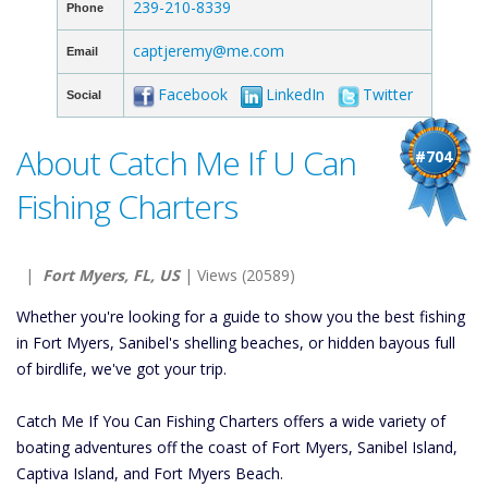
239-210-8339
Phone
captjeremy@me.com
Email
Facebook
LinkedIn
Twitter
Social
About Catch Me If U Can
#704
Fishing Charters
|
Fort Myers, FL, US
| Views (20589)
Whether you're looking for a guide to show you the best fishing
in Fort Myers, Sanibel's shelling beaches, or hidden bayous full
of birdlife, we've got your trip.
Catch Me If You Can Fishing Charters offers a wide variety of
boating adventures off the coast of Fort Myers, Sanibel Island,
Captiva Island, and Fort Myers Beach.