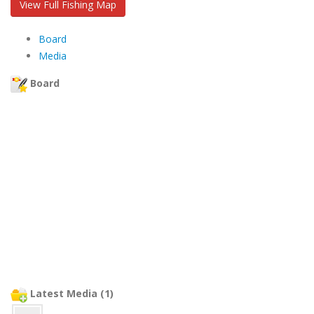
View Full Fishing Map
Board
Media
Board
Latest Media (1)