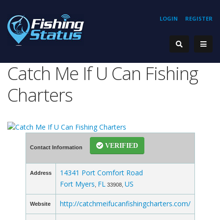
LOGIN
REGISTER
Catch Me If U Can Fishing
Charters
VERIFIED
Contact Information
14341 Port Comfort Road
Address
Fort Myers
FL
US
,
33908,
http://catchmeifucanfishingcharters.com/
Website