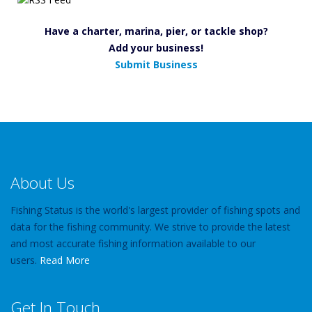
Have a charter, marina, pier, or tackle shop?
Add your business!
Submit Business
About Us
Fishing Status is the world's largest provider of fishing spots and
data for the fishing community. We strive to provide the latest
and most accurate fishing information available to our
users.
Read More
Get In Touch