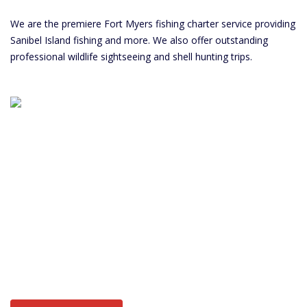
We are the premiere Fort Myers fishing charter service providing
Sanibel Island fishing and more. We also offer outstanding
professional wildlife sightseeing and shell hunting trips.