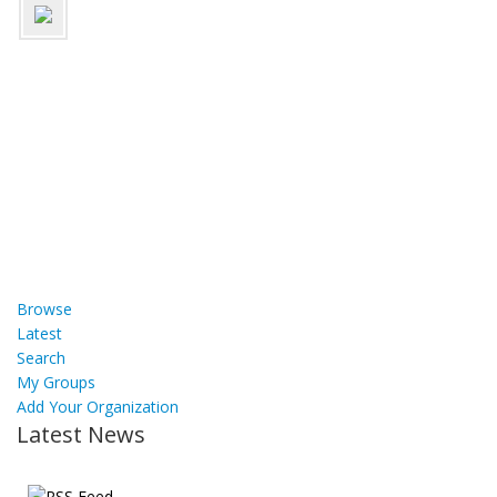
Browse
Latest
Search
My Groups
Add Your Organization
Latest News