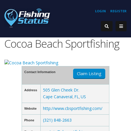
LOGIN
REGISTER
Cocoa Beach Sportfishing
Contact Information
Claim Listing
505 Glen Cheek Dr.
Address
Cape Canaveral
FL
US
,
,
http://www.cbsportfishing.com/
Website
(321) 848-2663
Phone