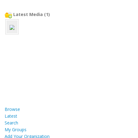
Latest Media (1)
Browse
Latest
Search
My Groups
Add Your Organization