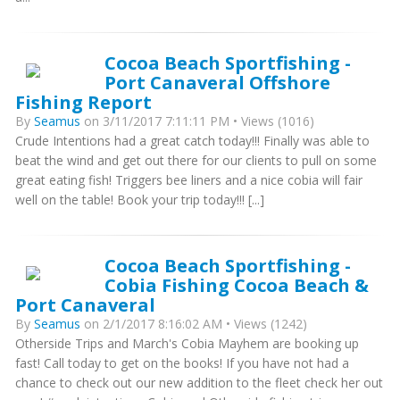
Cocoa Beach Sportfishing -
Port Canaveral Offshore
Fishing Report
By
Seamus
on 3/11/2017 7:11:11 PM • Views (1016)
Crude Intentions had a great catch today!!! Finally was able to
beat the wind and get out there for our clients to pull on some
great eating fish! Triggers bee liners and a nice cobia will fair
well on the table! Book your trip today!!! [...]
Cocoa Beach Sportfishing -
Cobia Fishing Cocoa Beach &
Port Canaveral
By
Seamus
on 2/1/2017 8:16:02 AM • Views (1242)
Otherside Trips and March's Cobia Mayhem are booking up
fast! Call today to get on the books! If you have not had a
chance to check out our new addition to the fleet check her out