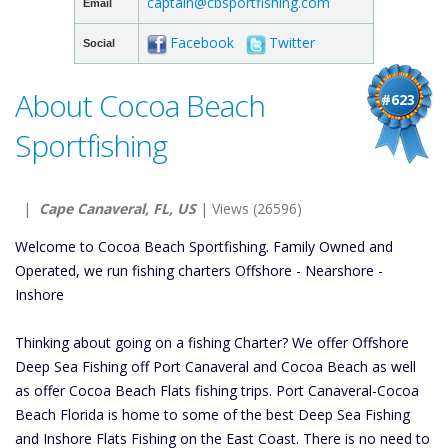
captain@cbsportfishing.com
Email
Facebook
Twitter
Social
About Cocoa Beach
#623
Sportfishing
|
Cape Canaveral, FL, US
| Views (26596)
Welcome to Cocoa Beach Sportfishing. Family Owned and
Operated, we run fishing charters Offshore - Nearshore -
Inshore
Thinking about going on a fishing Charter? We offer Offshore
Deep Sea Fishing off Port Canaveral and Cocoa Beach as well
as offer Cocoa Beach Flats fishing trips. Port Canaveral-Cocoa
Beach Florida is home to some of the best Deep Sea Fishing
and Inshore Flats Fishing on the East Coast. There is no need to