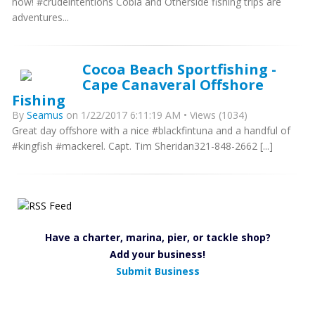
now! #crudeintentions Cobia and Otherside fishing trips are
adventures...
Cocoa Beach Sportfishing -
Cape Canaveral Offshore
Fishing
By
Seamus
on 1/22/2017 6:11:19 AM • Views (1034)
Great day offshore with a nice #blackfintuna and a handful of
#kingfish #mackerel. Capt. Tim Sheridan321-848-2662 [...]
Have a charter, marina, pier, or tackle shop?
Add your business!
Submit Business