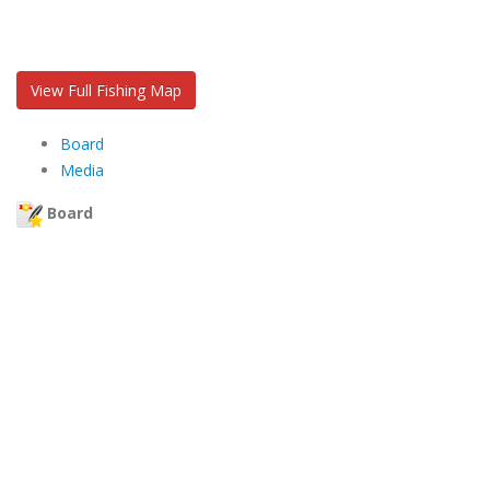
View Full Fishing Map
Board
Media
Board