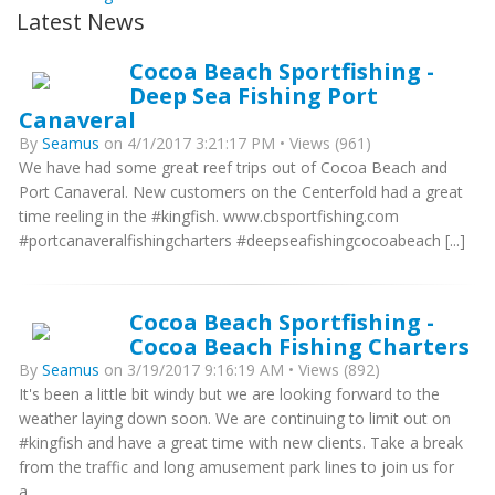
Latest News
Cocoa Beach Sportfishing -
Deep Sea Fishing Port
Canaveral
By
Seamus
on 4/1/2017 3:21:17 PM • Views (961)
We have had some great reef trips out of Cocoa Beach and
Port Canaveral. New customers on the Centerfold had a great
time reeling in the #kingfish. www.cbsportfishing.com
#portcanaveralfishingcharters #deepseafishingcocoabeach [...]
Cocoa Beach Sportfishing -
Cocoa Beach Fishing Charters
By
Seamus
on 3/19/2017 9:16:19 AM • Views (892)
It's been a little bit windy but we are looking forward to the
weather laying down soon. We are continuing to limit out on
#kingfish and have a great time with new clients. Take a break
from the traffic and long amusement park lines to join us for
a...