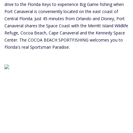
drive to the Florida Keys to experience Big Game fishing when
Port Canaveral is conveniently located on the east coast of
Central Florida. Just 45 minutes from Orlando and Disney, Port
Canaveral shares the Space Coast with the Merritt Island Wildlife
Refuge, Cocoa Beach, Cape Canaveral and the Kennedy Space
Center. The COCOA BEACH SPORTFISHING welcomes you to
Florida's real Sportsman Paradise.