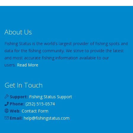
About Us
Fishing Status is the world's largest provider of fishing spots and
data for the fishing community. We strive to provide the latest
and most accurate fishing information available to our
users.
Read More
Get In Touch
Support:
Fishing Status Support
Phone:
(252) 515-0574
Web:
Contact Form
Email:
help
@
fishingstatus
.com