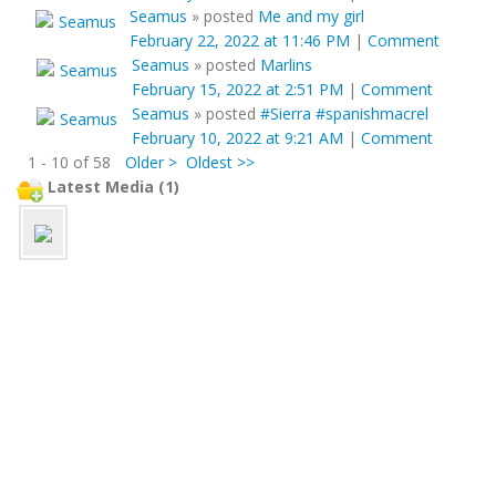
Seamus
»
posted
Me and my girl
February 22, 2022 at 11:46 PM
|
Comment
Seamus
»
posted
Marlins
February 15, 2022 at 2:51 PM
|
Comment
Seamus
»
posted
#Sierra #spanishmacrel
February 10, 2022 at 9:21 AM
|
Comment
1 - 10 of 58
Older >
Oldest >>
Latest Media (1)