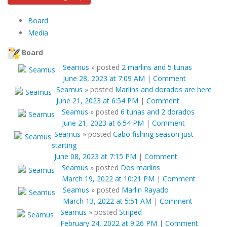
Board
Media
Board
Seamus
»
posted
2 marlins and 5 tunas
June 28, 2023 at 7:09 AM
|
Comment
Seamus
»
posted
Marlins and dorados are here
June 21, 2023 at 6:54 PM
|
Comment
Seamus
»
posted
6 tunas and 2 dorados
June 21, 2023 at 6:54 PM
|
Comment
Seamus
»
posted
Cabo fishing season just
starting
June 08, 2023 at 7:15 PM
|
Comment
Seamus
»
posted
Dos marlins
March 19, 2022 at 10:21 PM
|
Comment
Seamus
»
posted
Marlin Rayado
March 13, 2022 at 5:51 AM
|
Comment
Seamus
»
posted
Striped
February 24, 2022 at 9:26 PM
|
Comment