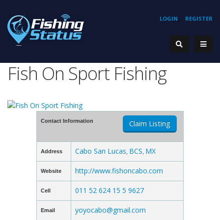
LOGIN
REGISTER
Fish On Sport Fishing
Contact Information
Claim Listing
Cabo San Lucas
BCS
MX
Address
,
,
http://www.fishoncabo.com
Website
011 52 624 15 5 9627
Cell
yoyocabo@gmail.com
Email