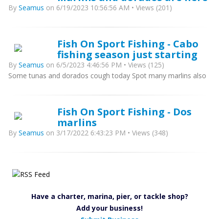
By
Seamus
on 6/19/2023 10:56:56 AM • Views (201)
Fish On Sport Fishing - Cabo
fishing season just starting
By
Seamus
on 6/5/2023 4:46:56 PM • Views (125)
Some tunas and dorados cough today Spot many marlins also
Fish On Sport Fishing - Dos
marlins
By
Seamus
on 3/17/2022 6:43:23 PM • Views (348)
Have a charter, marina, pier, or tackle shop?
Add your business!