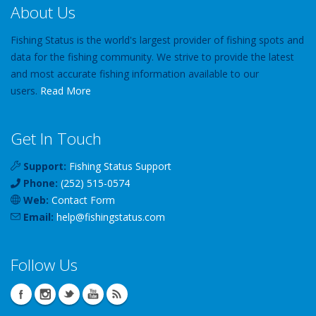
About Us
Fishing Status is the world's largest provider of fishing spots and
data for the fishing community. We strive to provide the latest
and most accurate fishing information available to our
users.
Read More
Get In Touch
Support:
Fishing Status Support
Phone:
(252) 515-0574
Web:
Contact Form
Email:
help
@
fishingstatus
.com
Follow Us