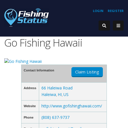
LOGIN
REGISTER
Go Fishing Hawaii
Contact Information
Claim Listing
66 Haleiwa Road
Address
Haleiwa
HI
US
,
,
http://www.gofishinghawaii.com/
Website
(808) 637-9737
Phone