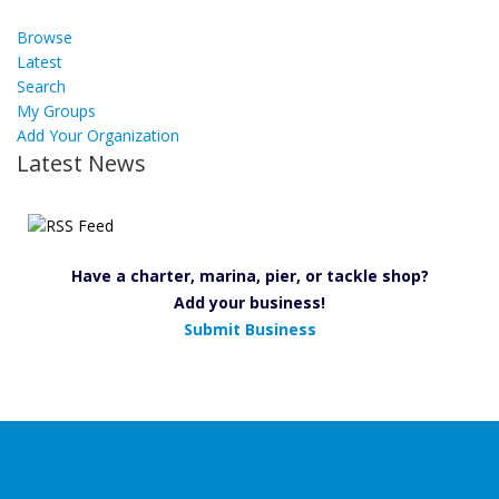
Browse
Latest
Search
My Groups
Add Your Organization
Latest News
Have a charter, marina, pier, or tackle shop?
Add your business!
Submit Business