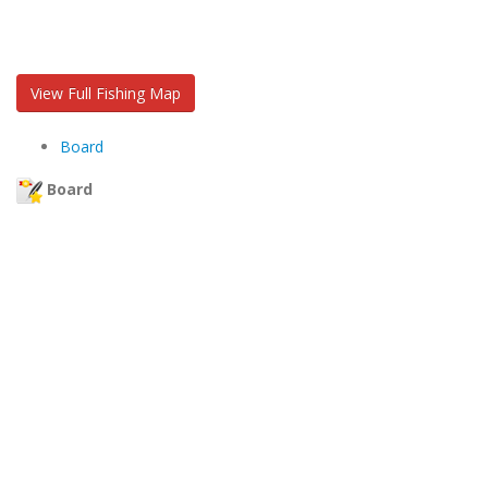
View Full Fishing Map
Board
Board