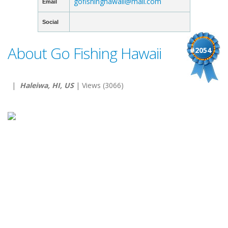
gofishinghawaii@mail.com
Email
Social
About Go Fishing Hawaii
#2054
|
Haleiwa, HI, US
| Views (3066)