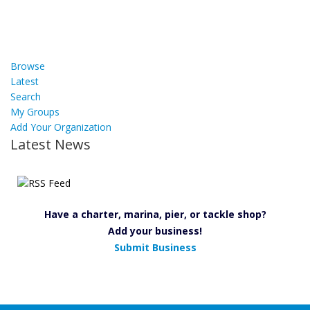
Browse
Latest
Search
My Groups
Add Your Organization
Latest News
Have a charter, marina, pier, or tackle shop?
Add your business!
Submit Business