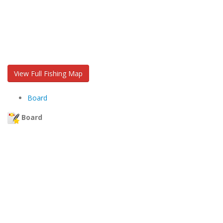
View Full Fishing Map
Board
Board