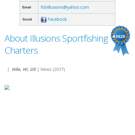
fishillusions@yahoo.com
Email
Facebook
Social
About Illusions Sportfishing
#3620
Charters
|
Hilo, HI, US
| Views (2037)