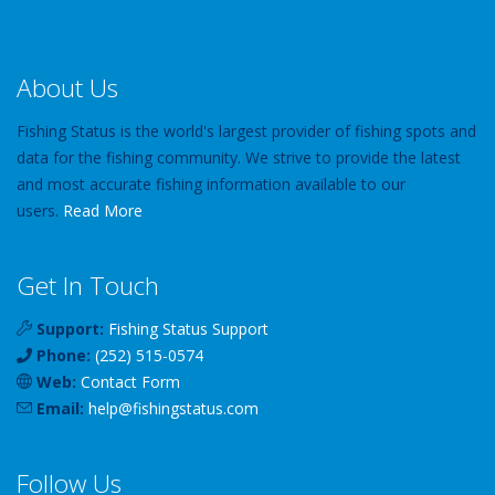
About Us
Fishing Status is the world's largest provider of fishing spots and
data for the fishing community. We strive to provide the latest
and most accurate fishing information available to our
users.
Read More
Get In Touch
Support:
Fishing Status Support
Phone:
(252) 515-0574
Web:
Contact Form
Email:
help
@
fishingstatus
.com
Follow Us