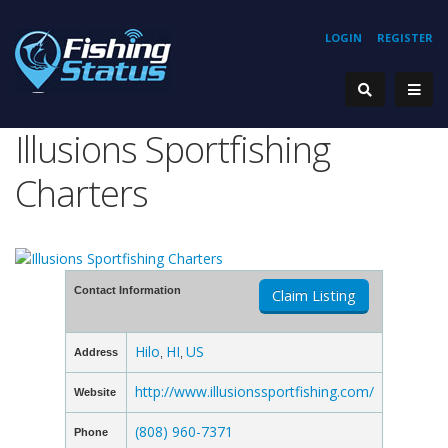
LOGIN
REGISTER
Illusions Sportfishing
Charters
Contact Information
Claim Listing
Hilo
HI
US
Address
,
,
http://www.illusionssportfishing.com/
Website
(808) 960-7371
Phone