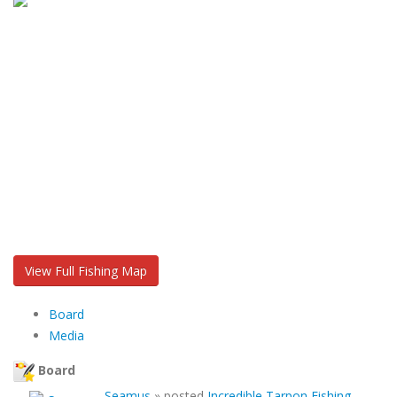
View Full Fishing Map
Board
Media
Board
Seamus
»
posted
Incredible Tarpon Fishing