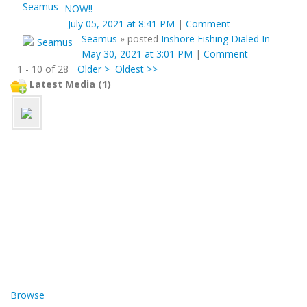
NOW!!
July 05, 2021 at 8:41 PM
|
Comment
Seamus
»
posted
Inshore Fishing Dialed In
May 30, 2021 at 3:01 PM
|
Comment
1 - 10 of 28
Older >
Oldest >>
Latest Media (1)
Browse