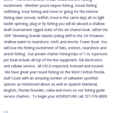
excitement. Whether you’re tarpon fishing, snook fishing
redfishing, trout fishing and more or going for the inshore
fishing slam (snook, redfish, trout in the same day) all on light
tackle spinning, plug or fly fishing you will be aboard a shallow
draft tournament rigged state of the art charter boat -either the
18’8” Silverking Grande Master poling skiff to the 24’ Privateer,
shallow water to nearshore, reefs and wrecks Tower Boat. You
will love the fishing excitement of flats, inshore, nearshore and
wreck fishing. Our private charter fishing trips of 1 to 4 persons
per boat include all top of the line equipment, full electronics
and cellular service, all USCG inspected, licensed and insured.
We have great year round fishing on the West Central Florida
Gulf Coast with an amazing number of saltwater sportfish
species as mentioned above as well as Spanish Mackeral,
kingfish, Florida flounder, cobia and more on our fishing guide
service charters. To begin your ADVENTURE call 727-376-8809.