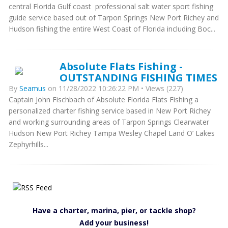
central Florida Gulf coast professional salt water sport fishing
guide service based out of Tarpon Springs New Port Richey and
Hudson fishing the entire West Coast of Florida including Boc...
Absolute Flats Fishing -
OUTSTANDING FISHING TIMES
By
Seamus
on 11/28/2022 10:26:22 PM • Views (227)
Captain John Fischbach of Absolute Florida Flats Fishing a
personalized charter fishing service based in New Port Richey
and working surrounding areas of Tarpon Springs Clearwater
Hudson New Port Richey Tampa Wesley Chapel Land O’ Lakes
Zephyrhills...
Have a charter, marina, pier, or tackle shop?
Add your business!