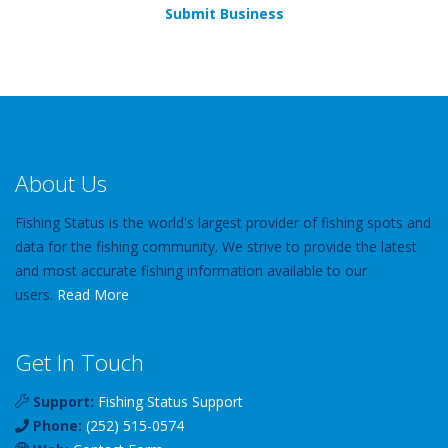
Submit Business
About Us
Fishing Status is the world's largest provider of fishing spots and
data for the fishing community. We strive to provide the latest
and most accurate fishing information available to our
users.
Read More
Get In Touch
Support:
Fishing Status Support
Phone:
(252) 515-0574