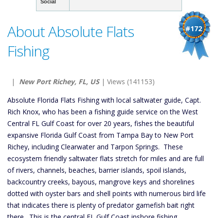
Social
About Absolute Flats
#172
Fishing
|
New Port Richey, FL, US
| Views (141153)
Absolute Florida Flats Fishing with local saltwater guide, Capt.
Rich Knox, who has been a fishing guide service on the West
Central FL Gulf Coast for over 20 years, fishes the beautiful
expansive Florida Gulf Coast from Tampa Bay to New Port
Richey, including Clearwater and Tarpon Springs. These
ecosystem friendly saltwater flats stretch for miles and are full
of rivers, channels, beaches, barrier islands, spoil islands,
backcountry creeks, bayous, mangrove keys and shorelines
dotted with oyster bars and shell points with numerous bird life
that indicates there is plenty of predator gamefish bait right
there. This is the central FL Gulf Coast inshore fishing