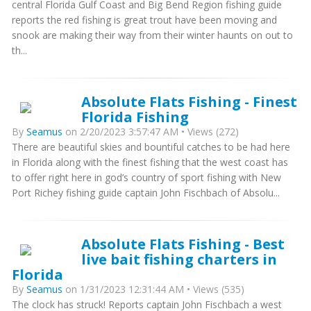
central Florida Gulf Coast and Big Bend Region fishing guide
reports the red fishing is great trout have been moving and
snook are making their way from their winter haunts on out to
th...
Absolute Flats Fishing - Finest
Florida Fishing
By
Seamus
on 2/20/2023 3:57:47 AM • Views (272)
There are beautiful skies and bountiful catches to be had here
in Florida along with the finest fishing that the west coast has
to offer right here in god’s country of sport fishing with New
Port Richey fishing guide captain John Fischbach of Absolu...
Absolute Flats Fishing - Best
live bait fishing charters in
Florida
By
Seamus
on 1/31/2023 12:31:44 AM • Views (535)
The clock has struck! Reports captain John Fischbach a west