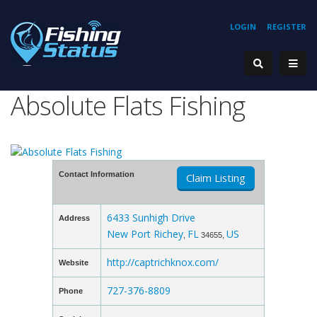
LOGIN
REGISTER
Absolute Flats Fishing
Contact Information
Claim Listing
6433 Sunhigh Drive
Address
New Port Richey
FL
US
,
34655,
http://captrichknox.com/
Website
727-376-8809
Phone