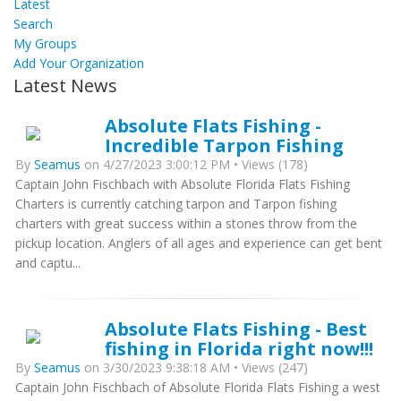
Latest
Search
My Groups
Add Your Organization
Latest News
Absolute Flats Fishing -
Incredible Tarpon Fishing
By
Seamus
on 4/27/2023 3:00:12 PM • Views (178)
Captain John Fischbach with Absolute Florida Flats Fishing
Charters is currently catching tarpon and Tarpon fishing
charters with great success within a stones throw from the
pickup location. Anglers of all ages and experience can get bent
and captu...
Absolute Flats Fishing - Best
fishing in Florida right now!!!
By
Seamus
on 3/30/2023 9:38:18 AM • Views (247)
Captain John Fischbach of Absolute Florida Flats Fishing a west