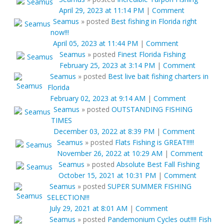
April 29, 2023 at 11:14 PM
|
Comment
Seamus
»
posted
Best fishing in Florida right
now!!!
April 05, 2023 at 11:44 PM
|
Comment
Seamus
»
posted
Finest Florida Fishing
February 25, 2023 at 3:14 PM
|
Comment
Seamus
»
posted
Best live bait fishing charters in
Florida
February 02, 2023 at 9:14 AM
|
Comment
Seamus
»
posted
OUTSTANDING FISHING
TIMES
December 03, 2022 at 8:39 PM
|
Comment
Seamus
»
posted
Flats Fishing is GREAT!!!!!
November 26, 2022 at 10:29 AM
|
Comment
Seamus
»
posted
Absolute Best Fall Fishing
October 15, 2021 at 10:31 PM
|
Comment
Seamus
»
posted
SUPER SUMMER FISHING
SELECTION!!!
July 29, 2021 at 8:01 AM
|
Comment
Seamus
»
posted
Pandemonium Cycles out!!!! Fish