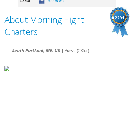
Facebook
Social
About Morning Flight
#2291
Charters
|
South Portland, ME, US
| Views (2855)