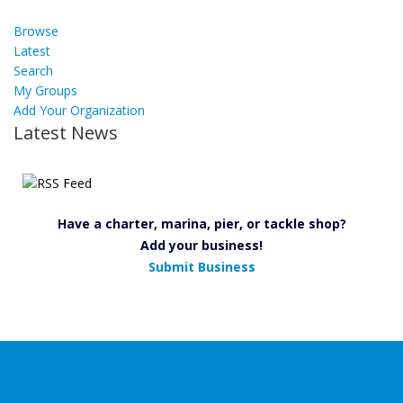
Browse
Latest
Search
My Groups
Add Your Organization
Latest News
Have a charter, marina, pier, or tackle shop?
Add your business!
Submit Business