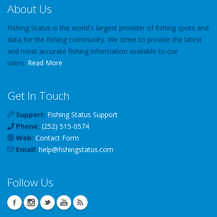
About Us
Fishing Status is the world's largest provider of fishing spots and
data for the fishing community. We strive to provide the latest
and most accurate fishing information available to our
users.
Read More
Get In Touch
Support:
Fishing Status Support
Phone:
(252) 515-0574
Web:
Contact Form
Email:
help
@
fishingstatus
.com
Follow Us