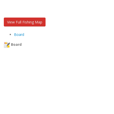
View Full Fishing Map
Board
Board