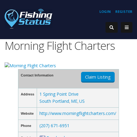
LOGIN
REGISTER
Morning Flight Charters
Contact Information
Claim Listing
1 Spring Point Drive
Address
South Portland
ME
US
,
,
http://www.morningflightcharters.com/
Website
(207) 671-6951
Phone