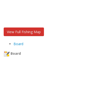
View Full Fishing Map
Board
Board