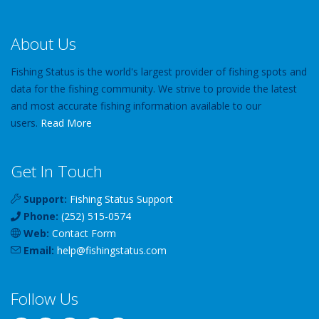
About Us
Fishing Status is the world's largest provider of fishing spots and
data for the fishing community. We strive to provide the latest
and most accurate fishing information available to our
users.
Read More
Get In Touch
Support:
Fishing Status Support
Phone:
(252) 515-0574
Web:
Contact Form
Email:
help
@
fishingstatus
.com
Follow Us