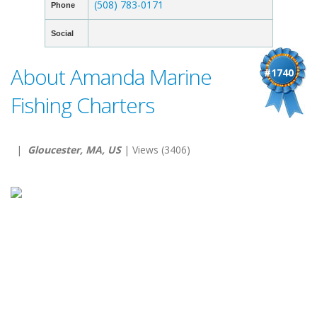
(508) 783-0171
Phone
Social
About Amanda Marine
#1740
Fishing Charters
|
Gloucester, MA, US
| Views (3406)