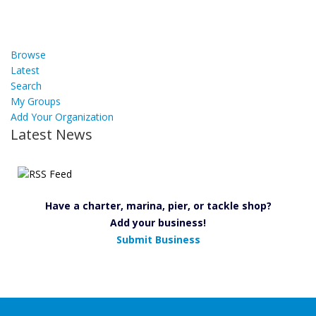
Browse
Latest
Search
My Groups
Add Your Organization
Latest News
Have a charter, marina, pier, or tackle shop?
Add your business!
Submit Business