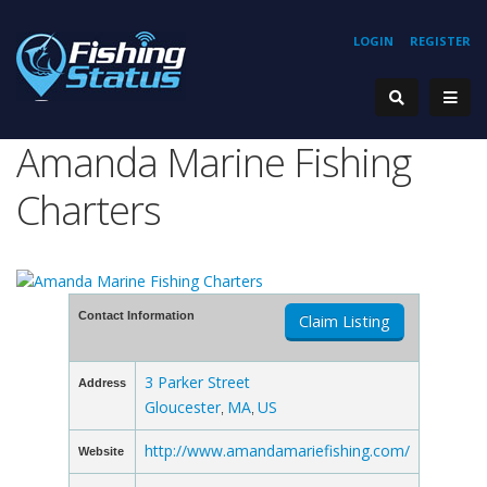
LOGIN
REGISTER
Amanda Marine Fishing
Charters
Contact Information
Claim Listing
3 Parker Street
Address
Gloucester
MA
US
,
,
http://www.amandamariefishing.com/
Website