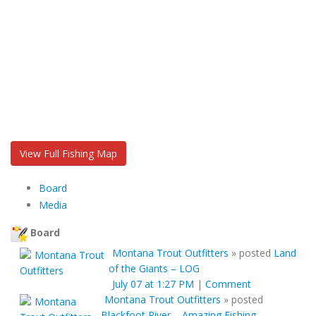
View Full Fishing Map
Board
Media
Board
Montana Trout Outfitters
»
posted
Land
of the Giants – LOG
July 07 at 1:27 PM
|
Comment
Montana Trout Outfitters
»
posted
Blackfoot River – Amazing Fishing