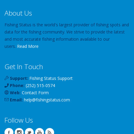
About Us
Fishing Status is the world's largest provider of fishing spots and
data for the fishing community. We strive to provide the latest
and most accurate fishing information available to our
users.
Read More
Get In Touch
Support:
Fishing Status Support
Phone:
(252) 515-0574
Web:
Contact Form
Email:
help
@
fishingstatus
.com
Follow Us