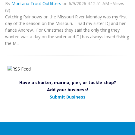
By
Montana Trout Outfitters
on 6/9/2026 4:12:51 AM • Views
(8)
Catching Rainbows on the Missouri River Monday was my first
day of the season on the Missouri. I had my sister DJ and her
fiancé Andrew. For Christmas they said the only thing they
wanted was a day on the water and DJ has always loved fishing
the M...
Have a charter, marina, pier, or tackle shop?
Add your business!
Submit Business