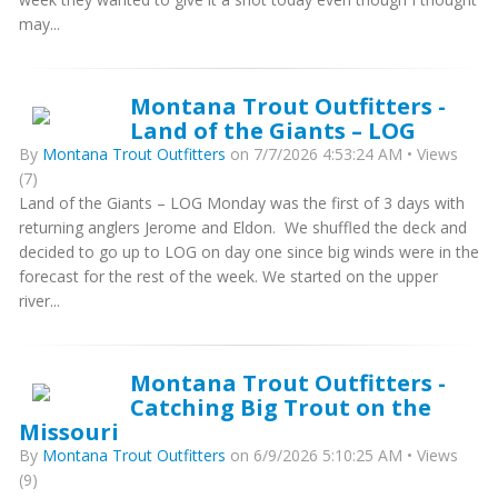
may...
Montana Trout Outfitters -
Land of the Giants – LOG
By
Montana Trout Outfitters
on 7/7/2026 4:53:24 AM • Views
(7)
Land of the Giants – LOG Monday was the first of 3 days with
returning anglers Jerome and Eldon. We shuffled the deck and
decided to go up to LOG on day one since big winds were in the
forecast for the rest of the week. We started on the upper
river...
Montana Trout Outfitters -
Catching Big Trout on the
Missouri
By
Montana Trout Outfitters
on 6/9/2026 5:10:25 AM • Views
(9)