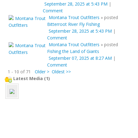
September 28, 2025 at 5:43 PM
|
Comment
Montana Trout Outfitters
»
posted
Bitterroot River Fly Fishing
September 28, 2025 at 5:43 PM
|
Comment
Montana Trout Outfitters
»
posted
Fishing the Land of Giants
September 07, 2025 at 8:27 AM
|
Comment
1 - 10 of 71
Older >
Oldest >>
Latest Media (1)