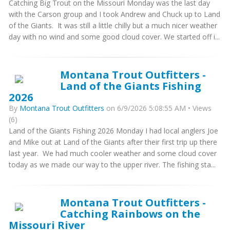
Catching Big Trout on the Missouri Monday was the last day
with the Carson group and I took Andrew and Chuck up to Land
of the Giants. It was still a little chilly but a much nicer weather
day with no wind and some good cloud cover. We started off i...
Montana Trout Outfitters -
Land of the Giants Fishing
2026
By
Montana Trout Outfitters
on 6/9/2026 5:08:55 AM • Views
(6)
Land of the Giants Fishing 2026 Monday I had local anglers Joe
and Mike out at Land of the Giants after their first trip up there
last year. We had much cooler weather and some cloud cover
today as we made our way to the upper river. The fishing sta...
Montana Trout Outfitters -
Catching Rainbows on the
Missouri River