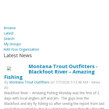
Browse
Latest
Search
My Groups
Add Your Organization
Latest News
Montana Trout Outfitters -
Blackfoot River – Amazing
Fishing
By
Montana Trout Outfitters
on 7/7/2026 5:13:48 AM • Views
(6)
Blackfoot River – Amazing Fishing Monday was the first of 2
days with local anglers Jeff and Jim. The guys love the
Blackfoot and dry fly fishing so after seeing the report from last
week they wanted to give it a shot today even though I thought