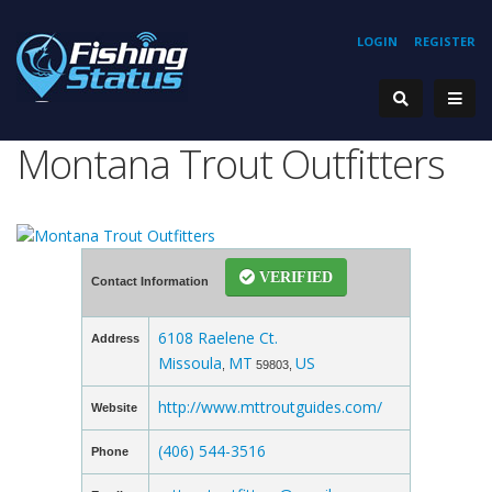
LOGIN
REGISTER
Montana Trout Outfitters
VERIFIED
Contact Information
6108 Raelene Ct.
Address
Missoula
MT
US
,
59803,
http://www.mttroutguides.com/
Website
(406) 544-3516
Phone