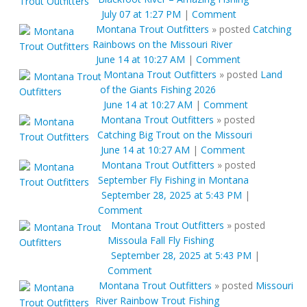
July 07 at 1:27 PM
|
Comment
Montana Trout Outfitters
»
posted
Catching
Rainbows on the Missouri River
June 14 at 10:27 AM
|
Comment
Montana Trout Outfitters
»
posted
Land
of the Giants Fishing 2026
June 14 at 10:27 AM
|
Comment
Montana Trout Outfitters
»
posted
Catching Big Trout on the Missouri
June 14 at 10:27 AM
|
Comment
Montana Trout Outfitters
»
posted
September Fly Fishing in Montana
September 28, 2025 at 5:43 PM
|
Comment
Montana Trout Outfitters
»
posted
Missoula Fall Fly Fishing
September 28, 2025 at 5:43 PM
|
Comment
Montana Trout Outfitters
»
posted
Missouri
River Rainbow Trout Fishing