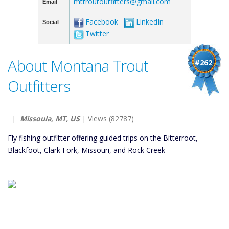
mttroutoutfitters@gmail.com
Email
Facebook
LinkedIn
Social
Twitter
About Montana Trout
#262
Outfitters
|
Missoula, MT, US
| Views (82787)
Fly fishing outfitter offering guided trips on the Bitterroot,
Blackfoot, Clark Fork, Missouri, and Rock Creek