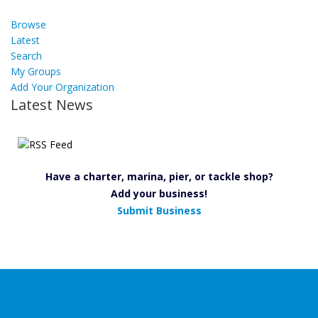
Browse
Latest
Search
My Groups
Add Your Organization
Latest News
Have a charter, marina, pier, or tackle shop?
Add your business!
Submit Business