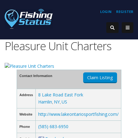
LOGIN
REGISTER
Pleasure Unit Charters
Contact Information
Claim Listing
8 Lake Road East Fork
Address
Hamlin
NY
US
,
,
http://www.lakeontariosportfishing.com/
Website
(585) 683-6950
Phone