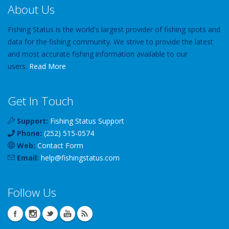
About Us
Fishing Status is the world's largest provider of fishing spots and
data for the fishing community. We strive to provide the latest
and most accurate fishing information available to our
users.
Read More
Get In Touch
Support:
Fishing Status Support
Phone:
(252) 515-0574
Web:
Contact Form
Email:
help
@
fishingstatus
.com
Follow Us