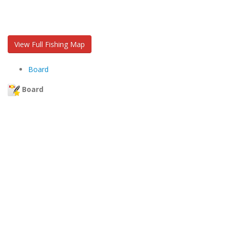
View Full Fishing Map
Board
Board