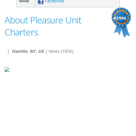
Facebook
Social
About Pleasure Unit
#3996
Charters
|
Hamlin, NY, US
| Views (1856)