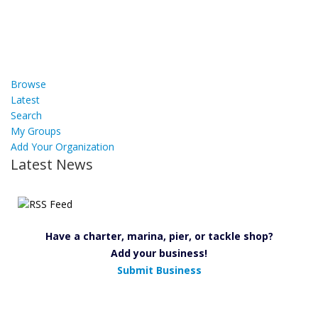
Browse
Latest
Search
My Groups
Add Your Organization
Latest News
Have a charter, marina, pier, or tackle shop?
Add your business!
Submit Business