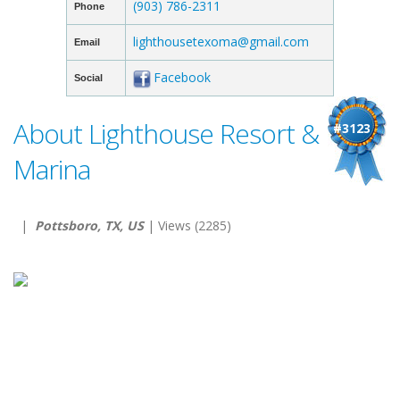
(903) 786-2311
Phone
lighthousetexoma@gmail.com
Email
Facebook
Social
About Lighthouse Resort &
#3123
Marina
|
Pottsboro, TX, US
| Views (2285)