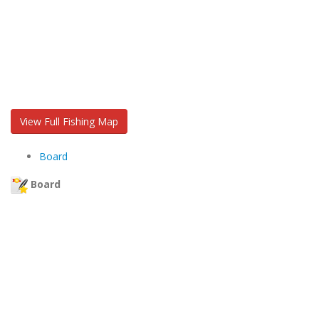
View Full Fishing Map
Board
Board