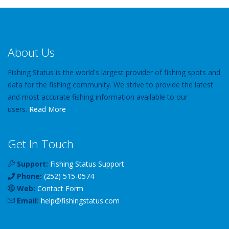
About Us
Fishing Status is the world's largest provider of fishing spots and
data for the fishing community. We strive to provide the latest
and most accurate fishing information available to our
users.
Read More
Get In Touch
Support:
Fishing Status Support
Phone:
(252) 515-0574
Web:
Contact Form
Email:
help
@
fishingstatus
.com