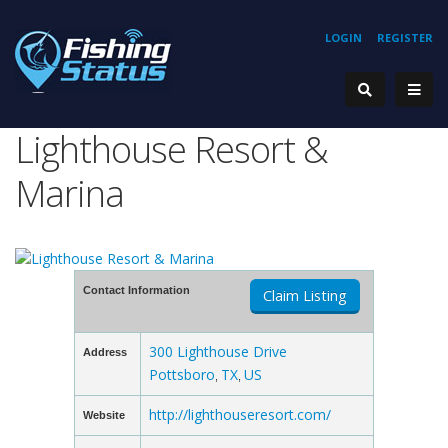
LOGIN
REGISTER
Lighthouse Resort &
Marina
Contact Information
Claim Listing
300 Lighthouse Drive
Address
Pottsboro
TX
US
,
,
http://lighthouseresort.com/
Website