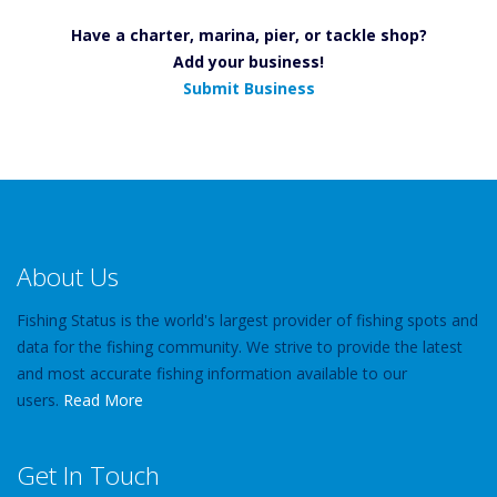
Have a charter, marina, pier, or tackle shop?
Add your business!
Submit Business
About Us
Fishing Status is the world's largest provider of fishing spots and
data for the fishing community. We strive to provide the latest
and most accurate fishing information available to our
users.
Read More
Get In Touch