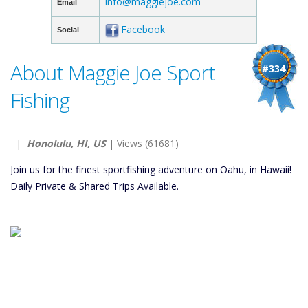
info@maggiejoe.com
Email
Facebook
Social
About Maggie Joe Sport
#334
Fishing
|
Honolulu, HI, US
| Views (61681)
Join us for the finest sportfishing adventure on Oahu, in Hawaii!
Daily Private & Shared Trips Available.