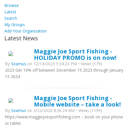
Browse
Latest
Search
My Groups
Add Your Organization
Latest News
Maggie Joe Sport Fishing -
HOLIDAY PROMO is on now!
By
Seamus
on 12/14/2023 5:34:23 PM • Views (179)
2023 Get 10% off between December 15 2023 through January
15 2024
Maggie Joe Sport Fishing -
Mobile website – take a look!
By
Seamus
on 3/22/2020 8:36:24 AM • Views (1199)
https://www.maggiejoesportfishing.com – book on your phone
or tablet.