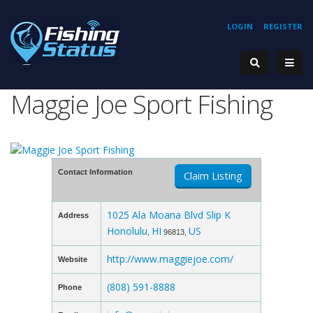
LOGIN
REGISTER
Maggie Joe Sport Fishing
Contact Information
Claim Listing
1025 Ala Moana Blvd Slip K
Address
Honolulu
HI
US
,
96813,
http://www.maggiejoe.com/
Website
(808) 591-8888
Phone