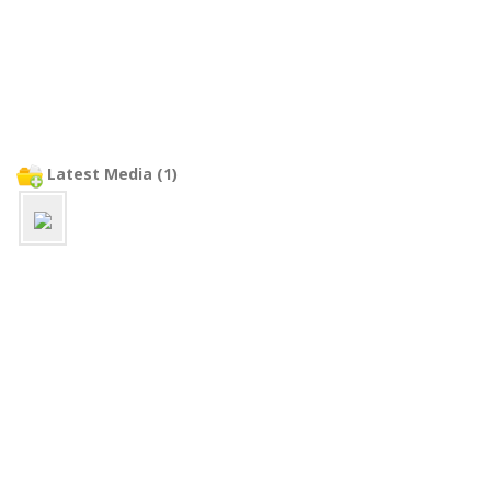
Latest Media (1)