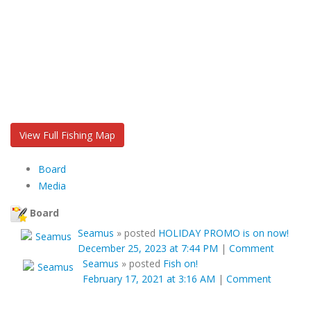
View Full Fishing Map
Board
Media
Board
Seamus
»
posted
HOLIDAY PROMO is on now!
December 25, 2023 at 7:44 PM
|
Comment
Seamus
»
posted
Fish on!
February 17, 2021 at 3:16 AM
|
Comment