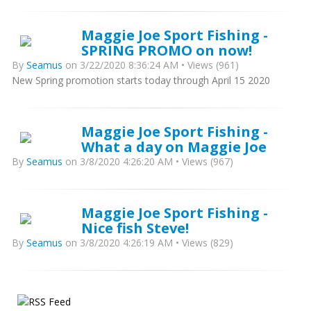
Maggie Joe Sport Fishing -
SPRING PROMO on now!
By
Seamus
on 3/22/2020 8:36:24 AM • Views (961)
New Spring promotion starts today through April 15 2020
Maggie Joe Sport Fishing -
What a day on Maggie Joe
By
Seamus
on 3/8/2020 4:26:20 AM • Views (967)
Maggie Joe Sport Fishing -
Nice fish Steve!
By
Seamus
on 3/8/2020 4:26:19 AM • Views (829)