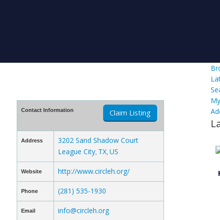
Br
La
Se
My
Ad
Contact Information
Claim Listing
L
3202 Sand Shadow Court
Address
League City
TX
US
,
,
http://www.circleh.org/
Website
(281) 535-1930
Phone
info@circleh.org
Email