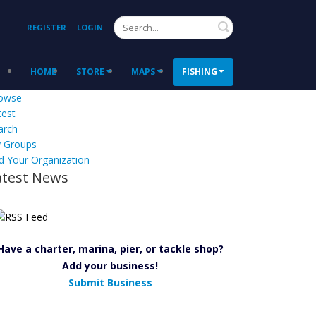
Search
REGISTER
LOGIN
HOME
STORE
MAPS
FISHING
owse
test
arch
 Groups
d Your Organization
atest News
Have a charter, marina, pier, or tackle shop?
Add your business!
Submit Business