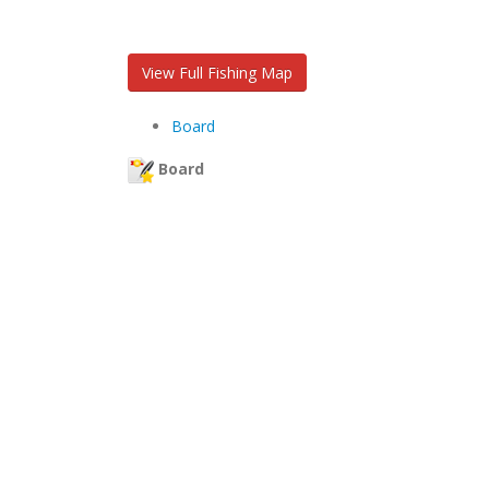
View Full Fishing Map
Board
Board