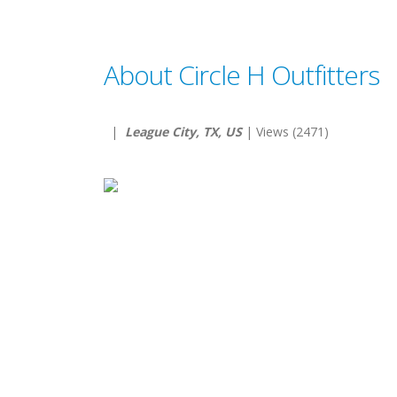
About Circle H Outfitters
|
League City, TX, US
| Views (2471)