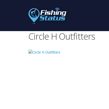
Circle H Outfitters