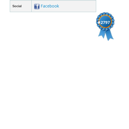
Facebook
Social
#2797