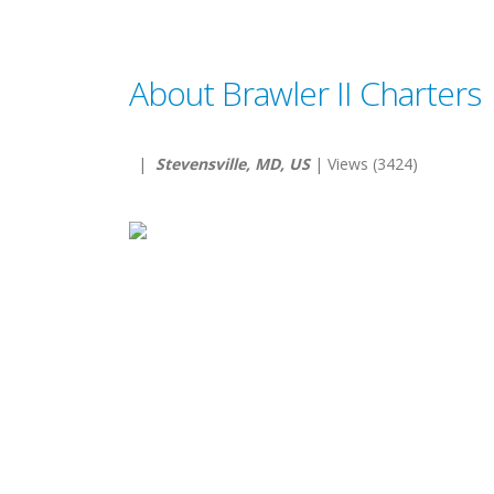
About Brawler II Charters
|
Stevensville, MD, US
| Views (3424)