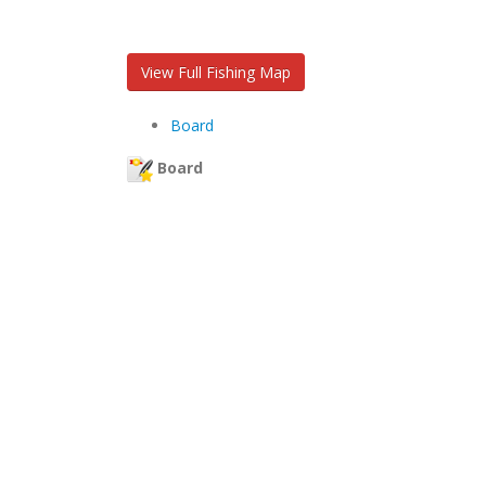
View Full Fishing Map
Board
Board