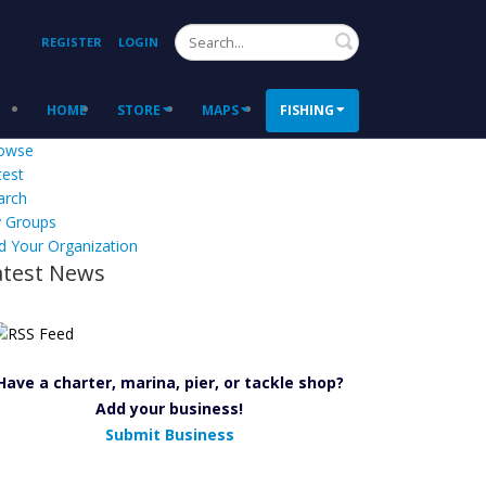
Search
REGISTER
LOGIN
HOME
STORE
MAPS
FISHING
owse
test
arch
 Groups
d Your Organization
atest News
Have a charter, marina, pier, or tackle shop?
Add your business!
Submit Business