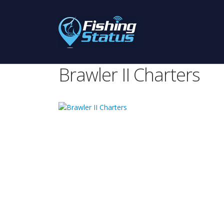
Brawler II Charters