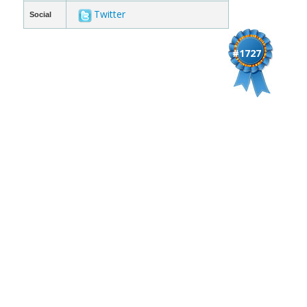
Twitter
Social
#1727