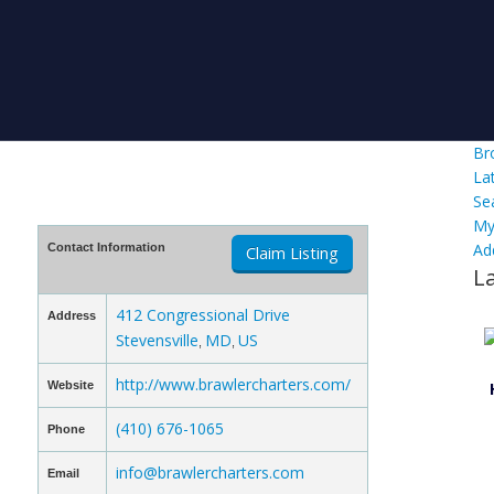
Br
La
Se
My
Ad
Contact Information
Claim Listing
L
412 Congressional Drive
Address
Stevensville
MD
US
,
,
http://www.brawlercharters.com/
Website
(410) 676-1065
Phone
info@brawlercharters.com
Email