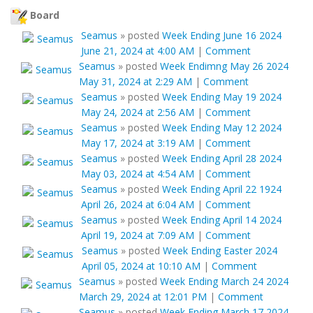
Board
Seamus
»
posted
Week Ending June 16 2024
June 21, 2024 at 4:00 AM
|
Comment
Seamus
»
posted
Week Endimng May 26 2024
May 31, 2024 at 2:29 AM
|
Comment
Seamus
»
posted
Week Ending May 19 2024
May 24, 2024 at 2:56 AM
|
Comment
Seamus
»
posted
Week Ending May 12 2024
May 17, 2024 at 3:19 AM
|
Comment
Seamus
»
posted
Week Ending April 28 2024
May 03, 2024 at 4:54 AM
|
Comment
Seamus
»
posted
Week Ending April 22 1924
April 26, 2024 at 6:04 AM
|
Comment
Seamus
»
posted
Week Ending April 14 2024
April 19, 2024 at 7:09 AM
|
Comment
Seamus
»
posted
Week Ending Easter 2024
April 05, 2024 at 10:10 AM
|
Comment
Seamus
»
posted
Week Ending March 24 2024
March 29, 2024 at 12:01 PM
|
Comment
Seamus
»
posted
Week Ending March 17 2024