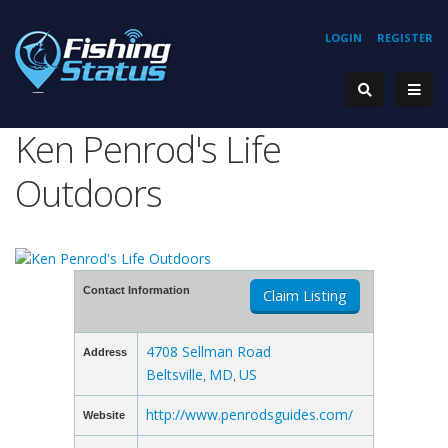
LOGIN
REGISTER
Ken Penrod's Life
Outdoors
Contact Information
Claim Listing
4708 Sellman Road
Address
Beltsville
MD
US
,
,
http://www.penrodsguides.com/
Website