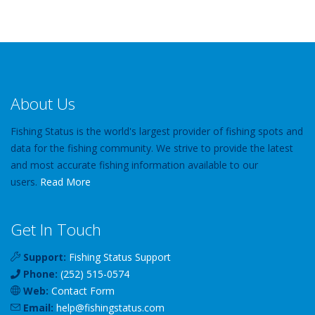
About Us
Fishing Status is the world's largest provider of fishing spots and
data for the fishing community. We strive to provide the latest
and most accurate fishing information available to our
users.
Read More
Get In Touch
Support:
Fishing Status Support
Phone:
(252) 515-0574
Web:
Contact Form
Email:
help
@
fishingstatus
.com