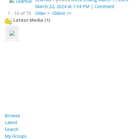
March 22, 2024 at 1:54 PM
|
Comment
1 - 10 of 73
Older >
Oldest >>
Latest Media (1)
Browse
Latest
Search
My Groups