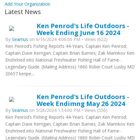
Add Your Organization
Latest News
Ken Penrod's Life Outdoors -
Week Ending June 16 2024
By
Seamus
on 6/16/2024 4:06:00 PM • Views (622)
Ken Penrod’s Fishing Reports 44-Years. Captain Ken Penrod;
Captain Dave Kerrigan; Captain Brian Barnes; Zak Marinkov Ken
Enshrined into National Freshwater Fishing Hall of Fame-
Legendary Guide. (Mailing Address) 1860 Robin Court Lusby MD
20657 kenpe...
Ken Penrod's Life Outdoors -
Week Endimng May 26 2024
By
Seamus
on 5/26/2024 1:54:00 PM • Views (356)
Ken Penrod’s Fishing Reports 44-Years. Captain Ken Penrod;
Captain Dave Kerrigan; Captain Brian Barnes; Zak Marinkov Ken
Enshrined into National Freshwater Fishing Hall of Fame-
Legendary Guide. (Mailing Address) 1860 Robin Court Lusby MD