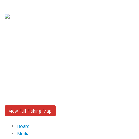
View Full Fishing Map
Board
Media