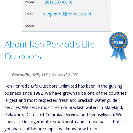
(301) 937-0010
Phone
kenpenrod@comcast.net
Email
Social
About Ken Penrod's Life
#265
Outdoors
|
Beltsville, MD, US
| Views (82403)
Ken Penrod’s Life Outdoors Unlimited has been in the guiding
business since 1982. We have grown to be one of the countries’
largest and most respected fresh and brackish water guide
services. We serve most fresh or brackish waters in Maryland,
Delaware, District of Columbia, Virginia and Pennsylvania. We
specialize in largemouth, smallmouth and striped bass—but if
you want catfish or crappie, we know how to do it.