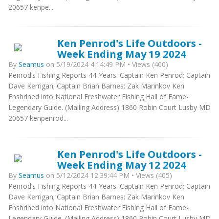
20657 kenpe...
Ken Penrod's Life Outdoors -
Week Ending May 19 2024
By
Seamus
on 5/19/2024 4:14:49 PM • Views (400)
Penrod’s Fishing Reports 44-Years. Captain Ken Penrod; Captain
Dave Kerrigan; Captain Brian Barnes; Zak Marinkov Ken
Enshrined into National Freshwater Fishing Hall of Fame-
Legendary Guide. (Mailing Address) 1860 Robin Court Lusby MD
20657 kenpenrod...
Ken Penrod's Life Outdoors -
Week Ending May 12 2024
By
Seamus
on 5/12/2024 12:39:44 PM • Views (405)
Penrod’s Fishing Reports 44-Years. Captain Ken Penrod; Captain
Dave Kerrigan; Captain Brian Barnes; Zak Marinkov Ken
Enshrined into National Freshwater Fishing Hall of Fame-
Legendary Guide. (Mailing Address) 1860 Robin Court Lusby MD