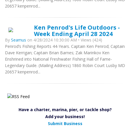
20657 kenpenrod...
Ken Penrod's Life Outdoors -
Week Ending April 28 2024
By
Seamus
on 4/28/2024 10:30:00 AM • Views (424)
Penrod’s Fishing Reports 44-Years. Captain Ken Penrod; Captain
Dave Kerrigan; Captain Brian Barnes; Zak Marinkov Ken
Enshrined into National Freshwater Fishing Hall of Fame-
Legendary Guide. (Mailing Address) 1860 Robin Court Lusby MD
20657 kenpenrod...
Have a charter, marina, pier, or tackle shop?
Add your business!
Submit Business