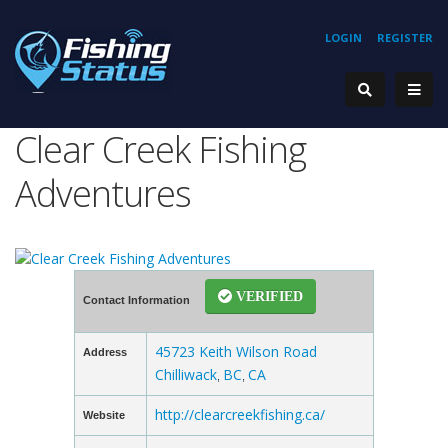
LOGIN
REGISTER
Clear Creek Fishing
Adventures
VERIFIED
Contact Information
45723 Keith Wilson Road
Address
Chilliwack
BC
CA
,
,
http://clearcreekfishing.ca/
Website