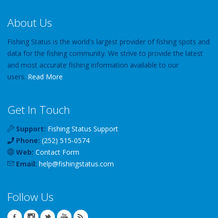
About Us
Fishing Status is the world's largest provider of fishing spots and
data for the fishing community. We strive to provide the latest
and most accurate fishing information available to our
users.
Read More
Get In Touch
Support:
Fishing Status Support
Phone:
(252) 515-0574
Web:
Contact Form
Email:
help
@
fishingstatus
.com
Follow Us