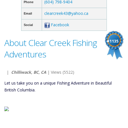
(604) 798-9404
Phone
clearcreek43@yahoo.ca
Email
Facebook
Social
About Clear Creek Fishing
#1135
Adventures
|
Chilliwack, BC, CA
| Views (5522)
Let us take you on a unique Fishing Adventure in Beautiful
British Columbia.