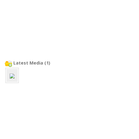
Latest Media (1)