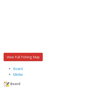
View Full Fishing Map
Board
Media
Board