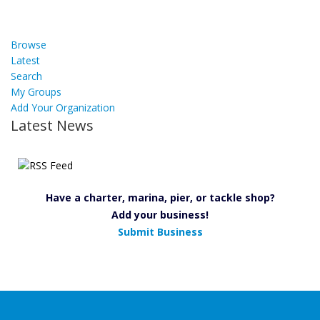
Browse
Latest
Search
My Groups
Add Your Organization
Latest News
Have a charter, marina, pier, or tackle shop?
Add your business!
Submit Business