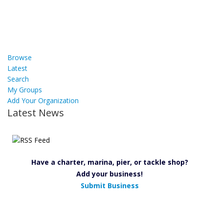
Browse
Latest
Search
My Groups
Add Your Organization
Latest News
Have a charter, marina, pier, or tackle shop?
Add your business!
Submit Business