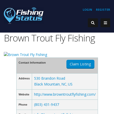
LOGIN
REGISTER
Brown Trout Fly Fishing
Contact Information
Claim Listing
530 Brandon Road
Address
Black Mountain
NC
US
,
,
http://www.browntroutflyfishing.com/
Website
(803) 431-9437
Phone