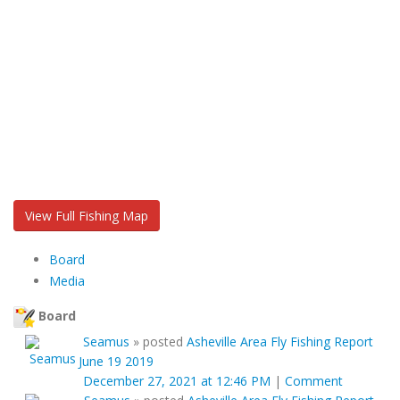
View Full Fishing Map
Board
Media
Board
Seamus
»
posted
Asheville Area Fly Fishing Report
June 19 2019
December 27, 2021 at 12:46 PM
|
Comment