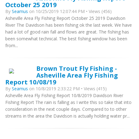
October 25 2019
By
Seamus
on 10/25/2019 12:07:44 PM • Views (456)
Asheville Area Fly Fishing Report October 25 2019 Davidson
River The Davidson has been fishing ok the last week. We have
had a lot of good rain fall and flows are great. The fishing has
been somewhat technical. The best fishing window has been
from...
Brown Trout Fly Fishing -
Asheville Area Fly Fishing
Report 10/08/19
By
Seamus
on 10/8/2019 2:33:22 PM • Views (415)
Asheville Area Fly Fishing Report 10/8/2019 Davidson River
Fishing Report The rain is falling as I write this so take that into
consideration in the next couple days. Compared to to other
streams in the area the Davidson is actually holding water pr...