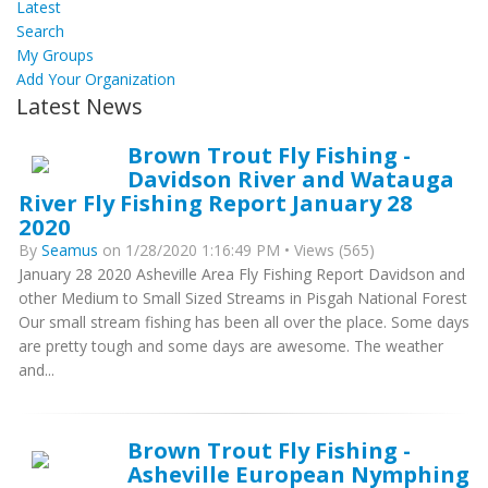
Latest
Search
My Groups
Add Your Organization
Latest News
Brown Trout Fly Fishing -
Davidson River and Watauga
River Fly Fishing Report January 28
2020
By
Seamus
on 1/28/2020 1:16:49 PM • Views (565)
January 28 2020 Asheville Area Fly Fishing Report Davidson and
other Medium to Small Sized Streams in Pisgah National Forest
Our small stream fishing has been all over the place. Some days
are pretty tough and some days are awesome. The weather
and...
Brown Trout Fly Fishing -
Asheville European Nymphing