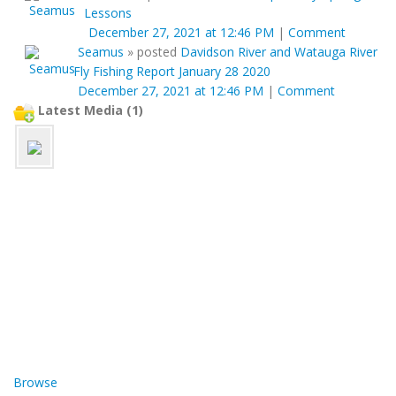
Lessons
December 27, 2021 at 12:46 PM
|
Comment
Seamus
»
posted
Davidson River and Watauga River
Fly Fishing Report January 28 2020
December 27, 2021 at 12:46 PM
|
Comment
Latest Media (1)
Browse