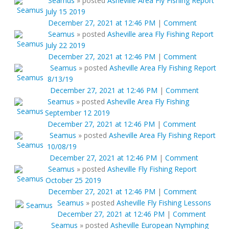
Seamus
»
posted
Asheville Area Fly Fishing Report
July 15 2019
December 27, 2021 at 12:46 PM
|
Comment
Seamus
»
posted
Asheville area Fly Fishing Report
July 22 2019
December 27, 2021 at 12:46 PM
|
Comment
Seamus
»
posted
Asheville Area Fly Fishing Report
8/13/19
December 27, 2021 at 12:46 PM
|
Comment
Seamus
»
posted
Asheville Area Fly Fishing
September 12 2019
December 27, 2021 at 12:46 PM
|
Comment
Seamus
»
posted
Asheville Area Fly Fishing Report
10/08/19
December 27, 2021 at 12:46 PM
|
Comment
Seamus
»
posted
Asheville Fly Fishing Report
October 25 2019
December 27, 2021 at 12:46 PM
|
Comment
Seamus
»
posted
Asheville Fly Fishing Lessons
December 27, 2021 at 12:46 PM
|
Comment
Seamus
»
posted
Asheville European Nymphing