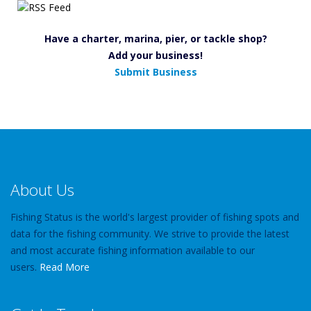
Have a charter, marina, pier, or tackle shop?
Add your business!
Submit Business
About Us
Fishing Status is the world's largest provider of fishing spots and
data for the fishing community. We strive to provide the latest
and most accurate fishing information available to our
users.
Read More