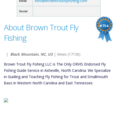
info@browntroutflyfishing.com
Email
Social
About Brown Trout Fly
#754
Fishing
|
Black Mountain, NC, US
| Views (17136)
Brown Trout Fly Fishing LLC is The Only ORVIS Endorsed Fly
Fishing Guide Service in Asheville, North Carolina. We Specialize
in Guiding and Teaching Fly Fishing for Trout and Smallmouth
Bass in Western North Carolina and East Tennessee.