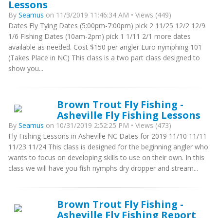
Lessons
By
Seamus
on 11/3/2019 11:46:34 AM • Views (449)
Dates Fly Tying Dates (5:00pm-7:00pm) pick 2 11/25 12/2 12/9
1/6 Fishing Dates (10am-2pm) pick 1 1/11 2/1 more dates
available as needed. Cost $150 per angler Euro nymphing 101
(Takes Place in NC) This class is a two part class designed to
show you...
Brown Trout Fly Fishing -
Asheville Fly Fishing Lessons
By
Seamus
on 10/31/2019 2:52:25 PM • Views (473)
Fly Fishing Lessons in Asheville NC Dates for 2019 11/10 11/11
11/23 11/24 This class is designed for the beginning angler who
wants to focus on developing skills to use on their own. In this
class we will have you fish nymphs dry dropper and stream...
Brown Trout Fly Fishing -
Asheville Fly Fishing Report