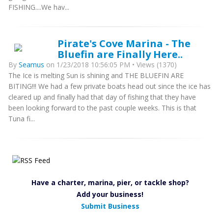
FISHING....We hav...
Pirate's Cove Marina - The
Bluefin are Finally Here..
By
Seamus
on 1/23/2018 10:56:05 PM • Views (1370)
The Ice is melting Sun is shining and THE BLUEFIN ARE
BITING!!! We had a few private boats head out since the ice has
cleared up and finally had that day of fishing that they have
been looking forward to the past couple weeks. This is that
Tuna fi...
Have a charter, marina, pier, or tackle shop?
Add your business!
Submit Business