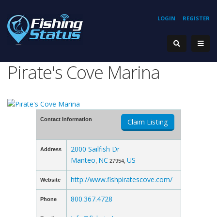
LOGIN
REGISTER
Pirate's Cove Marina
Contact Information
Claim Listing
2000 Sailfish Dr
Address
Manteo
NC
US
,
27954,
http://www.fishpiratescove.com/
Website
800.367.4728
Phone