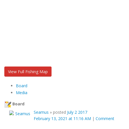
View Full Fishing Map
Board
Media
Board
Seamus
»
posted
July 2 2017
February 13, 2021 at 11:16 AM
|
Comment