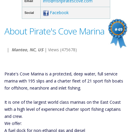
info@fishpiratescove.com
Email
Facebook
Social
About Pirate's Cove Marina
#49
|
Manteo, NC, US
| Views (475678)
Pirate's Cove Marina is a protected, deep water, full service
marina with 195 slips and a charter fleet of 21 sport fish boats
for offshore, nearshore and inlet fishing.
It is one of the largest world class marinas on the East Coast
with a high level of experienced charter sport fishing captains
and crew.
We offer:
A fuel dock for non-ethanol gas and diesel