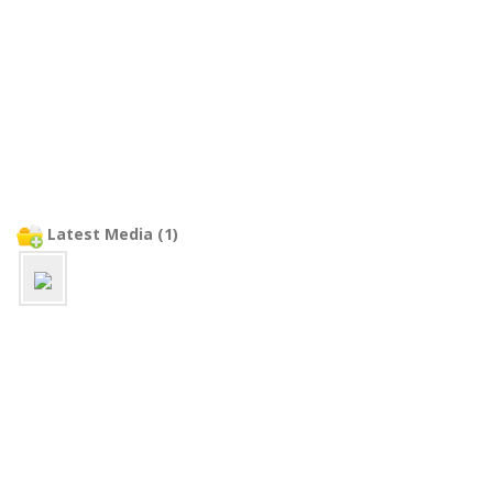
Latest Media (1)