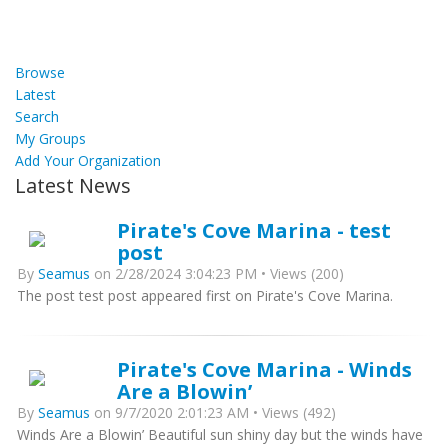
Browse
Latest
Search
My Groups
Add Your Organization
Latest News
Pirate's Cove Marina - test
post
By
Seamus
on 2/28/2024 3:04:23 PM • Views (200)
The post test post appeared first on Pirate's Cove Marina.
Pirate's Cove Marina - Winds
Are a Blowin’
By
Seamus
on 9/7/2020 2:01:23 AM • Views (492)
Winds Are a Blowin’ Beautiful sun shiny day but the winds have