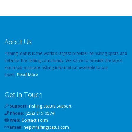
About Us
Fishing Status is the world's largest provider of fishing spots and
data for the fishing community. We strive to provide the latest
and most accurate fishing information available to our
users.
Read More
Get In Touch
Support:
Fishing Status Support
Phone:
(252) 515-0574
Web:
Contact Form
Email:
help
@
fishingstatus
.com