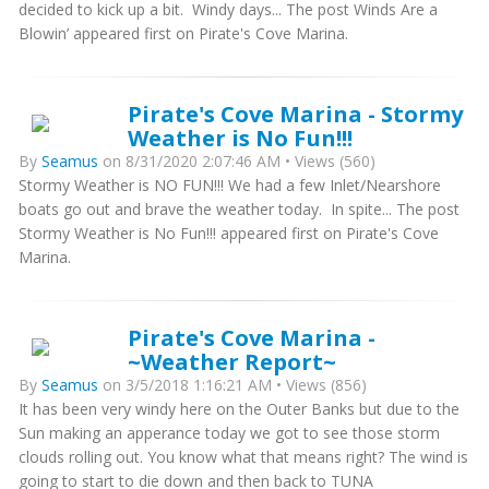
decided to kick up a bit. Windy days... The post Winds Are a
Blowin’ appeared first on Pirate's Cove Marina.
Pirate's Cove Marina - Stormy
Weather is No Fun!!!
By
Seamus
on 8/31/2020 2:07:46 AM • Views (560)
Stormy Weather is NO FUN!!! We had a few Inlet/Nearshore
boats go out and brave the weather today. In spite... The post
Stormy Weather is No Fun!!! appeared first on Pirate's Cove
Marina.
Pirate's Cove Marina -
~Weather Report~
By
Seamus
on 3/5/2018 1:16:21 AM • Views (856)
It has been very windy here on the Outer Banks but due to the
Sun making an apperance today we got to see those storm
clouds rolling out. You know what that means right? The wind is
going to start to die down and then back to TUNA