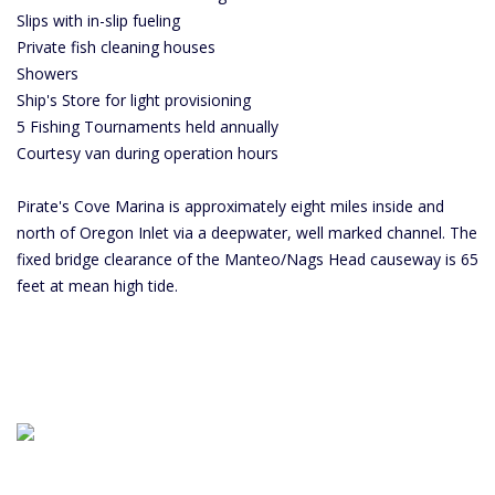
Slips with in-slip fueling
Private fish cleaning houses
Showers
Ship's Store for light provisioning
5 Fishing Tournaments held annually
Courtesy van during operation hours
Pirate's Cove Marina is approximately eight miles inside and
north of Oregon Inlet via a deepwater, well marked channel. The
fixed bridge clearance of the Manteo/Nags Head causeway is 65
feet at mean high tide.