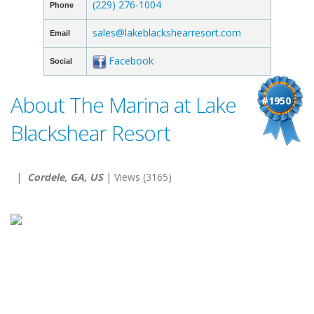
(229) 276-1004
Phone
sales@lakeblackshearresort.com
Email
Facebook
Social
About The Marina at Lake
#1950
Blackshear Resort
|
Cordele, GA, US
| Views (3165)