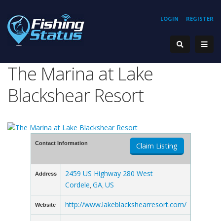
LOGIN
REGISTER
The Marina at Lake
Blackshear Resort
Contact Information
Claim Listing
2459 US Highway 280 West
Address
Cordele
GA
US
,
,
http://www.lakeblackshearresort.com/
Website