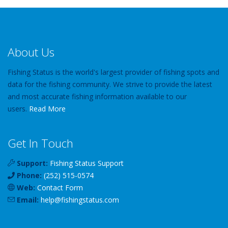
About Us
Fishing Status is the world's largest provider of fishing spots and
data for the fishing community. We strive to provide the latest
and most accurate fishing information available to our
users.
Read More
Get In Touch
Support:
Fishing Status Support
Phone:
(252) 515-0574
Web:
Contact Form
Email:
help
@
fishingstatus
.com