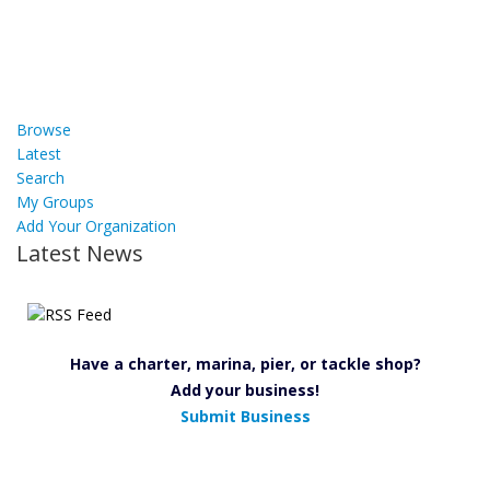
Browse
Latest
Search
My Groups
Add Your Organization
Latest News
Have a charter, marina, pier, or tackle shop?
Add your business!
Submit Business