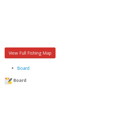
View Full Fishing Map
Board
Board