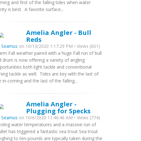
ming and first of the falling tides when water
arity is best. A favorite surface...
Amelia Angler - Bull
Reds
y
Seamus
on 10/13/2020 1:17:29 PM • Views (601)
rm Fall weather paired with a huge Fall run of bull
d drum is now offering a variety of angling
portunities both light tackle and conventional
shing tackle as well. Tides are key with the last of
e in-coming and the last of the falling...
Amelia Angler -
Plugging for Specks
y
Seamus
on 10/6/2020 11:46:46 AM • Views (774)
oling water temperatures and a massive run of
llet has triggered a fantastic sea trout Sea trout
ighing to ten-pounds are typically taken during the