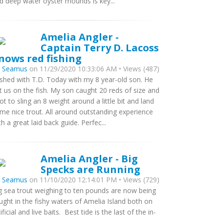
d deep water oyster mounds is key...
Amelia Angler -
Captain Terry D. Lacoss
nows red fishing
y
Seamus
on 11/29/2020 10:33:06 AM • Views (487)
fished with T.D. Today with my 8 year-old son. He
t us on the fish. My son caught 20 reds of size and
got to sling an 8 weight around a little bit and land
me nice trout. All around outstanding experience
th a great laid back guide. Perfec...
Amelia Angler - Big
Specks are Running
y
Seamus
on 11/10/2020 12:14:01 PM • Views (729)
g sea trout weighing to ten pounds are now being
ught in the fishy waters of Amelia Island both on
tificial and live baits. Best tide is the last of the in-