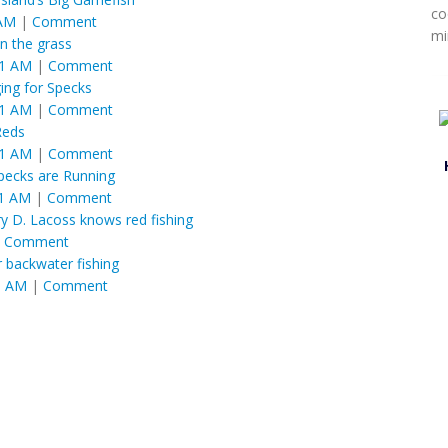
co
 AM
|
Comment
mi
in the grass
01 AM
|
Comment
ing for Specks
01 AM
|
Comment
Reds
01 AM
|
Comment
pecks are Running
01 AM
|
Comment
ry D. Lacoss knows red fishing
|
Comment
 backwater fishing
1 AM
|
Comment