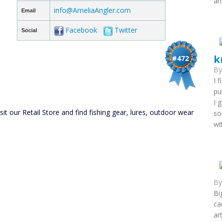
an
info@AmeliaAngler.com
Email
Facebook
Twitter
Social
k
#472
B
I 
pu
I 
 our Retail Store and find fishing gear, lures, outdoor wear
so
wi
B
Bi
ca
ar