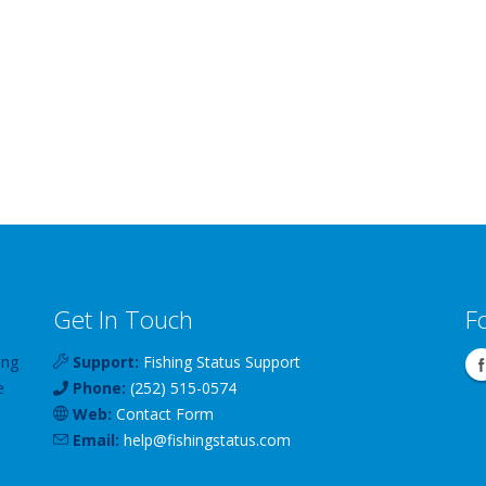
Get In Touch
F
ing
Support:
Fishing Status Support
e
Phone:
(252) 515-0574
Web:
Contact Form
Email:
help
@
fishingstatus
.com