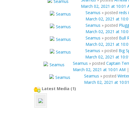
March 02, 2021 at 10:01
Seamus
»
posted
reds 
March 02, 2021 at 10:
Seamus
»
posted
Plugg
March 02, 2021 at 10:
Seamus
»
posted
Bull 
March 02, 2021 at 10:
Seamus
»
posted
Big S
March 02, 2021 at 10:
Seamus
»
posted
Captain Ter
March 02, 2021 at 10:01 AM
Seamus
»
posted
Winter
March 02, 2021 at 10:0
Latest Media (1)