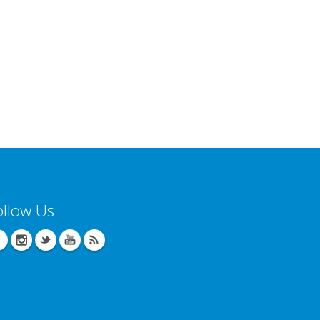
ollow Us