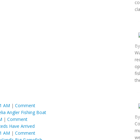
co
cl
B
Wa
re
op
fi
th
01 AM
|
Comment
ia Angler Fishing Boat
B
M
|
Comment
Co
Reds Have Arrived
mu
01 AM
|
Comment
we
Island’s Big Gamefish