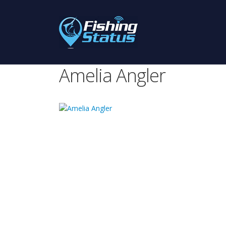
Amelia Angler