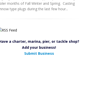
oler months of Fall Winter and Spring. Casting
nnow type plugs during the last few hour...
Have a charter, marina, pier, or tackle shop?
Add your business!
Submit Business