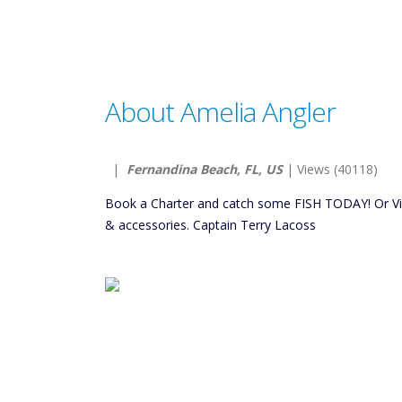
About Amelia Angler
|
Fernandina Beach, FL, US
| Views (40118)
Book a Charter and catch some FISH TODAY! Or Visit
& accessories. Captain Terry Lacoss