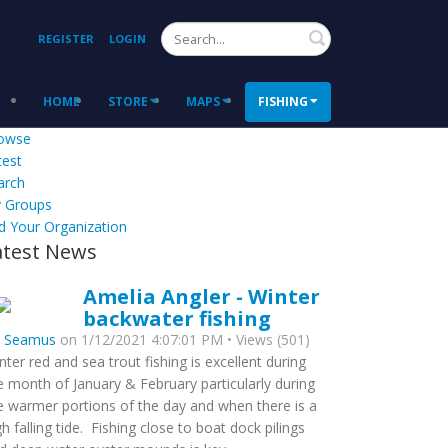
Search
REGISTER
LOGIN
HOME
STORE
MAPS
FISHING
owse
test
arch
 Groups
d Your Organization
atest News
Amelia Angler - Winter
backwater fishing
y
Seamus
on 1/12/2021 4:07:01 PM • Views (501)
nter red and sea trout fishing is excellent during
e month of January & February particularly during
e warmer portions of the day and when there is a
gh falling tide. Fishing close to boat dock pilings