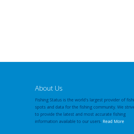
About Us
Fishing Status is the world's largest provider of fish
spots and data for the fishing community. We striv
to provide the latest and most accurate fishing
information available to our users.
Read More