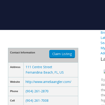
Br
La
Se
My
Ad
Contact Information
Claim Listing
L
111 Centre Street
Address
Fernandina Beach
FL
US
,
,
B
http://www.ameliaangler.com/
Website
Wi
th
(904) 261-2870
Phone
th
hi
(904) 261-7008
Cell