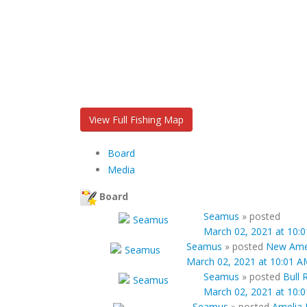
View Full Fishing Map
Board
Media
Board
Seamus
»
posted
March 02, 2021 at 10:
Seamus
»
posted
New Amel
March 02, 2021 at 10:01 A
Seamus
»
posted
Bull 
March 02, 2021 at 10:
Seamus
»
posted
Amelia 