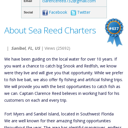
clarencereed732@gmail.com
Email
Facebook
Twitter
Social
About Sea Reed Charters
#637
|
Sanibel, FL, US
| Views (25692)
We have been guiding on the local water for over 10 years. If
you want a chance to catch big Snook and Redfish, we know
were they live and will give you that opportunity. While we prefer
to fish live bait, we also offer fly fishing and artificial fishing trips.
We will provide you with the best opportunities to catch fish as
we can. Captain Clarence Reed believes in working hard for his
customers on each and every trip.
Fort Myers and Sanibel Island, located in Southwest Florida
We are well known for their amazing fishing opportunities
throughout the year. The area has plentiful mangroves, endless