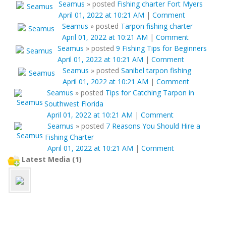
Seamus
»
posted
Fishing charter Fort Myers
April 01, 2022 at 10:21 AM
|
Comment
Seamus
»
posted
Tarpon fishing charter
April 01, 2022 at 10:21 AM
|
Comment
Seamus
»
posted
9 Fishing Tips for Beginners
April 01, 2022 at 10:21 AM
|
Comment
Seamus
»
posted
Sanibel tarpon fishing
April 01, 2022 at 10:21 AM
|
Comment
Seamus
»
posted
Tips for Catching Tarpon in
Southwest Florida
April 01, 2022 at 10:21 AM
|
Comment
Seamus
»
posted
7 Reasons You Should Hire a
Fishing Charter
April 01, 2022 at 10:21 AM
|
Comment
Latest Media (1)