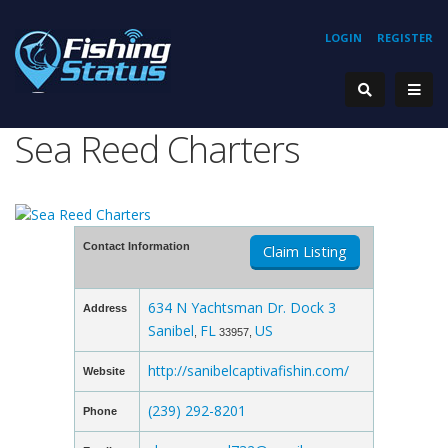
LOGIN
REGISTER
Sea Reed Charters
Contact Information
Claim Listing
634 N Yachtsman Dr. Dock 3
Address
Sanibel
FL
US
,
33957,
http://sanibelcaptivafishin.com/
Website
(239) 292-8201
Phone