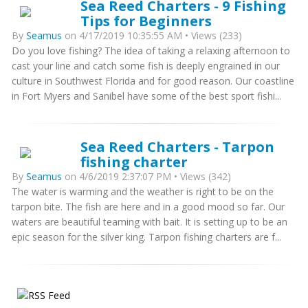
Sea Reed Charters - 9 Fishing
Tips for Beginners
By
Seamus
on 4/17/2019 10:35:55 AM • Views (233)
Do you love fishing? The idea of taking a relaxing afternoon to
cast your line and catch some fish is deeply engrained in our
culture in Southwest Florida and for good reason. Our coastline
in Fort Myers and Sanibel have some of the best sport fishi...
Sea Reed Charters - Tarpon
fishing charter
By
Seamus
on 4/6/2019 2:37:07 PM • Views (342)
The water is warming and the weather is right to be on the
tarpon bite. The fish are here and in a good mood so far. Our
waters are beautiful teaming with bait. It is setting up to be an
epic season for the silver king. Tarpon fishing charters are f...