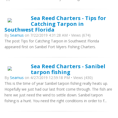
Sea Reed Charters - Tips for
Catching Tarpon in
Southwest Florida
By
Seamus
on 7/22/2019 4:31:28 AM • Views (674)
The post Tips for Catching Tarpon in Southwest Florida
appeared first on Sanibel Fort Myers Fishing Charters.
Sea Reed Charters - Sanibel
tarpon fishing
By
Seamus
on 4/27/2019 12:59:18 PM • Views (430)
This is the time of year Sanibel tarpon fishing really heats up.
Hopefully we just had our last front come through. The fish are
here we just need the wind to settle down. Sanibel tarpon
fishing is a hunt. You need the right conditions in order to f...