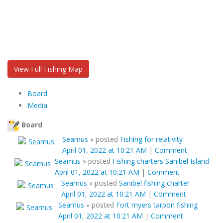
View Full Fishing Map
Board
Media
Board
Seamus
»
posted
Fishing for relativity
April 01, 2022 at 10:21 AM
|
Comment
Seamus
»
posted
Fishing charters Sanibel Island
April 01, 2022 at 10:21 AM
|
Comment
Seamus
»
posted
Sanibel fishing charter
April 01, 2022 at 10:21 AM
|
Comment
Seamus
»
posted
Fort myers tarpon fishing
April 01, 2022 at 10:21 AM
|
Comment