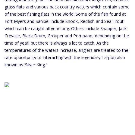
grass flats and various back country waters which contain some
of the best fishing flats in the world. Some of the fish found at
Fort Myers and Sanibel include Snook, Redfish and Sea Trout
which can be caught all year long. Others include Snapper, Jack
Crevalle, Black Drum, Grouper and Pompano, depending on the
time of year, but there is always a lot to catch. As the
temperatures of the waters increase, anglers are treated to the
rare opportunity of interacting with the legendary Tarpon also
known as ‘Silver King.’