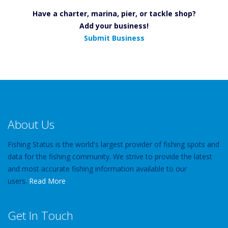
Have a charter, marina, pier, or tackle shop?
Add your business!
Submit Business
About Us
Fishing Status is the world's largest provider of fishing spots and
data for the fishing community. We strive to provide the latest
and most accurate fishing information available to our
users.
Read More
Get In Touch