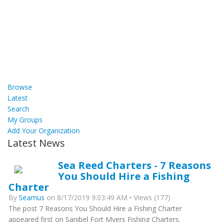
Browse
Latest
Search
My Groups
Add Your Organization
Latest News
Sea Reed Charters - 7 Reasons
You Should Hire a Fishing
Charter
By
Seamus
on 8/17/2019 9:03:49 AM • Views (177)
The post 7 Reasons You Should Hire a Fishing Charter
appeared first on Sanibel Fort Myers Fishing Charters.