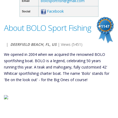
bolosportfish@gmail.com
Email
Facebook
Social
About BOLO Sport Fishing
#1147
|
DEERFIELD BEACH, FL, US
| Views (5451)
We opened in 2004 when we acquired the renowned BOLO
sportfishing boat. BOLO is a legend, celebrating 50 years
running this year. A teak and mahogany, fully customised 42'
Whiticar sportfishing charter boat. The name 'Bolo' stands for
'Be on the look out' - for the Big Ones of course!