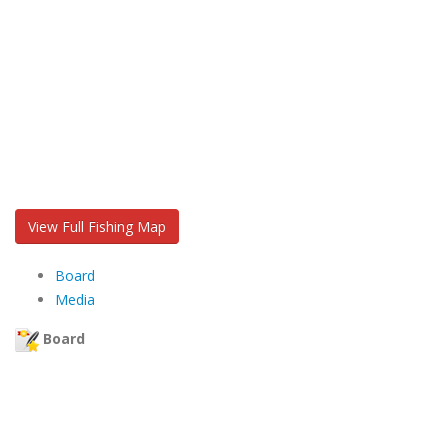
View Full Fishing Map
Board
Media
Board