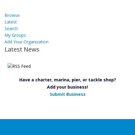
Browse
Latest
Search
My Groups
Add Your Organization
Latest News
Have a charter, marina, pier, or tackle shop?
Add your business!
Submit Business