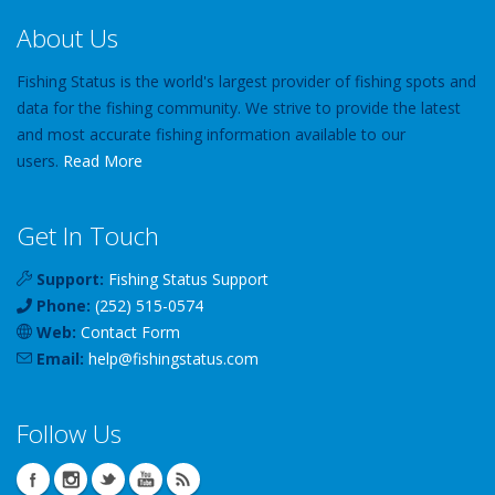
About Us
Fishing Status is the world's largest provider of fishing spots and
data for the fishing community. We strive to provide the latest
and most accurate fishing information available to our
users.
Read More
Get In Touch
Support:
Fishing Status Support
Phone:
(252) 515-0574
Web:
Contact Form
Email:
help
@
fishingstatus
.com
Follow Us