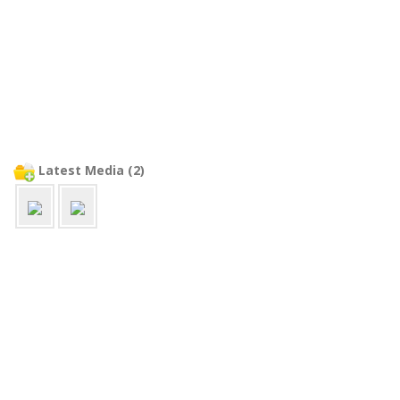
Latest Media (2)