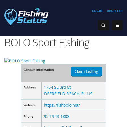
LOGIN
REGISTER
BOLO Sport Fishing
Contact Information
Claim Listing
1754 SE 3rd Ct
Address
DEERFIELD BEACH
FL
US
,
,
https://fishbolo.net/
Website
954-943-1808
Phone