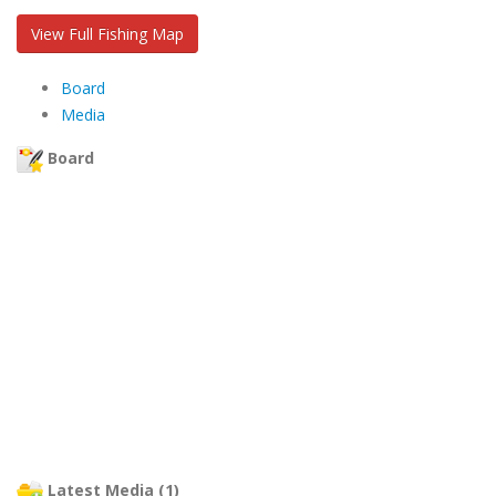
View Full Fishing Map
Board
Media
Board
Latest Media (1)