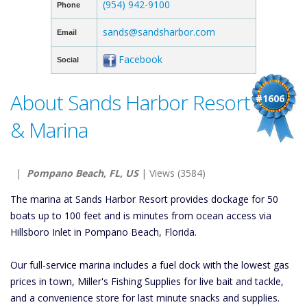
(954) 942-9100
Phone
sands@sandsharbor.com
Email
Facebook
Social
About Sands Harbor Resort
#1606
& Marina
|
Pompano Beach, FL, US
| Views (3584)
The marina at Sands Harbor Resort provides dockage for 50
boats up to 100 feet and is minutes from ocean access via
Hillsboro Inlet in Pompano Beach, Florida.
Our full-service marina includes a fuel dock with the lowest gas
prices in town, Miller's Fishing Supplies for live bait and tackle,
and a convenience store for last minute snacks and supplies.