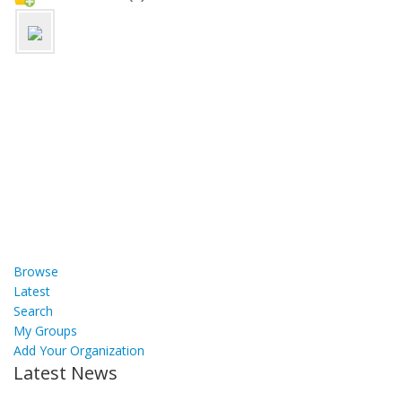
Browse
Latest
Search
My Groups
Add Your Organization
Latest News