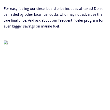
For easy fueling our diesel board price includes all taxes! Don't
be misled by other local fuel docks who may not advertise the
true final price. And ask about our Frequent Fueler program for
even bigger savings on marine fuel.