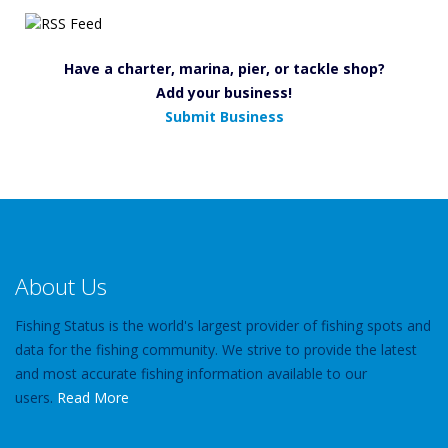
Have a charter, marina, pier, or tackle shop?
Add your business!
Submit Business
About Us
Fishing Status is the world's largest provider of fishing spots and
data for the fishing community. We strive to provide the latest
and most accurate fishing information available to our
users.
Read More