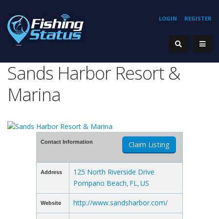
LOGIN
REGISTER
Sands Harbor Resort &
Marina
Contact Information
Claim Listing
125 North Riverside Drive
Address
Pompano Beach
FL
US
,
,
http://www.sandsharbor.com/
Website