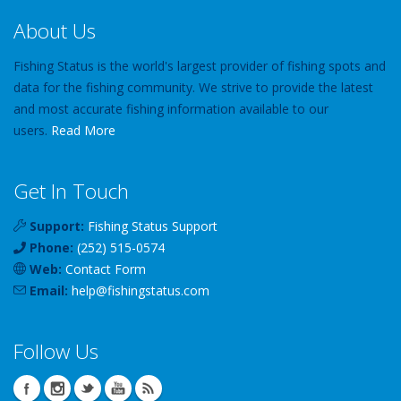
About Us
Fishing Status is the world's largest provider of fishing spots and
data for the fishing community. We strive to provide the latest
and most accurate fishing information available to our
users.
Read More
Get In Touch
Support:
Fishing Status Support
Phone:
(252) 515-0574
Web:
Contact Form
Email:
help
@
fishingstatus
.com
Follow Us