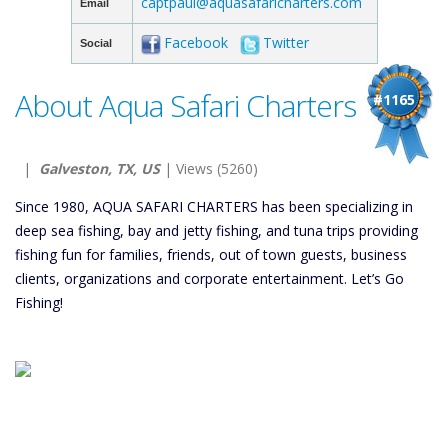
captpaul@aquasafaricharters.com
Email
Facebook
Twitter
Social
About Aqua Safari Charters
#1165
|
Galveston, TX, US
| Views (5260)
Since 1980, AQUA SAFARI CHARTERS has been specializing in
deep sea fishing, bay and jetty fishing, and tuna trips providing
fishing fun for families, friends, out of town guests, business
clients, organizations and corporate entertainment. Let’s Go
Fishing!