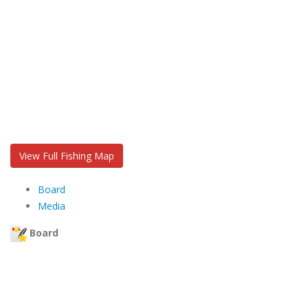
View Full Fishing Map
Board
Media
Board