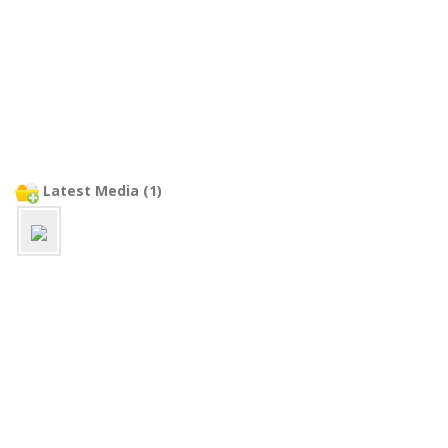
Latest Media (1)