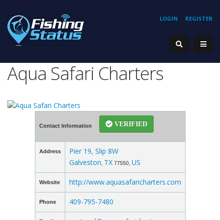
LOGIN
REGISTER
Aqua Safari Charters
VERIFIED
Contact Information
Pier 19, Slip 8W
Address
Galveston
TX
US
,
77550,
http://www.aquasafaricharters.com
Website
409-795-7480
Phone