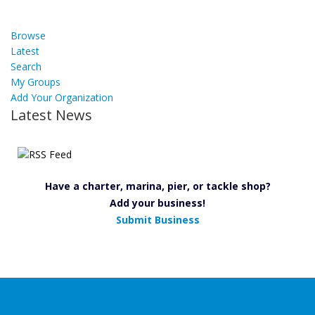
Browse
Latest
Search
My Groups
Add Your Organization
Latest News
Have a charter, marina, pier, or tackle shop?
Add your business!
Submit Business