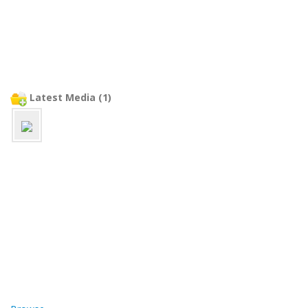
Latest Media (1)