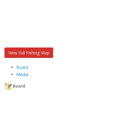
View Full Fishing Map
Board
Media
Board