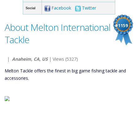
Facebook
Twitter
Social
About Melton International
#1159
Tackle
|
Anaheim, CA, US
| Views (5327)
Melton Tackle offers the finest in big game fishing tackle and
accessories.