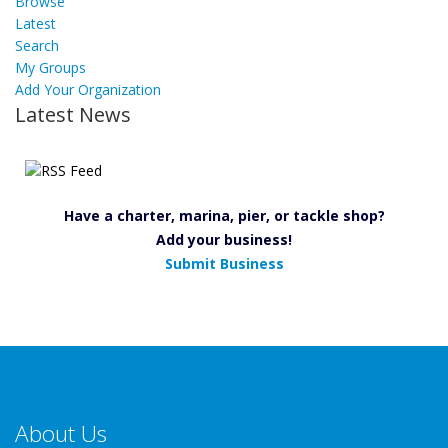
Browse
Latest
Search
My Groups
Add Your Organization
Latest News
Have a charter, marina, pier, or tackle shop?
Add your business!
Submit Business
About Us