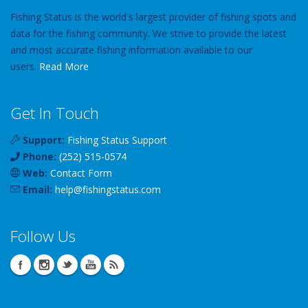
Fishing Status is the world's largest provider of fishing spots and
data for the fishing community. We strive to provide the latest
and most accurate fishing information available to our
users.
Read More
Get In Touch
Support:
Fishing Status Support
Phone:
(252) 515-0574
Web:
Contact Form
Email:
help
@
fishingstatus
.com
Follow Us