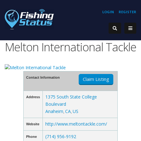
LOGIN
REGISTER
Melton International Tackle
Contact Information
Claim Listing
1375 South State College
Address
Boulevard
Anaheim
CA
US
,
,
http://www.meltontackle.com/
Website
(714) 956-9192
Phone