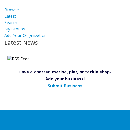
Browse
Latest
Search
My Groups
Add Your Organization
Latest News
Have a charter, marina, pier, or tackle shop?
Add your business!
Submit Business