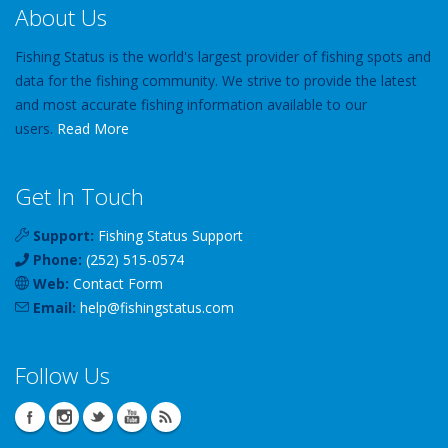
About Us
Fishing Status is the world's largest provider of fishing spots and
data for the fishing community. We strive to provide the latest
and most accurate fishing information available to our
users.
Read More
Get In Touch
Support:
Fishing Status Support
Phone:
(252) 515-0574
Web:
Contact Form
Email:
help
@
fishingstatus
.com
Follow Us