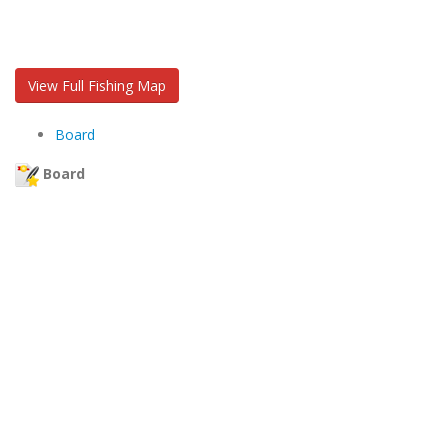
View Full Fishing Map
Board
Board