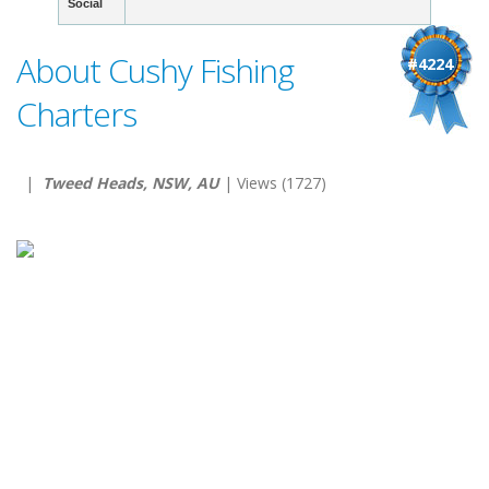
Social
About Cushy Fishing
#4224
Charters
|
Tweed Heads, NSW, AU
| Views (1727)