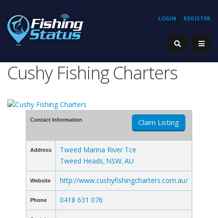
LOGIN
REGISTER
Cushy Fishing Charters
Contact Information
Claim Listing
Tweed Marina River Tce
Address
Tweed Heads
NSW
AU
,
,
http://www.cushyfishingcharters.com.au/
Website
0418 631 076
Phone