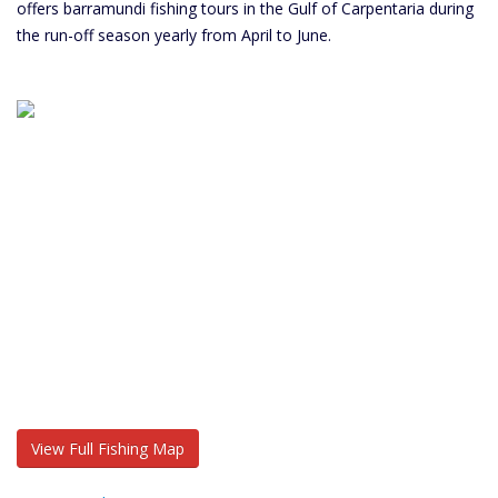
offers barramundi fishing tours in the Gulf of Carpentaria during
the run-off season yearly from April to June.
View Full Fishing Map