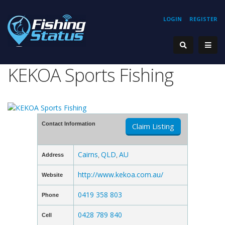
LOGIN
REGISTER
KEKOA Sports Fishing
Contact Information
Claim Listing
Cairns
QLD
AU
Address
,
,
http://www.kekoa.com.au/
Website
0419 358 803
Phone
0428 789 840
Cell