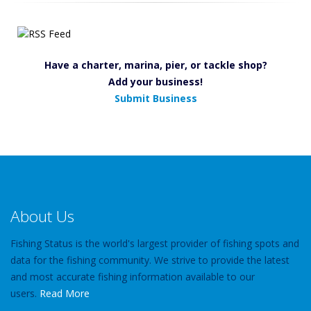
Have a charter, marina, pier, or tackle shop?
Add your business!
Submit Business
About Us
Fishing Status is the world's largest provider of fishing spots and
data for the fishing community. We strive to provide the latest
and most accurate fishing information available to our
users.
Read More