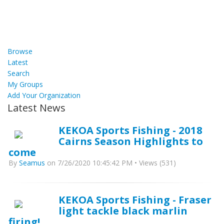
Browse
Latest
Search
My Groups
Add Your Organization
Latest News
KEKOA Sports Fishing - 2018
Cairns Season Highlights to
come
By
Seamus
on 7/26/2020 10:45:42 PM • Views (531)
KEKOA Sports Fishing - Fraser
light tackle black marlin
firing!