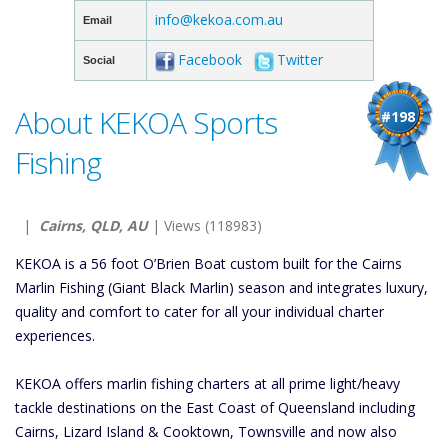
info@kekoa.com.au
Email
Facebook
Twitter
Social
About KEKOA Sports
#198
Fishing
|
Cairns, QLD, AU
| Views (118983)
KEKOA is a 56 foot O’Brien Boat custom built for the Cairns
Marlin Fishing (Giant Black Marlin) season and integrates luxury,
quality and comfort to cater for all your individual charter
experiences.
KEKOA offers marlin fishing charters at all prime light/heavy
tackle destinations on the East Coast of Queensland including
Cairns, Lizard Island & Cooktown, Townsville and now also