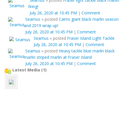
Seamus
»
posted
Fraser light tackle black marlin
firing!
July 26, 2020 at 10:45 PM
|
Comment
Seamus
»
posted
Cairns giant black marlin season
and 2019 wrap up!
July 26, 2020 at 10:45 PM
|
Comment
Seamus
»
posted
Fraser Island Light Tackle
July 26, 2020 at 10:45 PM
|
Comment
Seamus
»
posted
Heavy tackle blue marlin black
marlin striped marlin at Fraser Island
July 26, 2020 at 10:45 PM
|
Comment
Latest Media (1)