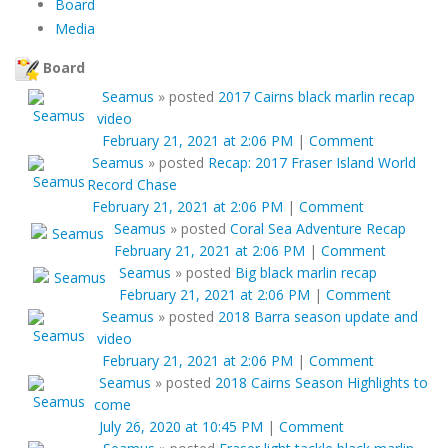
Board
Media
Board
Seamus
»
posted
2017 Cairns black marlin recap
video
February 21, 2021 at 2:06 PM
|
Comment
Seamus
»
posted
Recap: 2017 Fraser Island World
Record Chase
February 21, 2021 at 2:06 PM
|
Comment
Seamus
»
posted
Coral Sea Adventure Recap
February 21, 2021 at 2:06 PM
|
Comment
Seamus
»
posted
Big black marlin recap
February 21, 2021 at 2:06 PM
|
Comment
Seamus
»
posted
2018 Barra season update and
video
February 21, 2021 at 2:06 PM
|
Comment
Seamus
»
posted
2018 Cairns Season Highlights to
come
July 26, 2020 at 10:45 PM
|
Comment