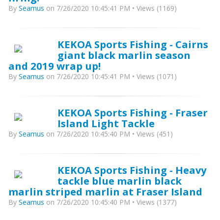
By
Seamus
on 7/26/2020 10:45:41 PM • Views (1169)
KEKOA Sports Fishing - Cairns
giant black marlin season
and 2019 wrap up!
By
Seamus
on 7/26/2020 10:45:41 PM • Views (1071)
KEKOA Sports Fishing - Fraser
Island Light Tackle
By
Seamus
on 7/26/2020 10:45:40 PM • Views (451)
KEKOA Sports Fishing - Heavy
tackle blue marlin black
marlin striped marlin at Fraser Island
By
Seamus
on 7/26/2020 10:45:40 PM • Views (1377)