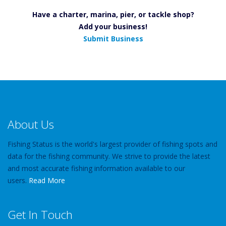
Have a charter, marina, pier, or tackle shop?
Add your business!
Submit Business
About Us
Fishing Status is the world's largest provider of fishing spots and
data for the fishing community. We strive to provide the latest
and most accurate fishing information available to our
users.
Read More
Get In Touch