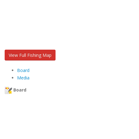
View Full Fishing Map
Board
Media
Board