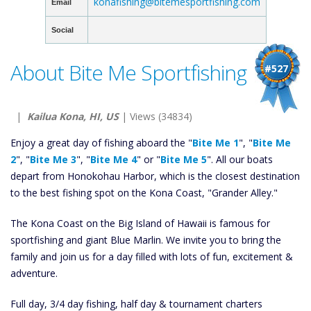
konafishing@bitemesportfishing.com
Email
Social
About Bite Me Sportfishing
#527
|
Kailua Kona, HI, US
| Views (34834)
Enjoy a great day of fishing aboard the "
Bite Me 1
", "
Bite Me
2
", "
Bite Me 3
", "
Bite Me 4
" or "
Bite Me 5
". All our boats
depart from Honokohau Harbor, which is the closest destination
to the best fishing spot on the Kona Coast, "Grander Alley."
The Kona Coast on the Big Island of Hawaii is famous for
sportfishing and giant Blue Marlin. We invite you to bring the
family and join us for a day filled with lots of fun, excitement &
adventure.
Full day, 3/4 day fishing, half day & tournament charters