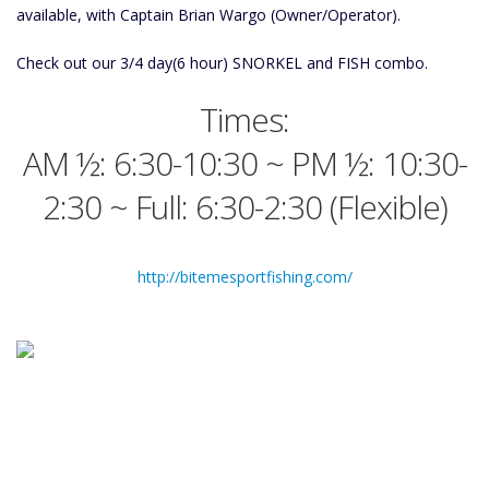
available, with Captain Brian Wargo (Owner/Operator).
Check out our 3/4 day(6 hour) SNORKEL and FISH combo.
Times:
AM ½: 6:30-10:30 ~ PM ½: 10:30-
2:30 ~ Full: 6:30-2:30 (Flexible)
http://bitemesportfishing.com/