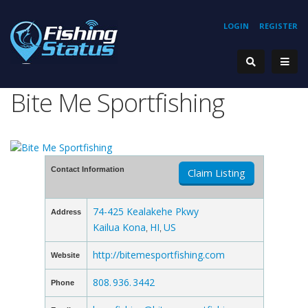
LOGIN
REGISTER
Bite Me Sportfishing
Contact Information
Claim Listing
74-425 Kealakehe Pkwy
Address
Kailua Kona
HI
US
,
,
http://bitemesportfishing.com
Website
808. 936. 3442
Phone