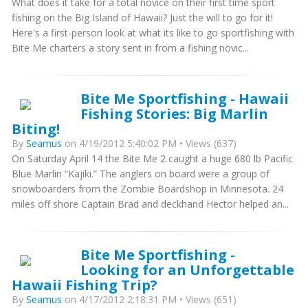
What does it take for a total novice on their first time sport
fishing on the Big Island of Hawaii? Just the will to go for it!
Here's a first-person look at what its like to go sportfishing with
Bite Me charters a story sent in from a fishing novic...
Bite Me Sportfishing - Hawaii
Fishing Stories: Big Marlin
Biting!
By
Seamus
on 4/19/2012 5:40:02 PM • Views (637)
On Saturday April 14 the Bite Me 2 caught a huge 680 lb Pacific
Blue Marlin “Kajiki.” The anglers on board were a group of
snowboarders from the Zombie Boardshop in Minnesota. 24
miles off shore Captain Brad and deckhand Hector helped an...
Bite Me Sportfishing -
Looking for an Unforgettable
Hawaii Fishing Trip?
By
Seamus
on 4/17/2012 2:18:31 PM • Views (651)