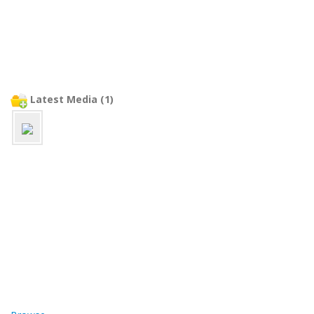
Latest Media (1)