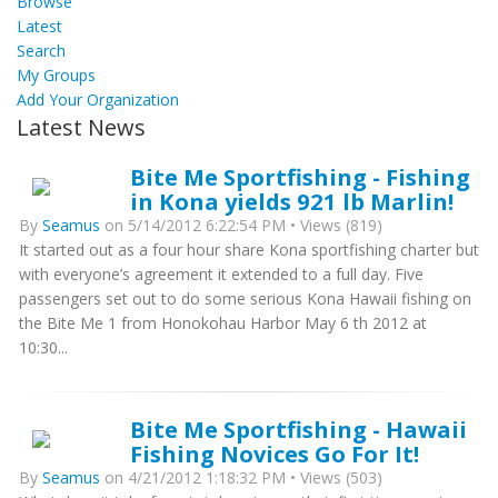
Browse
Latest
Search
My Groups
Add Your Organization
Latest News
Bite Me Sportfishing - Fishing
in Kona yields 921 lb Marlin!
By
Seamus
on 5/14/2012 6:22:54 PM • Views (819)
It started out as a four hour share Kona sportfishing charter but
with everyone’s agreement it extended to a full day. Five
passengers set out to do some serious Kona Hawaii fishing on
the Bite Me 1 from Honokohau Harbor May 6 th 2012 at
10:30...
Bite Me Sportfishing - Hawaii
Fishing Novices Go For It!
By
Seamus
on 4/21/2012 1:18:32 PM • Views (503)