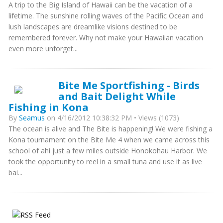
A trip to the Big Island of Hawaii can be the vacation of a
lifetime. The sunshine rolling waves of the Pacific Ocean and
lush landscapes are dreamlike visions destined to be
remembered forever. Why not make your Hawaiian vacation
even more unforget...
Bite Me Sportfishing - Birds
and Bait Delight While
Fishing in Kona
By
Seamus
on 4/16/2012 10:38:32 PM • Views (1073)
The ocean is alive and The Bite is happening! We were fishing a
Kona tournament on the Bite Me 4 when we came across this
school of ahi just a few miles outside Honokohau Harbor. We
took the opportunity to reel in a small tuna and use it as live
bai...